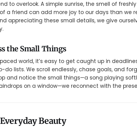
 to overlook. A simple sunrise, the smell of freshl
 of a friend can add more joy to our days than we re
d appreciating these small details, we give ourse
y.
s the Small Things
-paced world, it’s easy to get caught up in deadlines
-do lists. We scroll endlessly, chase goals, and for
p and notice the small things—a song playing softly
 raindrops on a window—we reconnect with the pre
 Everyday Beauty