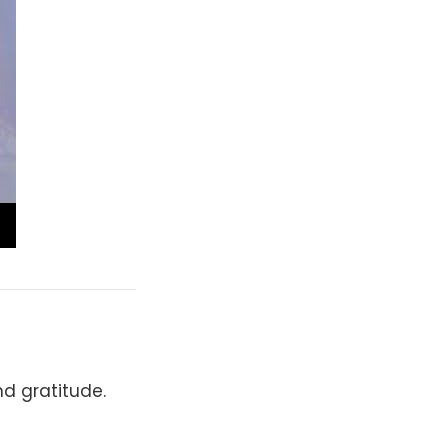
d gratitude.