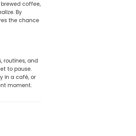
y brewed coffee,
alize. By
lves the chance
, routines, and
get to pause.
 in a café, or
sent moment.