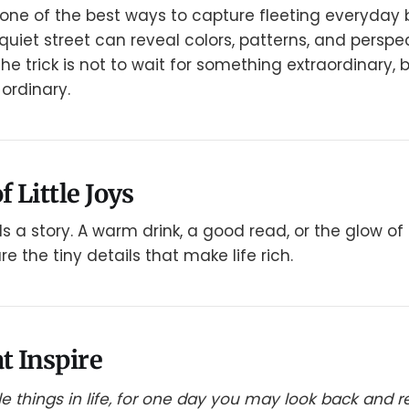
one of the best ways to capture fleeting everyday 
quiet street can reveal colors, patterns, and perspe
e trick is not to wait for something extraordinary, b
ordinary.
f Little Joys
ls a story. A warm drink, a good read, or the glow of 
 the tiny details that make life rich.
t Inspire
ttle things in life, for one day you may look back and 