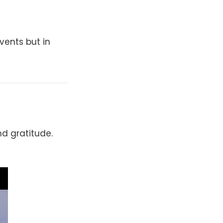
vents but in
d gratitude.