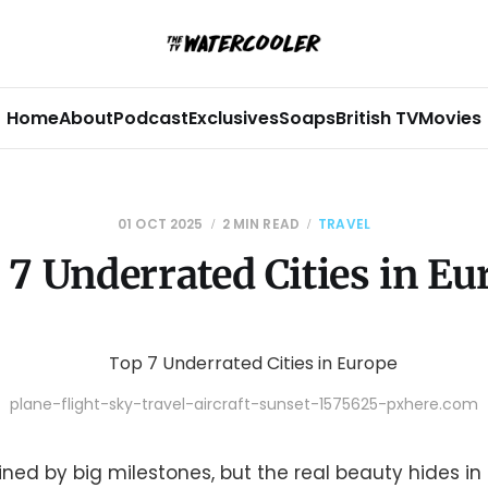
Home
About
Podcast
Exclusives
Soaps
British TV
Movies
01 OCT 2025
2 MIN READ
TRAVEL
 7 Underrated Cities in Eu
plane-flight-sky-travel-aircraft-sunset-1575625-pxhere.com
efined by big milestones, but the real beauty hides i