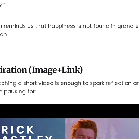
.”
th reminds us that happiness is not found in grand e
on.
iration (Image+Link)
hing a short video is enough to spark reflection an
h pausing for: