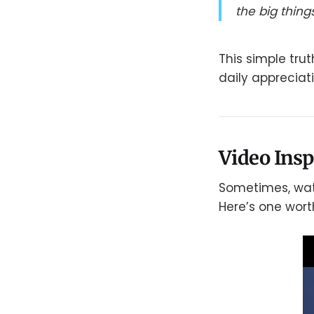
the big things
This simple tru
daily appreciati
Video Insp
Sometimes, watc
Here’s one wort