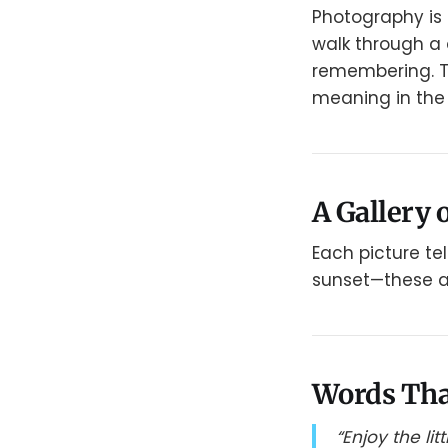
Photography is 
walk through a 
remembering. Th
meaning in the 
A Gallery o
Each picture tel
sunset—these are
Words Tha
“Enjoy the li