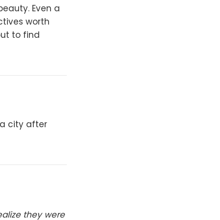
beauty. Even a
ctives worth
ut to find
a city after
realize they were