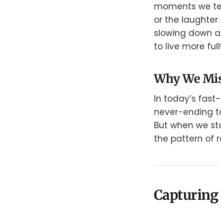
moments we tend
or the laughter
slowing down an
to live more full
Why We Mis
In today’s fast
never-ending to
But when we sto
the pattern of
Capturing