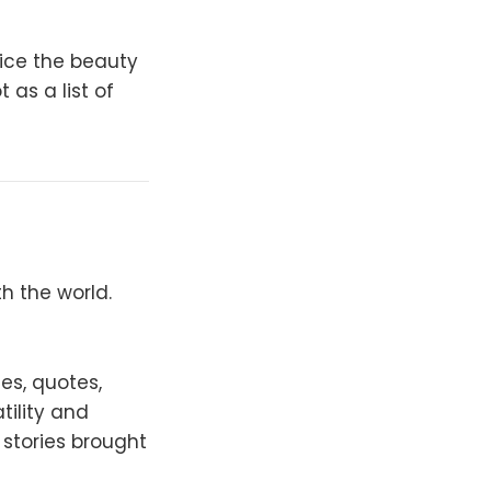
tice the beauty
 as a list of
h the world.
es, quotes,
tility and
 stories brought