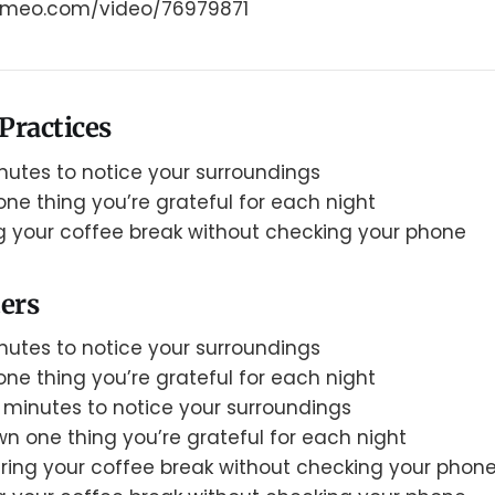
.vimeo.com/video/76979871
Practices
nutes to notice your surroundings
ne thing you’re grateful for each night
g your coffee break without checking your phone
ers
nutes to notice your surroundings
ne thing you’re grateful for each night
 minutes to notice your surroundings
n one thing you’re grateful for each night
ring your coffee break without checking your phon