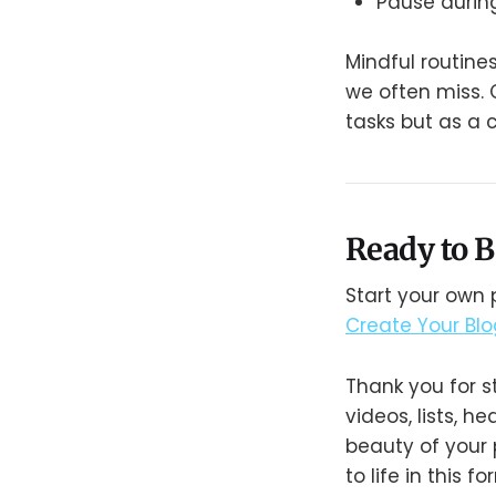
Pause durin
Mindful routine
we often miss. O
tasks but as a 
Ready to B
Start your own 
Create Your Bl
Thank you for s
videos, lists, 
beauty of your 
to life in this f