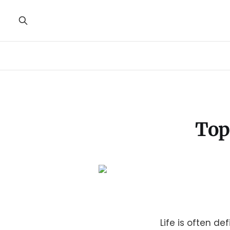
Top
Life is often d