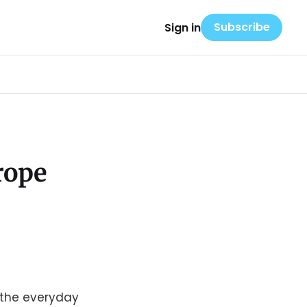
Subscribe
Sign in
rope
n the everyday