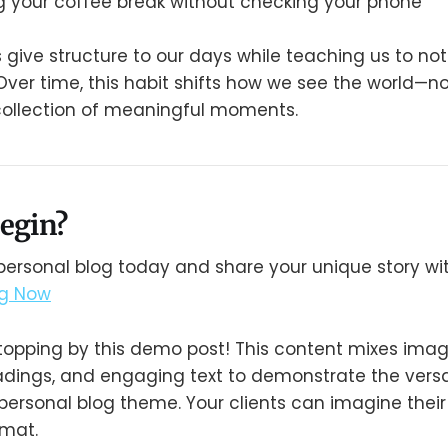
g your coffee break without checking your phone
s give structure to our days while teaching us to no
ver time, this habit shifts how we see the world—not
collection of meaningful moments.
egin?
personal blog today and share your unique story wit
og Now
topping by this demo post! This content mixes imag
headings, and engaging text to demonstrate the versa
personal blog theme. Your clients can imagine their
ormat.