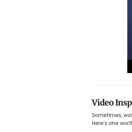
Video Ins
Sometimes, watc
Here’s one wort