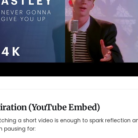
piration (YouTube Embed)
hing a short video is enough to spark reflection an
h pausing for: