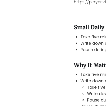
https://player
Small Daily 
Take five mi
Write down o
Pause durin
Why It Matt
Take five mi
Write down o
Take five
Write dow
Pause du