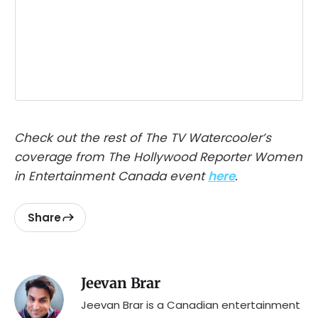
Check out the rest of The TV Watercooler’s
coverage from The Hollywood Reporter Women
in Entertainment Canada event
here
.
Share
Jeevan Brar
Jeevan Brar is a Canadian entertainment