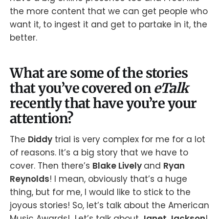
the more content that we can get people who
want it, to ingest it and get to partake in it, the
better.
What are some of the stories
that you’ve covered on
eTalk
recently that have you’re your
attention?
The
Diddy
trial is very complex for me for a lot
of reasons. It’s a big story that we have to
cover. Then there’s
Blake Lively
and
Ryan
Reynolds
! I mean, obviously that’s a huge
thing, but for me, I would like to stick to the
joyous stories! So, let’s talk about the American
Music Awards! Let’s talk about
Janet Jackson
!