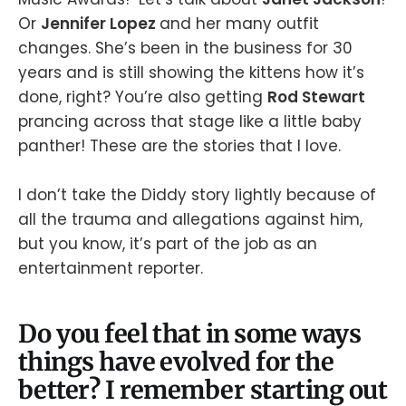
Or
Jennifer Lopez
and her many outfit
changes. She’s been in the business for 30
years and is still showing the kittens how it’s
done, right? You’re also getting
Rod Stewart
prancing across that stage like a little baby
panther! These are the stories that I love.
I don’t take the Diddy story lightly because of
all the trauma and allegations against him,
but you know, it’s part of the job as an
entertainment reporter.
Do you feel that in some ways
things have evolved for the
better? I remember starting out