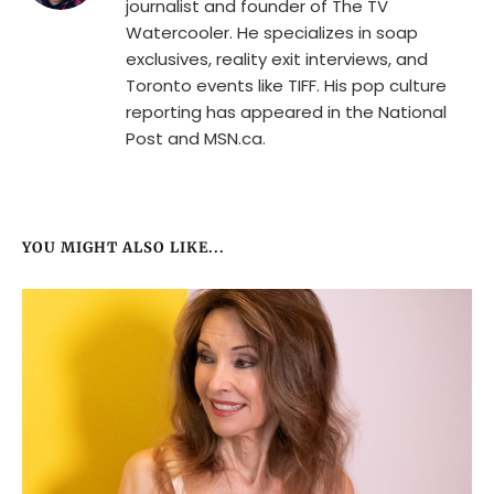
journalist and founder of The TV
Watercooler. He specializes in soap
exclusives, reality exit interviews, and
Toronto events like TIFF. His pop culture
reporting has appeared in the National
Post and MSN.ca.
YOU MIGHT ALSO LIKE...