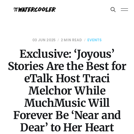
03 JUN 2025
2 MIN READ
EVENTS
Exclusive: ‘Joyous’
Stories Are the Best for
eTalk Host Traci
Melchor While
MuchMusic Will
Forever Be ‘Near and
Dear’ to Her Heart