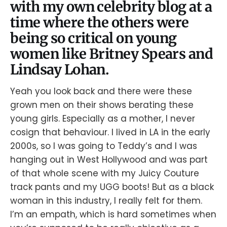
with my own celebrity blog at a
time where the others were
being so critical on young
women like Britney Spears and
Lindsay Lohan.
Yeah you look back and there were these
grown men on their shows berating these
young girls. Especially as a mother, I never
cosign that behaviour. I lived in LA in the early
2000s, so I was going to Teddy’s and I was
hanging out in West Hollywood and was part
of that whole scene with my Juicy Couture
track pants and my UGG boots! But as a black
woman in this industry, I really felt for them.
I’m an empath, which is hard sometimes when