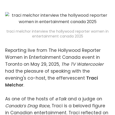
traci melchor interview the hollywood reporter women in
entertainment canada 2025
Reporting live from The Hollywood Reporter
Women in Entertainment Canada event in
Toronto on May 29, 2025,
The TV Watercooler
had the pleasure of speaking with the
evening's co-host, the effervescent
Traci
Melchor
.
As one of the hosts of
eTalk
and a judge on
Canada’s Drag Race
, Traci is a beloved figure
in Canadian entertainment. Traci reflected on