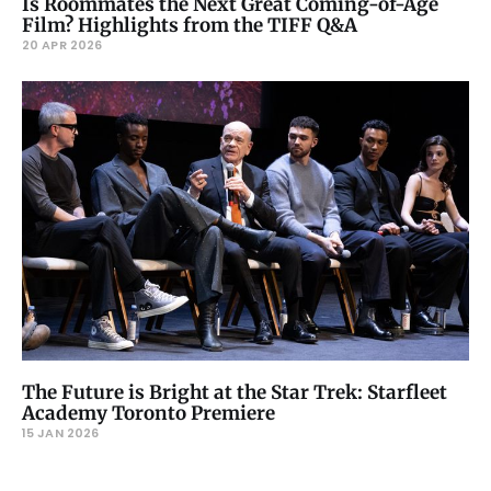
Is Roommates the Next Great Coming-of-Age
Film? Highlights from the TIFF Q&A
20 APR 2026
The Future is Bright at the Star Trek: Starfleet
Academy Toronto Premiere
15 JAN 2026