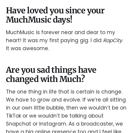
Have loved you since your
MuchMusic days!
MuchMusic is forever near and dear to my
heart! It was my first paying gig. I did
RapCity
.
It was awesome.
Are you sad things have
changed with Much?
The one thing in life that is certain is change.
We have to grow and evolve. If we’re all sitting
in our own little bubble, then we wouldn’t be on
TikTok or we wouldn’t be talking about
Snapchat or Instagram. As a broadcaster, we
have a big online presence too and I feel like