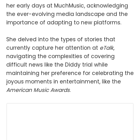
her early days at MuchMusic, acknowledging
the ever-evolving media landscape and the
importance of adapting to new platforms.
She delved into the types of stories that
currently capture her attention at
eTalk
,
navigating the complexities of covering
difficult news like the Diddy trial while
maintaining her preference for celebrating the
joyous moments in entertainment, like the
American Music Awards
.