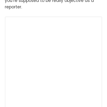
you’re supposed to be really objective as a
reporter.