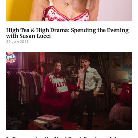
High Tea & High Drama: Spending the Evening
with Susan Lucci
29 JUN 2026