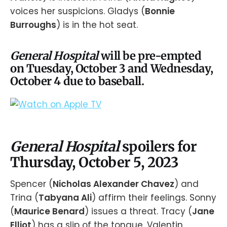
voices her suspicions. Gladys (
Bonnie
Burroughs
) is in the hot seat.
General Hospital
will be pre-empted
on Tuesday, October 3 and Wednesday,
October 4 due to baseball.
General Hospital
spoilers for
Thursday, October 5, 2023
Spencer (
Nicholas Alexander Chavez
) and
Trina (
Tabyana Ali
) affirm their feelings. Sonny
(
Maurice Benard
) issues a threat. Tracy (
Jane
Elliot
) has a slip of the tongue. Valentin