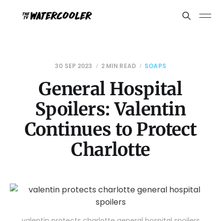
30 SEP 2023
2 MIN READ
SOAPS
General Hospital
Spoilers: Valentin
Continues to Protect
Charlotte
valentin protects charlotte general hospital spoilers