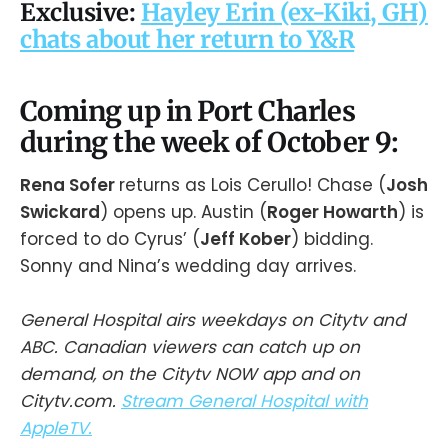
Exclusive:
Hayley Erin (ex-Kiki, GH)
chats about her return to Y&R
Coming up in Port Charles
during the week of October 9:
Rena Sofer
returns as Lois Cerullo! Chase (
Josh
Swickard
) opens up. Austin (
Roger Howarth
) is
forced to do Cyrus’ (
Jeff Kober
) bidding.
Sonny and Nina’s wedding day arrives.
General Hospital airs weekdays on Citytv and
ABC. Canadian viewers can catch up on
demand, on the Citytv NOW app and on
Citytv.com.
Stream General Hospital with
AppleTV.