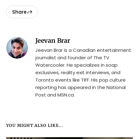
Share
Jeevan Brar
Jeevan Brar is a Canadian entertainment
journalist and founder of The TV
Watercooler. He specializes in soap
exclusives, reality exit interviews, and
Toronto events like TIFF. His pop culture
reporting has appeared in the National
Post and MSN.ca.
YOU MIGHT ALSO LIKE...