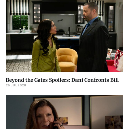
Beyond the Gates Spoilers: Dani Confronts Bill
25 JUL 2026