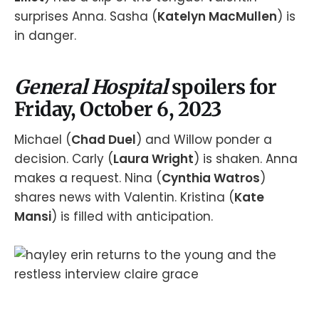
surprises Anna. Sasha (
Katelyn MacMullen
) is
in danger.
General Hospital
spoilers for
Friday, October 6, 2023
Michael (
Chad Duel
) and Willow ponder a
decision. Carly (
Laura Wright
) is shaken. Anna
makes a request. Nina (
Cynthia Watros
)
shares news with Valentin. Kristina (
Kate
Mansi
) is filled with anticipation.