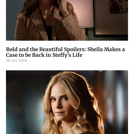
Bold and the Beautiful Spoilers: Sheila Makes a
Case to be Back in Steffy’s Life
25 JUL 2026