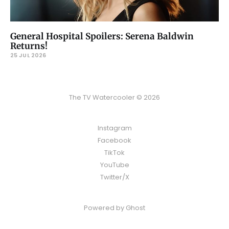
General Hospital Spoilers: Serena Baldwin
Returns!
25 JUL 2026
The TV Watercooler © 2026
Instagram
Facebook
TikTok
YouTube
Twitter/X
Powered by
Ghost