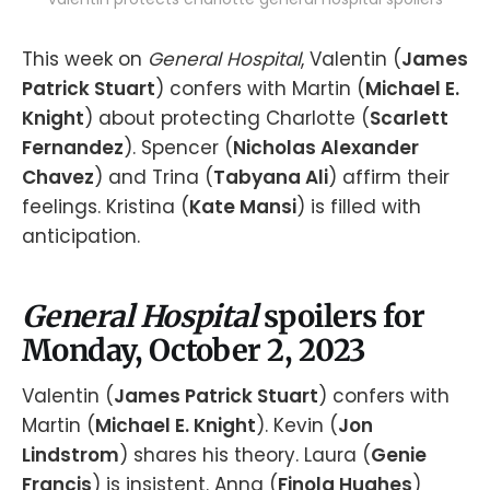
This week on
General Hospital
, Valentin (
James
Patrick Stuart
) confers with Martin (
Michael E.
Knight
) about protecting Charlotte (
Scarlett
Fernandez
). Spencer (
Nicholas Alexander
Chavez
) and Trina (
Tabyana Ali
) affirm their
feelings. Kristina (
Kate Mansi
) is filled with
anticipation.
General Hospital
spoilers for
Monday, October 2, 2023
Valentin (
James Patrick Stuart
) confers with
Martin (
Michael E. Knight
). Kevin (
Jon
Lindstrom
) shares his theory. Laura (
Genie
Francis
) is insistent. Anna (
Finola Hughes
)