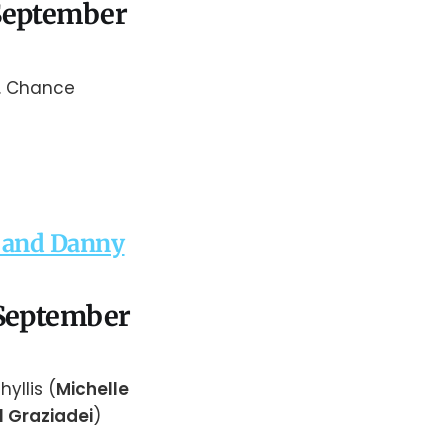
 September
s. Chance
t and Danny
 September
Phyllis (
Michelle
l Graziadei
)