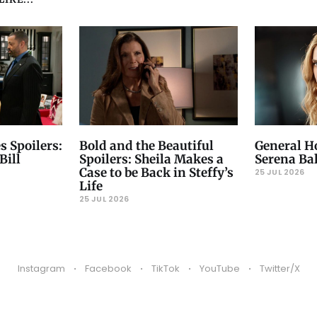
s Spoilers:
Bold and the Beautiful
General Ho
Bill
Spoilers: Sheila Makes a
Serena Ba
Case to be Back in Steffy’s
25 JUL 2026
Life
25 JUL 2026
Instagram
Facebook
TikTok
YouTube
Twitter/X