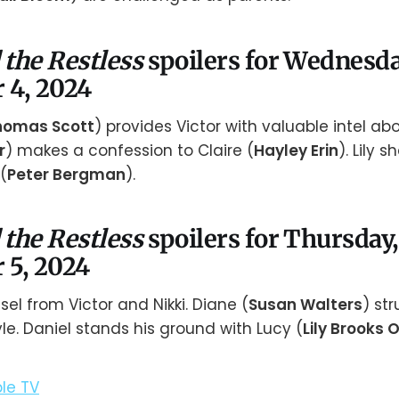
 the Restless
spoilers for Wednesda
 4, 2024
homas Scott
) provides Victor with valuable intel abou
r
) makes a confession to Claire (
Hayley Erin
). Lily 
(
Peter Bergman
).
 the Restless
spoilers for Thursday,
 5, 2024
el from Victor and Nikki. Diane (
Susan Walters
) st
le. Daniel stands his ground with Lucy (
Lily Brooks 