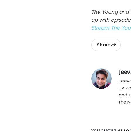
The Young and t
up with episode
Stream The Youn
Share
Jeev
Jeeva
TV Wa
and T
the N
YOU MIGHT ALSO L