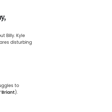
y,
t Billy. Kyle
shares disturbing
ruggles to
O’Briant
).