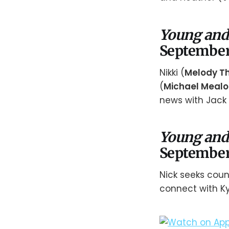
Young and
September
Nikki (
Melody T
(
Michael Mealo
news with Jack 
Young and
September
Nick seeks couns
connect with Ky