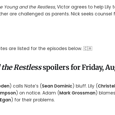
e Young and the Restless
, Victor agrees to help Lily 
her are challenged as parents. Nick seeks counsel 
es are listed for the episodes below. 🇨🇦
 the Restless
spoilers for Friday, A
aeden
) calls Nate’s (
Sean Dominic
) bluff. Lily (
Christel
ompson
) on notice. Adam (
Mark Grossman
) blame
 Egan
) for their problems.