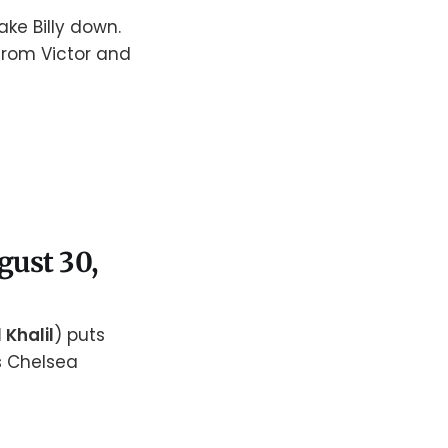
take Billy down.
from Victor and
ugust 30,
 Khalil
) puts
s Chelsea