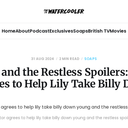
Home
About
Podcast
Exclusives
Soaps
British TV
Movies
31 AUG 2024
2 MIN READ
SOAPS
and the Restless Spoilers:
es to Help Lily Take Billy
tor agrees to help lily take billy down young and the restless spoi