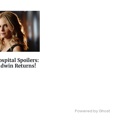
spital Spoilers:
ldwin Returns!
Powered by
Ghost