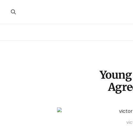
Young 
Agre
vic