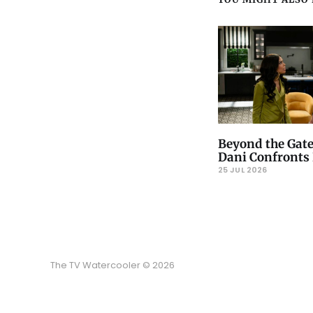
Beyond the Gate
Dani Confronts 
25 JUL 2026
The TV Watercooler © 2026