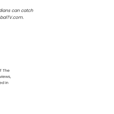
dians can catch
obalTV.com.
f The
rviews,
ed in