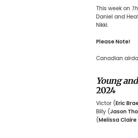
This week on
Th
Daniel and Heat
Nikki.
Please Note!
Canadian airdat
Young and
2024
Victor (
Eric Br
Billy (
Jason Th
(
Melissa Claire