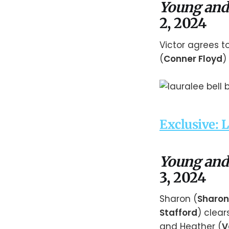
Young and
2, 2024
Victor agrees t
(
Conner Floyd
)
Exclusive: 
Young and
3, 2024
Sharon (
Sharon
Stafford
) clear
and Heather (
V