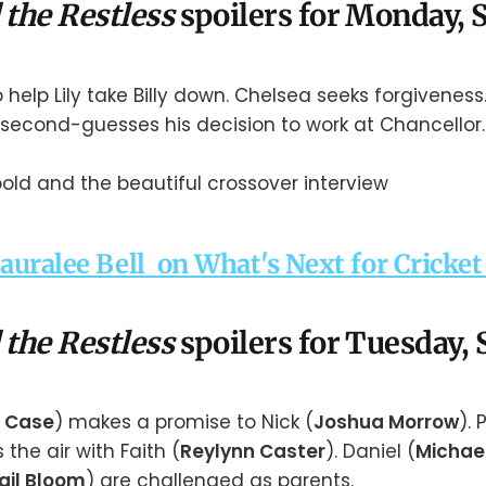
 the Restless
spoilers for Monday,
o help Lily take Billy down. Chelsea seeks forgivenes
 second-guesses his decision to work at Chancellor.
Lauralee Bell on What's Next for Cricke
 the Restless
spoilers for Tuesday,
 Case
) makes a promise to Nick (
Joshua Morrow
). 
s the air with Faith (
Reylynn Caster
). Daniel (
Michae
ail Bloom
) are challenged as parents.