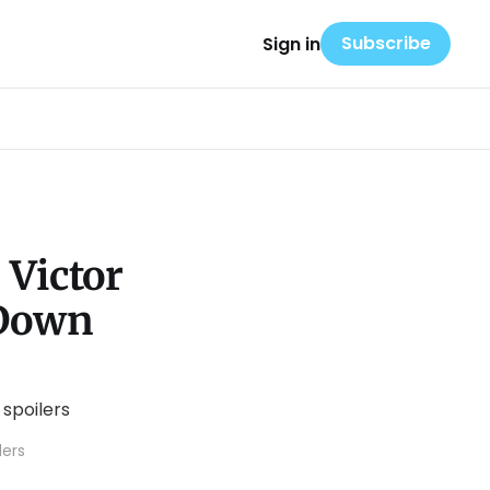
Subscribe
Sign in
 Victor
 Down
lers