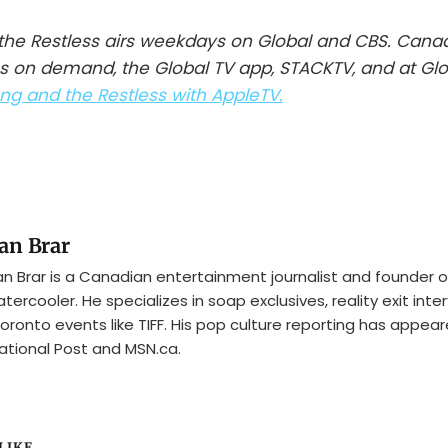
he Restless airs weekdays on Global and CBS. Cana
s on demand, the Global TV app, STACKTV, and at Gl
g and the Restless with AppleTV.
an Brar
n Brar is a Canadian entertainment journalist and founder o
tercooler. He specializes in soap exclusives, reality exit inte
oronto events like TIFF. His pop culture reporting has appear
ational Post and MSN.ca.
IKE...