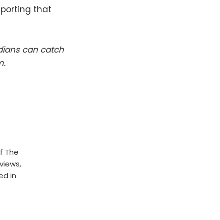
eporting that
dians can catch
m.
f The
rviews,
ed in