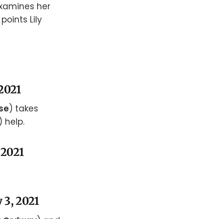
examines her
 points Lily
 2021
se
) takes
) help.
 2021
 3, 2021