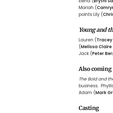
Elena (
Brytni S
Mariah (
Camry
points Lily (
Chri
Young and th
Lauren (
Tracey 
(
Melissa Claire
Jack (
Peter Be
Also coming
The Bold and th
business. Phylli
Adam (
Mark G
Casting