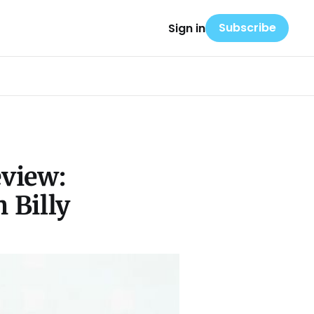
Subscribe
Sign in
eview:
 Billy