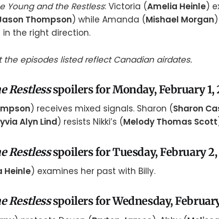
e Young and the Restless
: Victoria (
Amelia Heinle
) 
Jason Thompson
) while Amanda (
Mishael Morgan
)
) in the right direction.
 the episodes listed reflect Canadian airdates.
e Restless
spoilers for Monday, February 1,
ompson
) receives mixed signals. Sharon (
Sharon Ca
yvia Alyn Lind
) resists Nikki’s (
Melody Thomas Scott
e Restless
spoilers for Tuesday, February 2,
 Heinle
) examines her past with Billy.
e Restless
spoilers for Wednesday, February