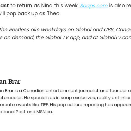
Cast
to return as Nina this week.
Soaps.com
is also r
ill pop back up as Theo.
he Restless airs weekdays on Global and CBS. Cana
s on demand, the Global TV app, and at GlobalTV.co
an Brar
n Brar is a Canadian entertainment journalist and founder o
tercooler. He specializes in soap exclusives, reality exit inte
oronto events like TIFF. His pop culture reporting has appear
ational Post and MSN.ca.