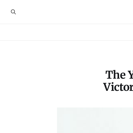
The Y
Victo