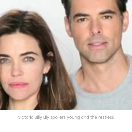
Victoria Billy Lily spoilers young and the restless