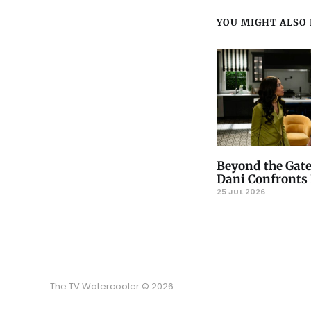
YOU MIGHT ALSO L
Beyond the Gate
Dani Confronts 
25 JUL 2026
The TV Watercooler © 2026