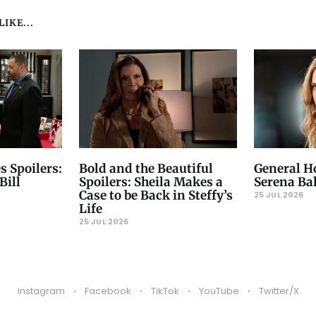
IKE...
s Spoilers:
Bold and the Beautiful
General Ho
Bill
Spoilers: Sheila Makes a
Serena Ba
Case to be Back in Steffy’s
25 JUL 2026
Life
25 JUL 2026
Instagram
Facebook
TikTok
YouTube
Twitter/X