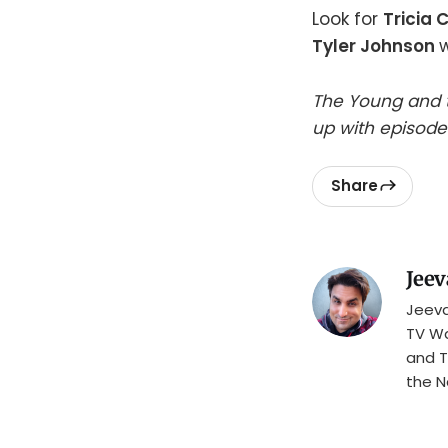
Look for
Tricia 
Tyler Johnson
w
The Young and t
up with episode
Share
Jeev
Jeeva
TV Wa
and T
the N