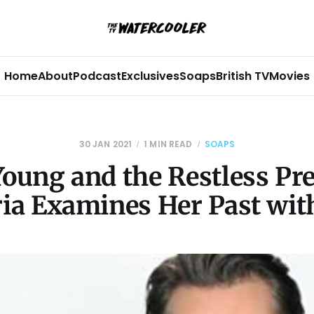
Home
About
Podcast
Exclusives
Soaps
British TV
Movies
30 JAN 2021
1 MIN READ
SOAPS
oung and the Restless Pr
ria Examines Her Past with