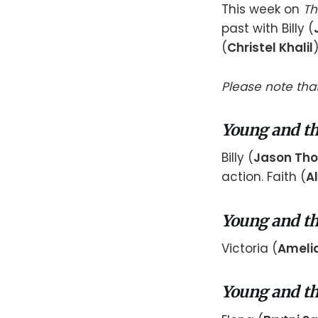
This week on
Th
past with Billy (
(
Christel Khalil
Please note that
Young and th
Billy (
Jason Th
action. Faith (
Al
Young and th
Victoria (
Amelia
Young and th