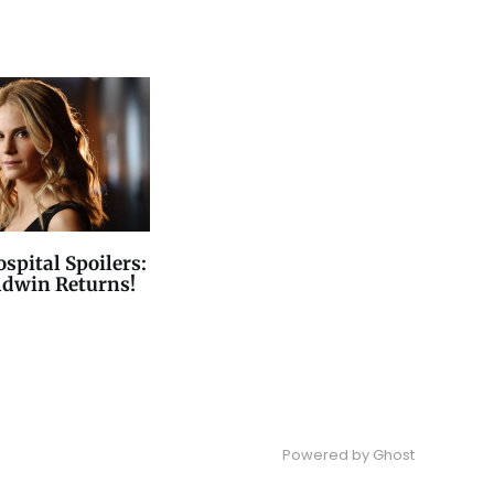
spital Spoilers:
ldwin Returns!
Powered by
Ghost