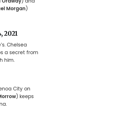
a Ordway
) and
el Morgan
)
, 2021
’s. Chelsea
ps a secret from
h him.
enoa City on
Morrow
) keeps
na.