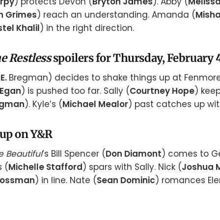
arpy
) protects Devon (
Bryton James
). Abby (
Meliss
n Grimes
) reach an understanding. Amanda (
Misha
stel Khalil
) in the right direction.
e Restless
spoilers for Thursday, February 4
E.
Bregman) decides to shake things up at Fenmore
 Egan
) is pushed too far. Sally (
Courtney Hope
) kee
rgman
). Kyle’s (
Michael Mealor
) past catches up wit
 up on Y&R
e Beautiful
’s Bill Spencer (
Don Diamont
) comes to G
s (
Michelle Stafford
) spars with Sally. Nick (
Joshua 
rossman
) in line. Nate (
Sean Dominic
) romances Ele