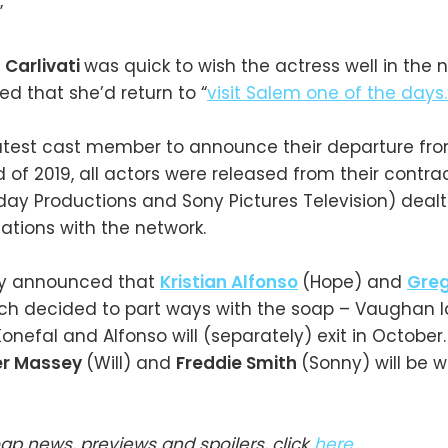
”
 Carlivati
was quick to wish the actress well in the n
d that she’d return to “
visit Salem one of the days.
 latest cast member to announce their departure fr
d of 2019, all actors were released from their contra
ay Productions and Sony Pictures Television) dealt
ations with the network.
sly announced that
Kristian Alfonso
(Hope) and
Gre
ch decided to part ways with the soap – Vaughan la
Konefal and Alfonso will (separately) exit in October
er Massey
(Will) and
Freddie Smith
(Sonny) will be w
oap news, previews and spoilers, click
here
.