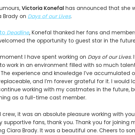
rumours,
Victoria Konefal
has announced that she wi
ra Brady on
Days of our Lives
.
 to
Deadline
, Konefal thanked her fans and members
lcomed the opportunity to guest star in the future
ry moment I have spent working on
Days of our Lives
.
 to work in an environment filled with so much talen
. The experience and knowledge I’ve accumulated o
rreplaceable, and I’m forever grateful for it. I would 
continue working with my castmates in the future, bu
urning as a full-time cast member.
 crew, it was an absolute pleasure working with you.
 supportive fans, thank you. Thank you for joining
ing Ciara Brady. It was a beautiful one. Cheers to so