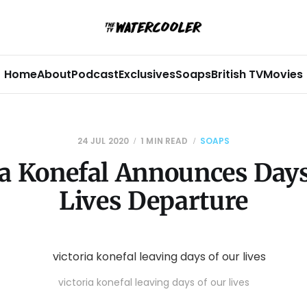
Home
About
Podcast
Exclusives
Soaps
British TV
Movies
24 JUL 2020
1 MIN READ
SOAPS
ia Konefal Announces Days
Lives Departure
victoria konefal leaving days of our lives