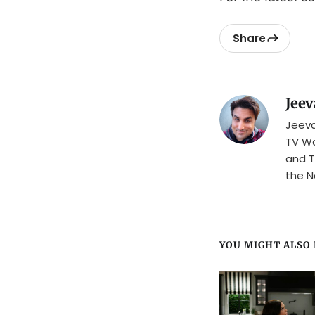
Share
Jeev
Jeeva
TV Wa
and T
the N
YOU MIGHT ALSO L