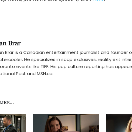
an Brar
n Brar is a Canadian entertainment journalist and founder o
tercooler. He specializes in soap exclusives, reality exit inte
oronto events like TIFF. His pop culture reporting has appear
ational Post and MSN.ca.
IKE...