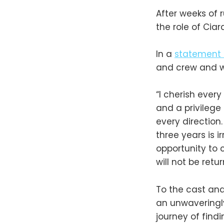
After weeks of 
the role of Cia
In a
statement
and crew and we
“I cherish eve
and a privilege
every direction
three years is i
opportunity to 
will not be ret
To the cast and
an unwaveringly
journey of find