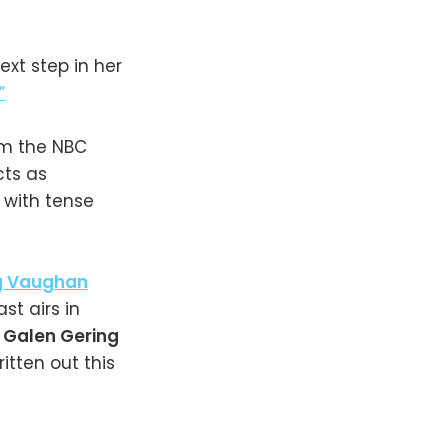
ext step in her
”
om the NBC
cts as
 with tense
g Vaughan
st airs in
.
Galen Gering
ritten out this