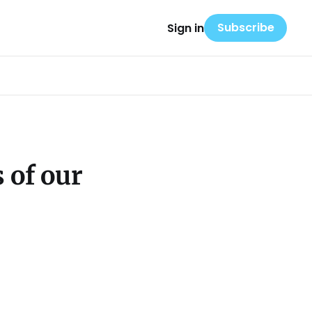
Subscribe
Sign in
 of our