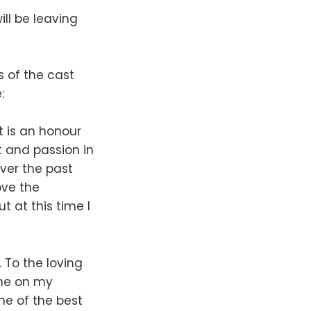
ll be leaving
 of the cast
:
 It is an honour
t and passion in
ver the past
love the
t at this time I
 To the loving
 me on my
me of the best