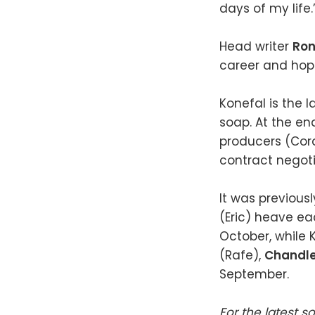
days of my life.
Head writer
Ron
career and hope
Konefal is the
soap. At the en
producers (Cord
contract negoti
It was previou
(Eric) heave ea
October, while 
(Rafe),
Chandl
September.
For the latest s