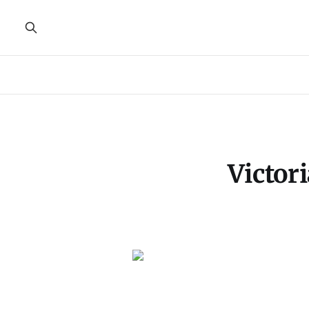
Victor