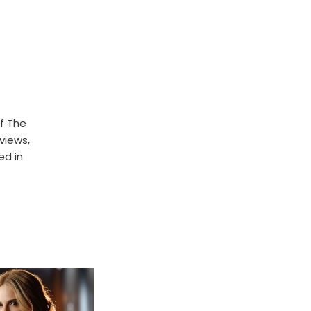
f The
rviews,
ed in