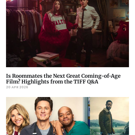
Is Roommates the Next Great Coming-of-Age
Film? Highlights from the TIFF Q&A
20 APR 2026