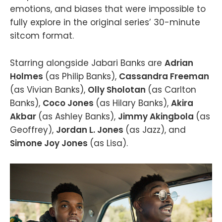
emotions, and biases that were impossible to
fully explore in the original series’ 30-minute
sitcom format.
Starring alongside Jabari Banks are
Adrian
Holmes
(as Philip Banks),
Cassandra Freeman
(as Vivian Banks),
Olly Sholotan
(as Carlton
Banks),
Coco Jones
(as Hilary Banks),
Akira
Akbar
(as Ashley Banks),
Jimmy Akingbola
(as
Geoffrey),
Jordan L. Jones
(as Jazz), and
Simone Joy Jones
(as Lisa).