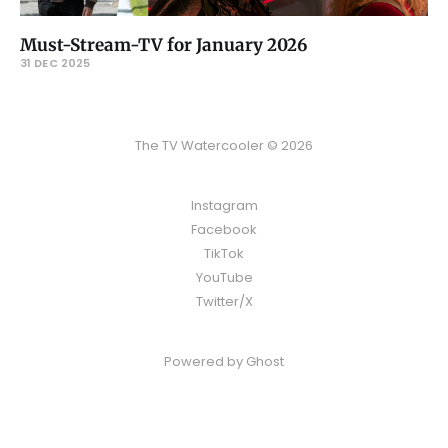
Must-Stream-TV for January 2026
31 DEC 2025
The TV Watercooler © 2026
Instagram
Facebook
TikTok
YouTube
Twitter/X
Powered by
Ghost