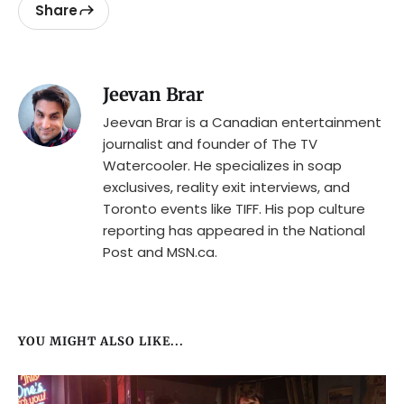
Share
Jeevan Brar
Jeevan Brar is a Canadian entertainment
journalist and founder of The TV
Watercooler. He specializes in soap
exclusives, reality exit interviews, and
Toronto events like TIFF. His pop culture
reporting has appeared in the National
Post and MSN.ca.
YOU MIGHT ALSO LIKE...