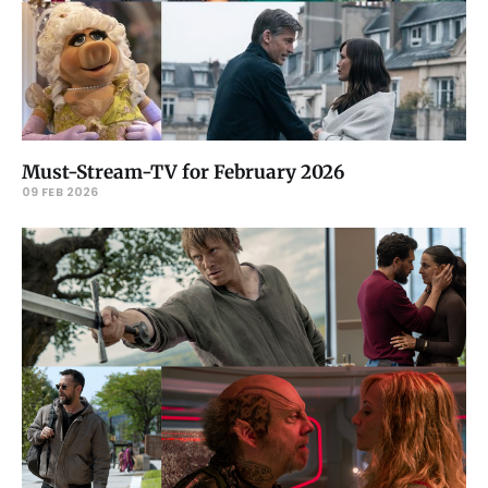
Must-Stream-TV for February 2026
09 FEB 2026