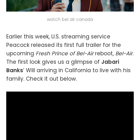
watch bel air canada
Earlier this week, U.S. streaming service
Peacock released its first full trailer for the
upcoming
Fresh Prince of Bel-Air
reboot,
Bel-Air
.
The first look gives us a glimpse of
Jabari
Banks
’ Will arriving in California to live with his
family. Check it out below.