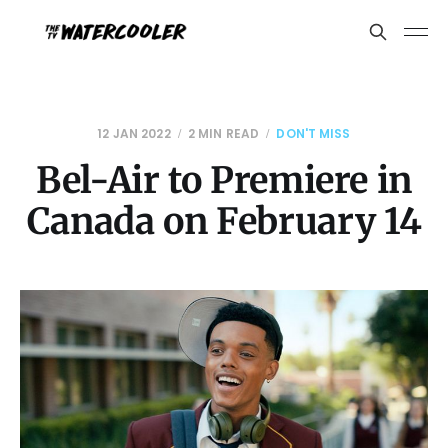
12 JAN 2022
2 MIN READ
DON'T MISS
Bel-Air to Premiere in
Canada on February 14