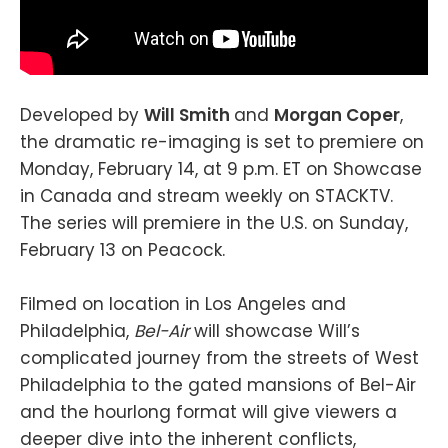
Developed by
Will Smith
and
Morgan Coper
,
the dramatic re-imaging is set to premiere on
Monday, February 14, at 9 p.m. ET on Showcase
in Canada and stream weekly on STACKTV.
The series will premiere in the U.S. on Sunday,
February 13 on Peacock.
Filmed on location in Los Angeles and
Philadelphia,
Bel-Air
will showcase Will’s
complicated journey from the streets of West
Philadelphia to the gated mansions of Bel-Air
and the hourlong format will give viewers a
deeper dive into the inherent conflicts,