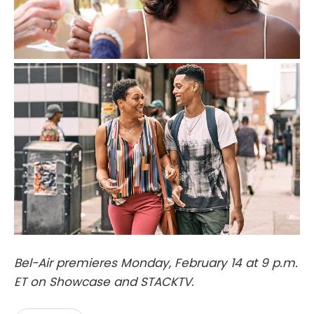
Bel-Air premieres Monday, February 14 at 9 p.m.
ET on Showcase and STACKTV.