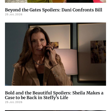
Beyond the Gates Spoilers: Dani Confronts Bill
25 JUL 2026
Bold and the Beautiful Spoilers: Sheila Makes a
Case to be Back in Steffy’s Life
25 JUL 2026