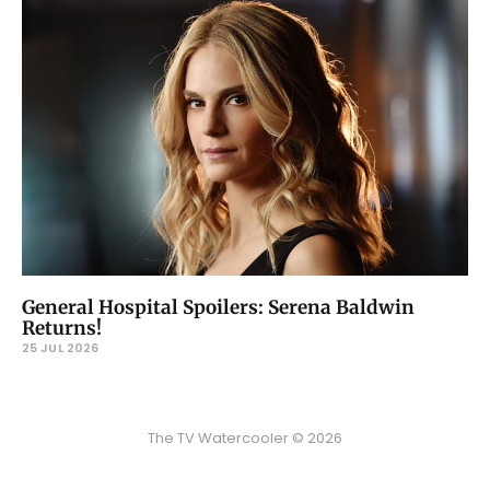
General Hospital Spoilers: Serena Baldwin
Returns!
25 JUL 2026
The TV Watercooler © 2026