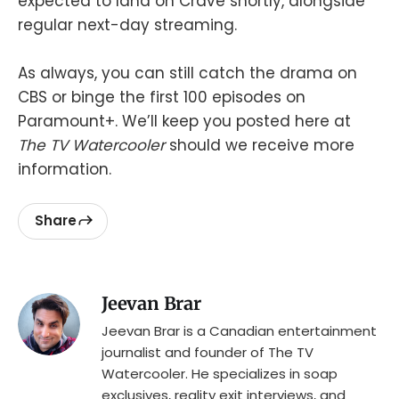
expected to land on Crave shortly, alongside
regular next-day streaming.
As always, you can still catch the drama on
CBS or binge the first 100 episodes on
Paramount+. We’ll keep you posted here at
The TV Watercooler
should we receive more
information.
Share
Jeevan Brar
Jeevan Brar is a Canadian entertainment
journalist and founder of The TV
Watercooler. He specializes in soap
exclusives, reality exit interviews, and