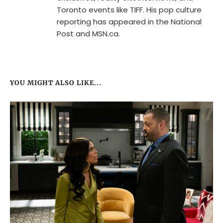
Toronto events like TIFF. His pop culture
reporting has appeared in the National
Post and MSN.ca.
YOU MIGHT ALSO LIKE...