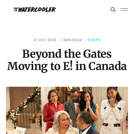
31 DEC 2025
1 MIN READ
SOAPS
Beyond the Gates
Moving to E! in Canada