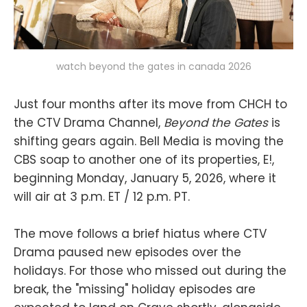
watch beyond the gates in canada 2026
Just four months after its move from CHCH to
the CTV Drama Channel,
Beyond the Gates
is
shifting gears again. Bell Media is moving the
CBS soap to another one of its properties, E!,
beginning Monday, January 5, 2026, where it
will air at 3 p.m. ET / 12 p.m. PT.
The move follows a brief hiatus where CTV
Drama paused new episodes over the
holidays. For those who missed out during the
break, the "missing" holiday episodes are