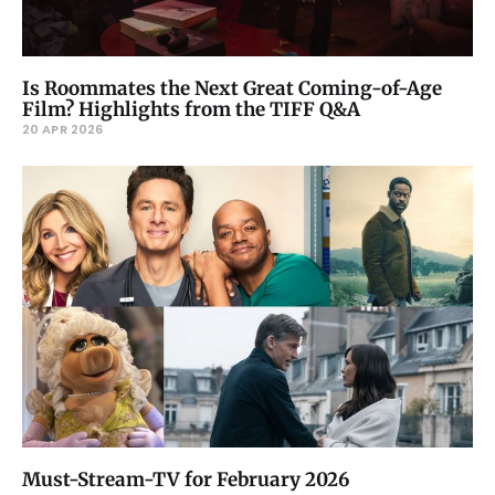
Is Roommates the Next Great Coming-of-Age
Film? Highlights from the TIFF Q&A
20 APR 2026
Must-Stream-TV for February 2026