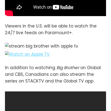
Viewers in the U.S. will be able to watch the
24/7 live feeds on Paramount+.
In addition to watching
Big Brother
on Global
and CBS, Canadians can also stream the
series on STACKTV and the Global TV app.