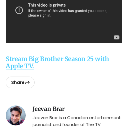
Stream Big Brother Season 25 with
Apple TV.
Share
Jeevan Brar
Jeevan Brar is a Canadian entertainment
journalist and founder of The TV