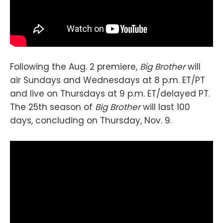
Following the Aug. 2 premiere,
Big Brother
will
air Sundays and Wednesdays at 8 p.m. ET/PT
and live on Thursdays at 9 p.m. ET/delayed PT.
The 25th season of
Big Brother
will last 100
days, concluding on Thursday, Nov. 9.