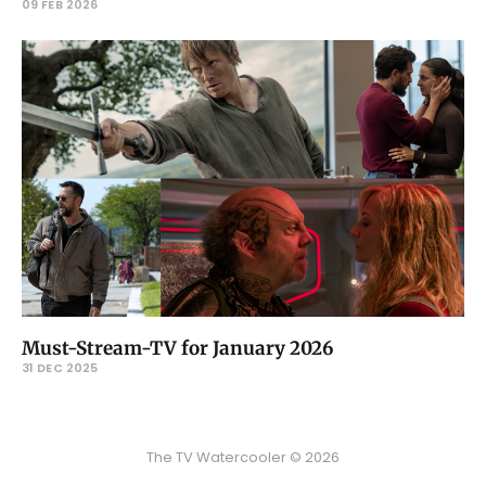
09 FEB 2026
Must-Stream-TV for January 2026
31 DEC 2025
The TV Watercooler © 2026