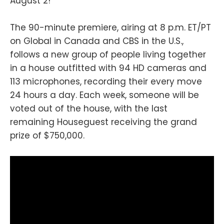
August 2!
The 90-minute premiere, airing at 8 p.m. ET/PT
on Global in Canada and CBS in the U.S.,
follows a new group of people living together
in a house outfitted with 94 HD cameras and
113 microphones, recording their every move
24 hours a day. Each week, someone will be
voted out of the house, with the last
remaining Houseguest receiving the grand
prize of $750,000.