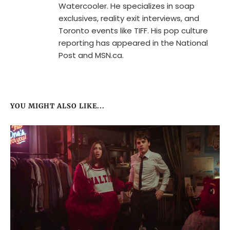
Watercooler. He specializes in soap
exclusives, reality exit interviews, and
Toronto events like TIFF. His pop culture
reporting has appeared in the National
Post and MSN.ca.
YOU MIGHT ALSO LIKE...