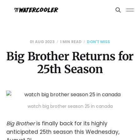
01 AUG 2023
1 MIN READ
DON'T MISS
Big Brother Returns for
25th Season
watch big brother season 25 in canada
Big Brother
is finally back for its highly
anticipated 25th season this Wednesday,