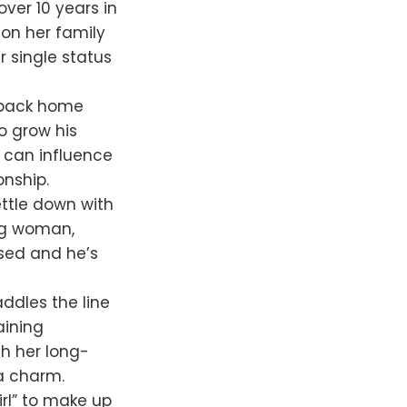
ver 10 years in
 on her family
r single status
s back home
to grow his
y can influence
onship.
ttle down with
ing woman,
ssed and he’s
ddles the line
aining
th her long-
 a charm.
irl” to make up