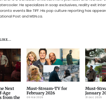
tercooler. He specializes in soap exclusives, reality exit inte
oronto events like TIFF. His pop culture reporting has appear
ational Post and MSN.ca.
IKE...
he Next
Must-Stream-TV for
Must-Stre
f-Age
February 2026
January 2
s from the
09 FEB 2026
31 DEC 2025