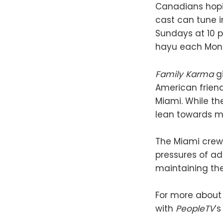
Canadians hopin
cast can tune i
Sundays at 10 p
hayu each Mond
Family Karma
gi
American friend
Miami. While th
lean towards mo
The Miami crew 
pressures of ad
maintaining the
For more about
with
PeopleTV
’