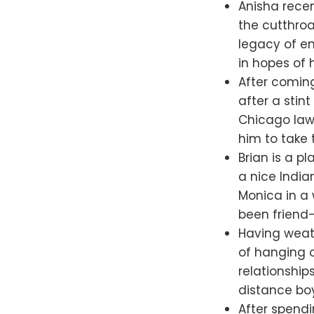
Anisha recen
the cutthroa
legacy of en
in hopes of 
After coming
after a stint
Chicago law 
him to take 
Brian is a 
a nice India
Monica in a 
been friend
Having weat
of hanging o
relationship
distance boy
After spendi