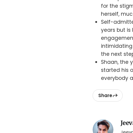
for the stig
herself, much
Self-admitt
years but is
engagement o
intimidating
the next ste
Shaan, the 
started his 
everybody an
Share
Jeev
Jeeva