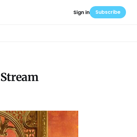
Subscribe
Sign in
d Stream