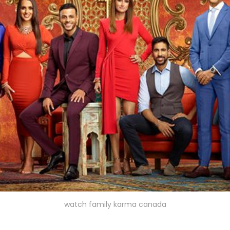
watch family karma canada