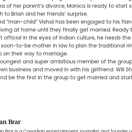
ma of her parent’s divorce, Monica is ready to start s
 to Brian and her friends’ surprise.
ed “man-child” Vishal has been engaged to his fian
 living at home until they finally get married. Ready
fficial in the eyes of Indian culture, he needs the 
 soon-to-be mother in law to plan the traditional 
p on their way to marriage.
youngest and super ambitious member of the group
own business and moved in with his girlfriend. Will S
d be the first in the group to get married and star
an Brar
n Brar is a Canadian entertainment journalist and founder o