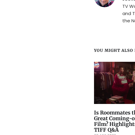
TV Wa
and T
the N
YOU MIGHT ALSO L
Is Roommates t
Great Coming-o
Film? Highlight
TIFF Q&A