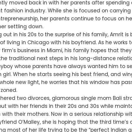
tly moved back in with her parents after spending o
t fashion industry. While she is focused on carrying
trepreneurship, her parents continue to focus on he
her settling down.
 out in his 20s to the surprise of his family, Amrit i
 of living in Chicago with his boyfriend. As he works 
firm’s business in Miami, his family hopes that the
the traditional next steps in his long-distance relati
playboy whose parents have always wanted him to se
n girl. When he starts seeing his best friend, and w
whole new light, he worries that his window has pa
-zoned.
hered two divorces, glamorous single mom Bali stra
ut with her friends in their 20s and 30s while maint
s with their mothers. Now in a serious relationship wi
friend O’Malley, she is hoping that the third time’s
ng most of her life trying to be the “perfect Indian g