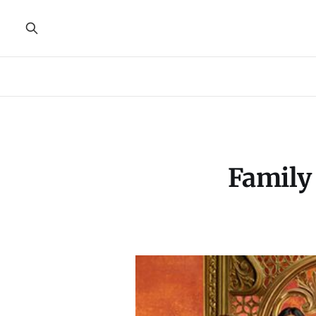
Family 