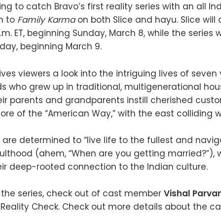
g to catch Bravo’s first reality series with an all 
n to
Family Karma
on both Slice and hayu. Slice will 
.m. ET, beginning Sunday, March 8, while the series w
ay, beginning March 9.
ves viewers a look into the intriguing lives of seve
s who grew up in traditional, multigenerational hou
eir parents and grandparents instill cherished cust
re of the “American Way,” with the east colliding w
are determined to “live life to the fullest and navi
ulthood (ahem, “When are you getting married?”), 
ir deep-rooted connection to the Indian culture.
 the series, check out of cast member
Vishal Parva
s Reality Check. Check out more details about the ca