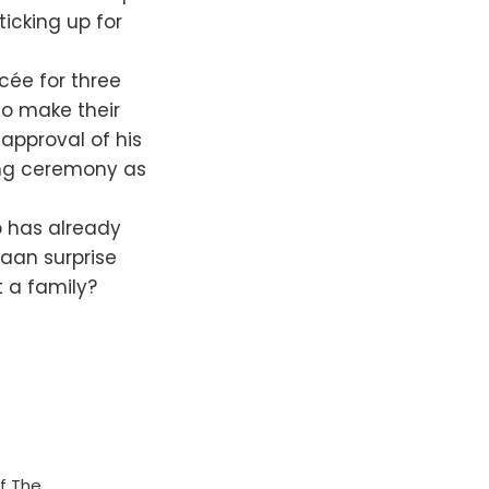
ticking up for
cée for three
 to make their
approval of his
ring ceremony as
 has already
haan surprise
t a family?
f The