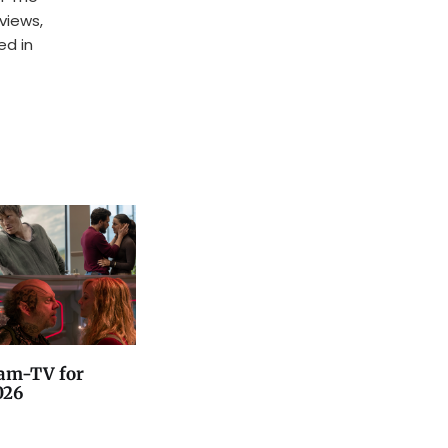
rviews,
ed in
am-TV for
026