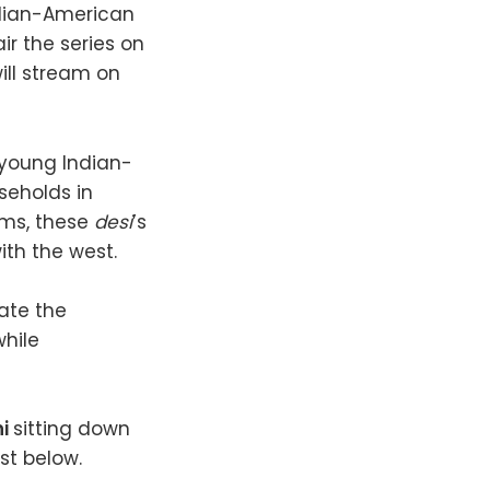
Indian-American
air the series on
ill stream on
n young Indian-
seholds in
oms, these
desi
’s
ith the west.
gate the
while
ni
sitting down
st below.