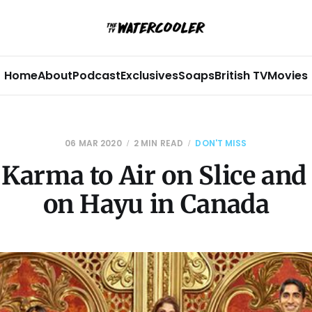
Home
About
Podcast
Exclusives
Soaps
British TV
Movies
06 MAR 2020
2 MIN READ
DON'T MISS
Karma to Air on Slice an
on Hayu in Canada