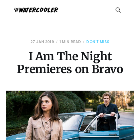
27 JAN 2019
1 MIN READ
DON'T MISS
I Am The Night
Premieres on Bravo