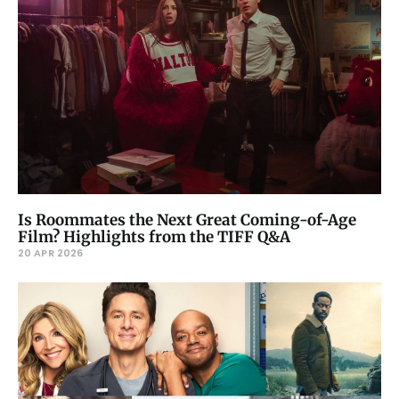
Is Roommates the Next Great Coming-of-Age
Film? Highlights from the TIFF Q&A
20 APR 2026