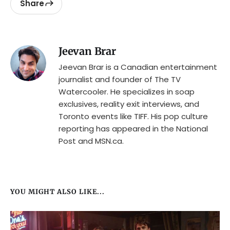
Share
Jeevan Brar
Jeevan Brar is a Canadian entertainment
journalist and founder of The TV
Watercooler. He specializes in soap
exclusives, reality exit interviews, and
Toronto events like TIFF. His pop culture
reporting has appeared in the National
Post and MSN.ca.
YOU MIGHT ALSO LIKE...