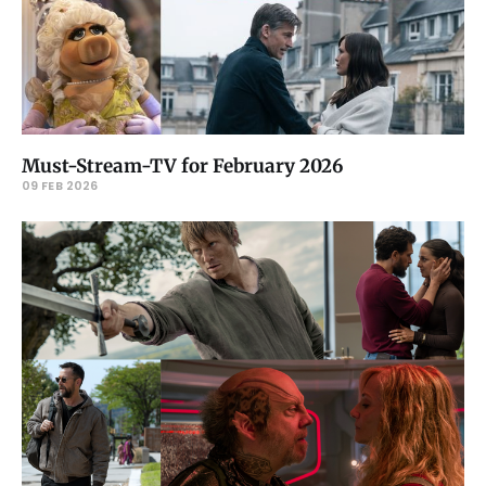
Must-Stream-TV for February 2026
09 FEB 2026