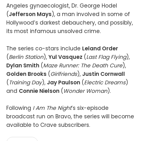
Angeles gynaecologist, Dr. George Hodel
(
Jefferson Mays
), a man involved in some of
Hollywood’s darkest debauchery, and possibly,
its most infamous unsolved crime.
The series co-stars include
Leland Order
(
Berlin Station
),
Yul Vasquez
(
Last Flag Flying
),
Dylan Smith
(
Maze Runner: The Death Cure
),
Golden Brooks
(
Girlfriends
),
Justin Cornwall
(
Training Day
),
Jay Paulson
(
Electric Dreams
)
and
Connie Nielson
(
Wonder Woman
).
Following
I Am The Night
’s six-episode
broadcast run on Bravo, the series will become
available to Crave subscribers.