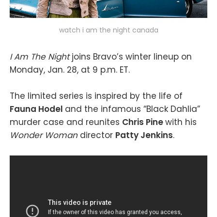
watch i am the night canada
I Am The Night
joins Bravo’s winter lineup on
Monday, Jan. 28, at 9 p.m. ET.
The limited series is inspired by the life of
Fauna Hodel
and the infamous “Black Dahlia”
murder case and reunites
Chris Pine
with his
Wonder Woman
director
Patty Jenkins
.