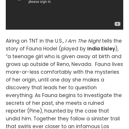
Airing on TNT in the U.S.,
I Am The Night
tells the
story of Fauna Hodel (played by
India Eisley
),
“a teenage girl who is given away at birth and
grows up outside of Reno, Nevada. Fauna lives
more-or-less comfortably with the mysteries
of her origin, until one day she makes a
discovery that leads her to question
everything. As Fauna begins to investigate the
secrets of her past, she meets a ruined
reporter (Pine), haunted by the case that
undid him. Together they follow a sinister trail
that swirls ever closer to an infamous Los