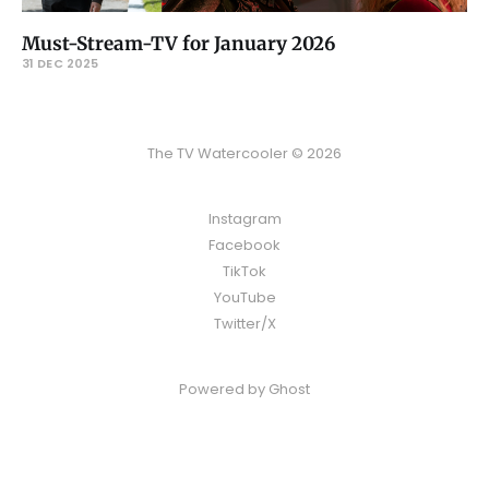
Must-Stream-TV for January 2026
31 DEC 2025
The TV Watercooler © 2026
Instagram
Facebook
TikTok
YouTube
Twitter/X
Powered by
Ghost