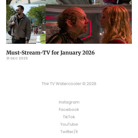
Must-Stream-TV for January 2026
31 DEC 2025
The TV Watercooler © 2026
Instagram
Facebook
TikTok
YouTube
Twitter/X