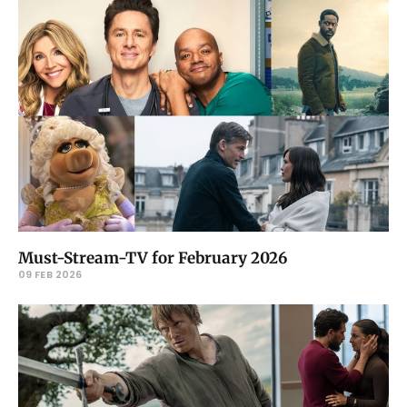
Must-Stream-TV for February 2026
09 FEB 2026