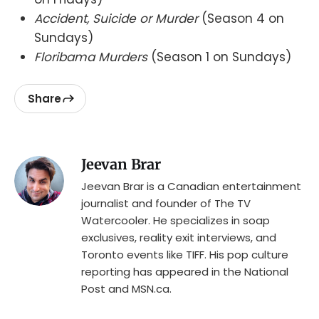
Accident, Suicide or Murder
(Season 4 on
Sundays)
Floribama Murders
(Season 1 on Sundays)
Share
Jeevan Brar
Jeevan Brar is a Canadian entertainment
journalist and founder of The TV
Watercooler. He specializes in soap
exclusives, reality exit interviews, and
Toronto events like TIFF. His pop culture
reporting has appeared in the National
Post and MSN.ca.