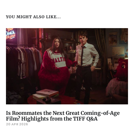
YOU MIGHT ALSO LIKE...
Is Roommates the Next Great Coming-of-Age
Film? Highlights from the TIFF Q&A
20 APR 2026