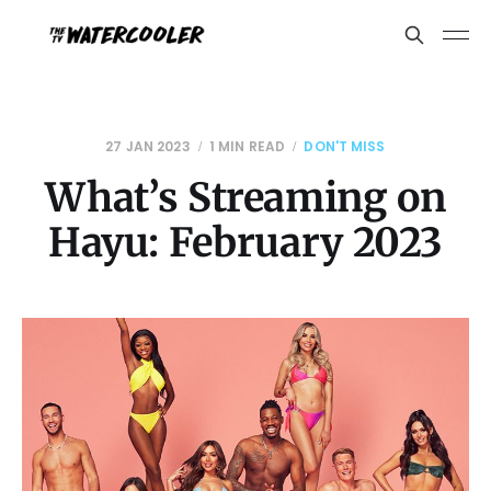
27 JAN 2023
1 MIN READ
DON'T MISS
What’s Streaming on
Hayu: February 2023