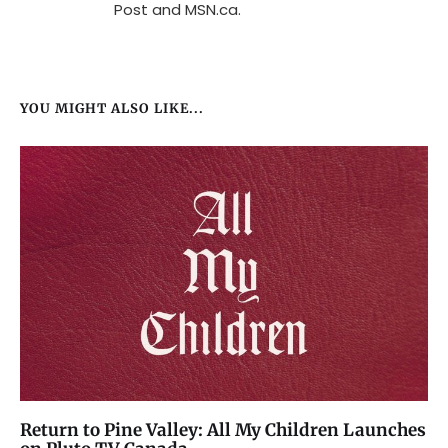
Post and MSN.ca.
YOU MIGHT ALSO LIKE...
Return to Pine Valley: All My Children Launches