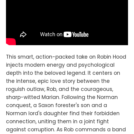
This smart, action-packed take on Robin Hood
injects modern energy and psychological
depth into the beloved legend. It centers on
the intense, epic love story between the
roguish outlaw, Rob, and the courageous,
sharp-witted Marian. Following the Norman
conquest, a Saxon forester's son and a
Norman lord's daughter find their forbidden
connection, uniting them in a joint fight
against corruption. As Rob commands a band