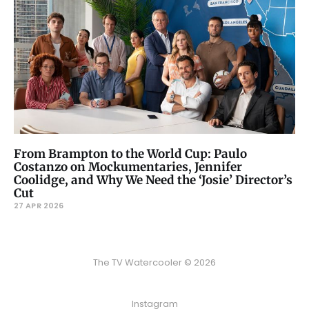
From Brampton to the World Cup: Paulo
Costanzo on Mockumentaries, Jennifer
Coolidge, and Why We Need the ‘Josie’ Director’s
Cut
27 APR 2026
The TV Watercooler © 2026
Instagram