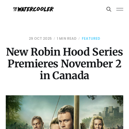
29 OCT 2025
1 MIN READ
FEATURED
New Robin Hood Series
Premieres November 2
in Canada