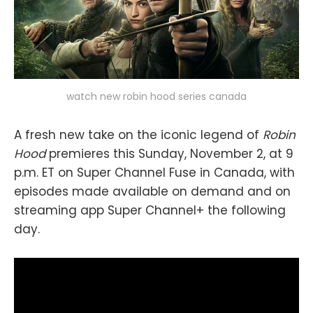
watch new robin hood series canada
A fresh new take on the iconic legend of
Robin
Hood
premieres this Sunday, November 2, at 9
p.m. ET on Super Channel Fuse in Canada, with
episodes made available on demand and on
streaming app Super Channel+ the following
day.