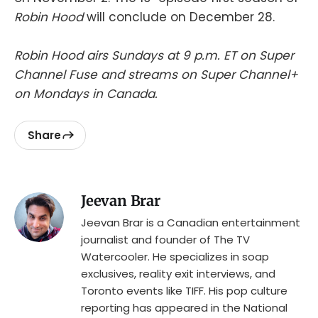
Robin Hood
will conclude on December 28.
Robin Hood airs Sundays at 9 p.m. ET on Super
Channel Fuse and streams on Super Channel+
on Mondays in Canada.
Share
Jeevan Brar
Jeevan Brar is a Canadian entertainment
journalist and founder of The TV
Watercooler. He specializes in soap
exclusives, reality exit interviews, and
Toronto events like TIFF. His pop culture
reporting has appeared in the National