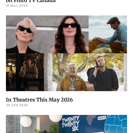
on Pluto TV Canada
01 MAY 2026
In Theatres This May 2026
30 APR 2026