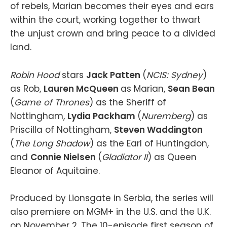
of rebels, Marian becomes their eyes and ears
within the court, working together to thwart
the unjust crown and bring peace to a divided
land.
Robin Hood
stars
Jack Patten
(
NCIS: Sydney
)
as Rob,
Lauren McQueen
as Marian,
Sean Bean
(
Game of Thrones
) as the Sheriff of
Nottingham,
Lydia Packham
(
Nuremberg
) as
Priscilla of Nottingham,
Steven Waddington
(
The Long Shadow
) as the Earl of Huntingdon,
and
Connie Nielsen
(
Gladiator II
) as Queen
Eleanor of Aquitaine.
Produced by Lionsgate in Serbia, the series will
also premiere on MGM+ in the U.S. and the U.K.
on November 2. The 10-episode first season of