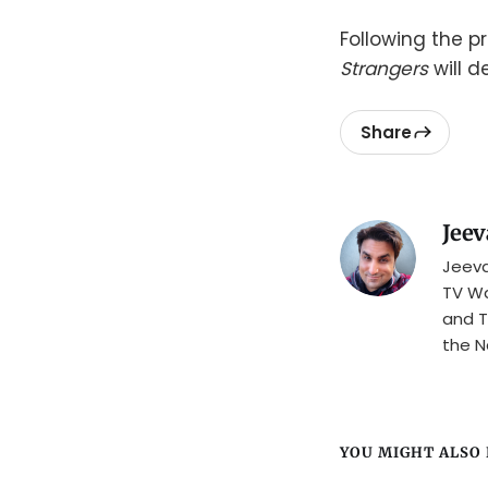
Following the p
Strangers
will d
Share
Jeev
Jeeva
TV Wa
and T
the N
YOU MIGHT ALSO L