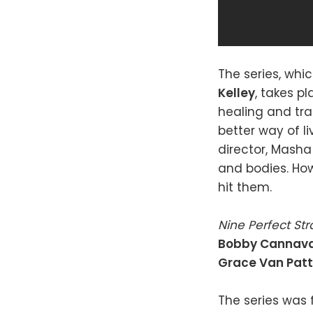
The series, whi
Kelley
, takes p
healing and tra
better way of li
director, Masha
and bodies. How
hit them.
Nine Perfect St
Bobby Cannav
Grace Van Pat
The series was f