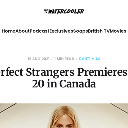
Home
About
Podcast
Exclusives
Soaps
British TV
Movies
19 AUG 2021
1 MIN READ
DON'T MISS
rfect Strangers Premiere
20 in Canada