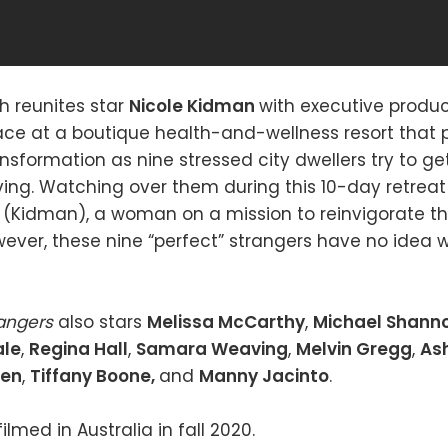
ch reunites star
Nicole Kidman
with executive produ
lace at a boutique health-and-wellness resort that
nsformation as nine stressed city dwellers try to ge
ving. Watching over them during this 10-day retreat i
 (Kidman), a woman on a mission to reinvigorate th
ever, these nine “perfect” strangers have no idea w
rangers
also stars
Melissa McCarthy
,
Michael Shann
ale
,
Regina Hall
,
Samara Weaving
,
Melvin Gregg
,
As
ten
,
Tiffany Boone,
and
Manny Jacinto
.
ilmed in Australia in fall 2020.