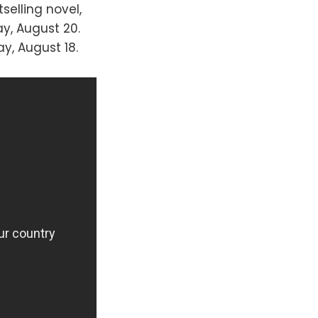
tselling novel,
y, August 20.
y, August 18.