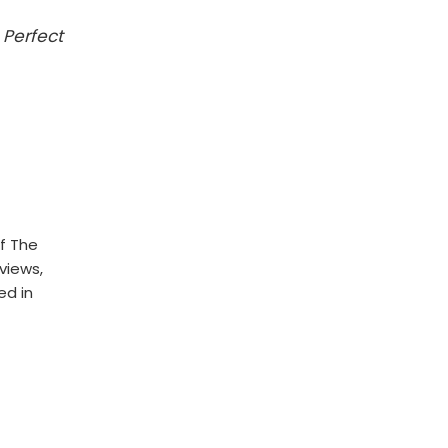
 Perfect
f The
rviews,
ed in