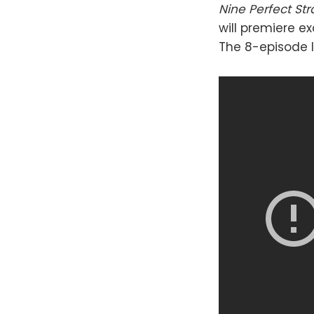
Nine Perfect St
will premiere e
The 8-episode l