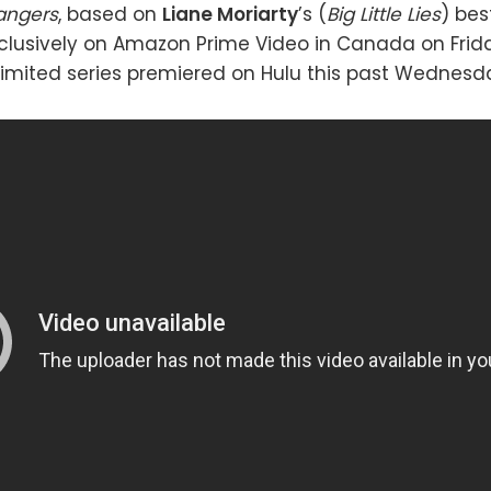
rangers
, based on
Liane Moriarty
’s (
Big Little Lies
) bes
xclusively on Amazon Prime Video in Canada on Frida
imited series premiered on Hulu this past Wednesda