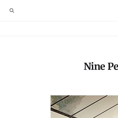
Nine Pe