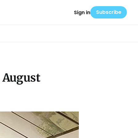
Subscribe
Sign in
s August