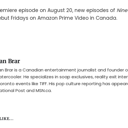
remiere episode on August 20, new episodes of
Nine
ebut Fridays on Amazon Prime Video in Canada.
an Brar
n Brar is a Canadian entertainment journalist and founder o
tercooler. He specializes in soap exclusives, reality exit inte
oronto events like TIFF. His pop culture reporting has appear
ational Post and MSN.ca.
IKE...