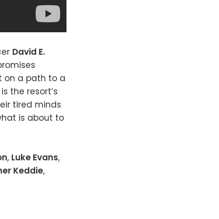
cer
David E.
 promises
t on a path to a
s the resort’s
eir tired minds
hat is about to
on
,
Luke Evans
,
her Keddie
,