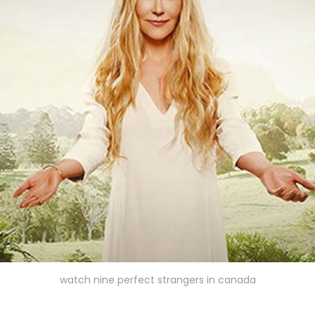
watch nine perfect strangers in canada