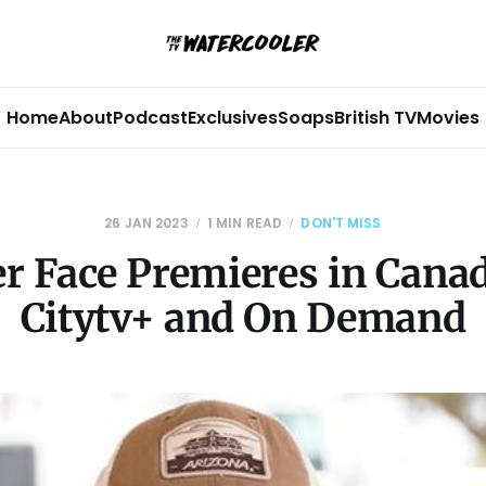
Home
About
Podcast
Exclusives
Soaps
British TV
Movies
26 JAN 2023
1 MIN READ
DON'T MISS
r Face Premieres in Cana
Citytv+ and On Demand