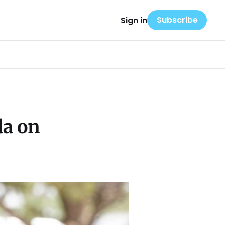
Subscribe
Sign in
da on