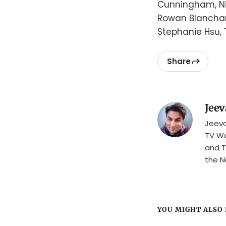
Cunningham, Nic
Rowan Blanchard
Stephanie Hsu,
Share
Jeev
Jeeva
TV Wa
and T
the N
YOU MIGHT ALSO L