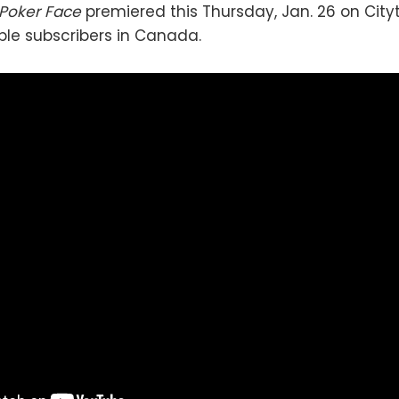
Poker Face
premiered this Thursday, Jan. 26 on Cit
le subscribers in Canada.