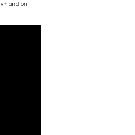
ytv+ and on