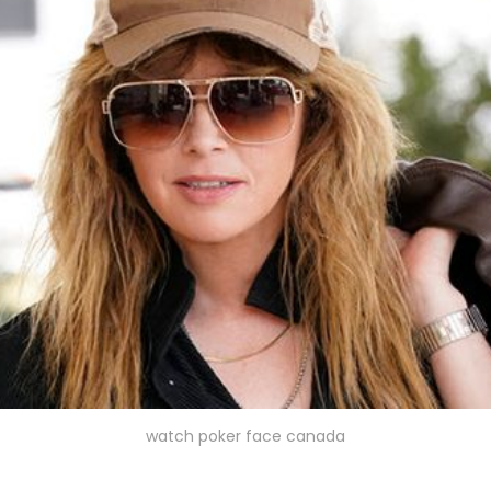
watch poker face canada