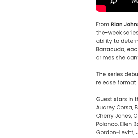
From
Rian Joh
the-week series
ability to dete
Barracuda, eac
crimes she can’
The series debu
release format
Guest stars in 
Audrey Corsa, B
Cherry Jones, C
Polanco, Ellen 
Gordon-Levitt, J