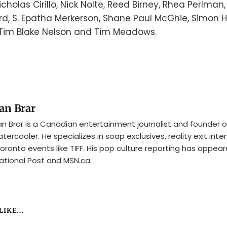
holas Cirillo, Nick Nolte, Reed Birney, Rhea Perlman
, S. Epatha Merkerson, Shane Paul McGhie, Simon H
 Tim Blake Nelson and Tim Meadows.
an Brar
n Brar is a Canadian entertainment journalist and founder o
tercooler. He specializes in soap exclusives, reality exit inte
oronto events like TIFF. His pop culture reporting has appear
ational Post and MSN.ca.
IKE...