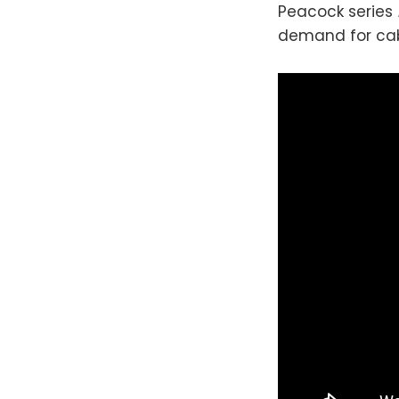
Peacock series
demand for cab