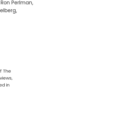
, Ron Perlman,
elberg,
f The
rviews,
ed in