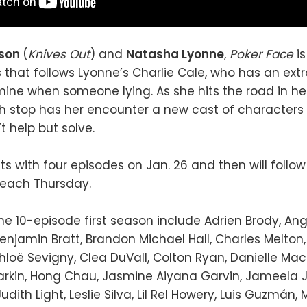
nson
(
Knives Out
) and
Natasha Lyonne
,
Poker Face
i
 that follows Lyonne’s Charlie Cale, who has an ext
rmine when someone lying. As she hits the road in h
h stop has her encounter a new cast of characters
t help but solve.
ts with four episodes on Jan. 26 and then will follo
 each Thursday.
the 10-episode first season include Adrien Brody, Ang
enjamin Bratt, Brandon Michael Hall, Charles Melton, 
hloë Sevigny, Clea DuVall, Colton Ryan, Danielle M
Barkin, Hong Chau, Jasmine Aiyana Garvin, Jameela 
udith Light, Leslie Silva, Lil Rel Howery, Luis Guzmán, 