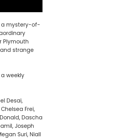
s a mystery-of-
raordinary
er Plymouth
 and strange
w a weekly
el Desai,
Chelsea Frei,
acDonald, Dascha
Jamil, Joseph
Megan Suri, Niall