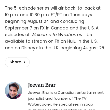
The 5-episode series will air back-to-back at
10 p.m. and 10:30 p.m. ET/PT on Thursdays
beginning August 24 and concluding
September 7 on FX in Canada and the U.S. All
episodes of
Welcome to Wrexham
will be
available to stream on FX on Hulu in the U.S.
and on Disney+ in the U.K. beginning August 25.
Share
Jeevan Brar
Jeevan Brar is a Canadian entertainment
journalist and founder of The TV
Watercooler. He specializes in soap