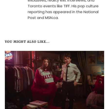
exclusives, reality exit interviews, and
Toronto events like TIFF. His pop culture
reporting has appeared in the National
Post and MSN.ca.
YOU MIGHT ALSO LIKE...