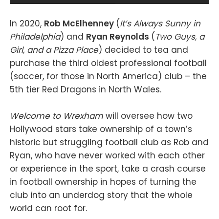
In 2020,
Rob McElhenney
(
It’s Always Sunny in
Philadelphia
) and
Ryan Reynolds
(
Two Guys, a
Girl, and a Pizza Place
) decided to tea and
purchase the third oldest professional football
(soccer, for those in North America) club – the
5th tier Red Dragons in North Wales.
Welcome to Wrexham
will oversee how two
Hollywood stars take ownership of a town’s
historic but struggling football club as Rob and
Ryan, who have never worked with each other
or experience in the sport, take a crash course
in football ownership in hopes of turning the
club into an underdog story that the whole
world can root for.