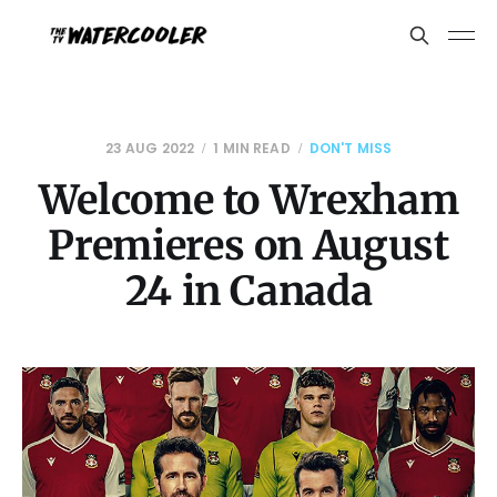
23 AUG 2022
1 MIN READ
DON'T MISS
Welcome to Wrexham
Premieres on August
24 in Canada