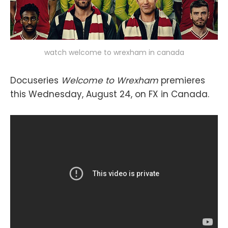
watch welcome to wrexham in canada
Docuseries
Welcome to Wrexham
premieres
this Wednesday, August 24, on FX in Canada.