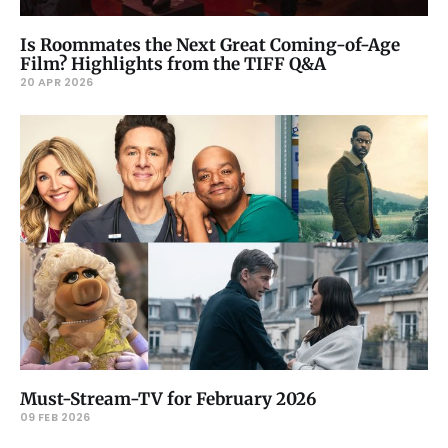
Is Roommates the Next Great Coming-of-Age
Film? Highlights from the TIFF Q&A
20 APR 2026
Must-Stream-TV for February 2026
09 FEB 2026