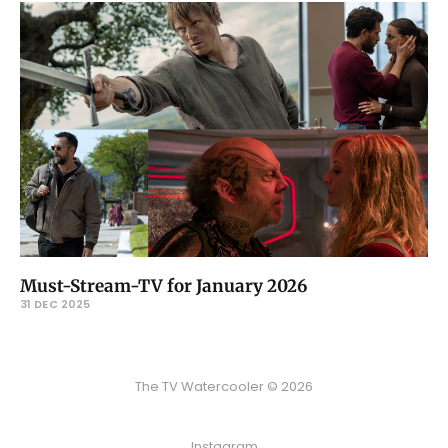
Must-Stream-TV for January 2026
31 DEC 2025
The TV Watercooler © 2026
Instagram