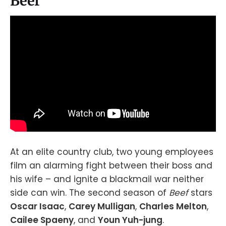
Beef
At an elite country club, two young employees
film an alarming fight between their boss and
his wife – and ignite a blackmail war neither
side can win. The second season of
Beef
stars
Oscar Isaac
,
Carey Mulligan
,
Charles Melton
,
Cailee Spaeny
, and
Youn Yuh-jung
.