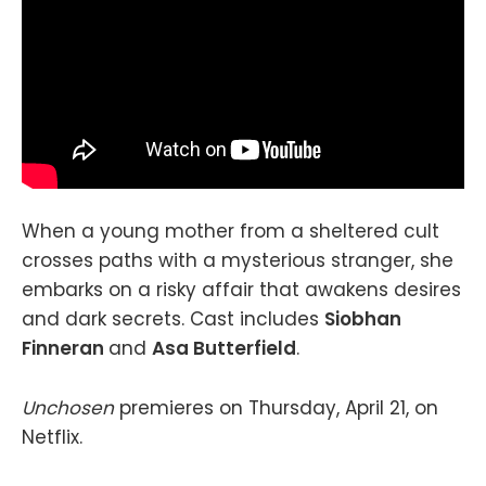
When a young mother from a sheltered cult
crosses paths with a mysterious stranger, she
embarks on a risky affair that awakens desires
and dark secrets. Cast includes
Siobhan
Finneran
and
Asa Butterfield
.
Unchosen
premieres on Thursday, April 21, on
Netflix.