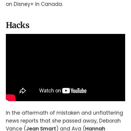
on Disney+ in Canada.
Hacks
In the aftermath of mistaken and unflattering
news reports that she passed away, Deborah
Vance (
Jean Smart
) and Ava (
Hannah