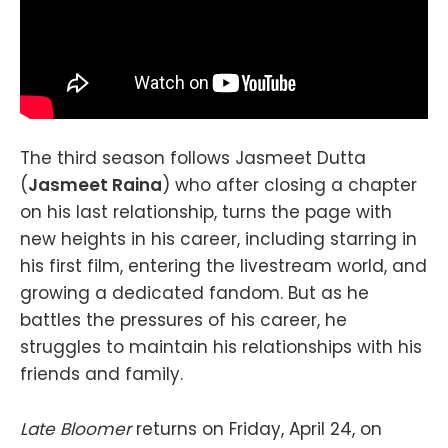
The third season follows Jasmeet Dutta
(
Jasmeet Raina
) who after closing a chapter
on his last relationship, turns the page with
new heights in his career, including starring in
his first film, entering the livestream world, and
growing a dedicated fandom. But as he
battles the pressures of his career, he
struggles to maintain his relationships with his
friends and family.
Late Bloomer
returns on Friday, April 24, on