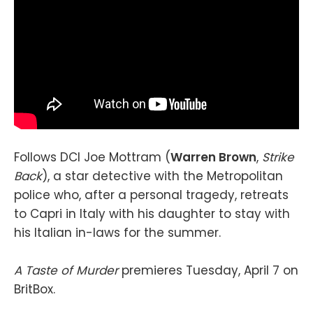
Follows DCI Joe Mottram (
Warren Brown
,
Strike
Back
), a star detective with the Metropolitan
police who, after a personal tragedy, retreats
to Capri in Italy with his daughter to stay with
his Italian in-laws for the summer.
A Taste of Murder
premieres Tuesday, April 7 on
BritBox.