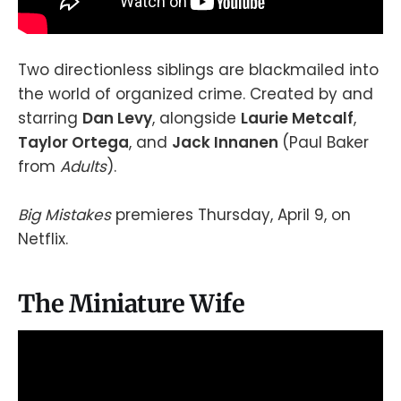
Two directionless siblings are blackmailed into
the world of organized crime. Created by and
starring
Dan Levy
, alongside
Laurie Metcalf
,
Taylor Ortega
, and
Jack Innanen
(Paul Baker
from
Adults
).
Big Mistakes
premieres Thursday, April 9, on
Netflix.
The Miniature Wife