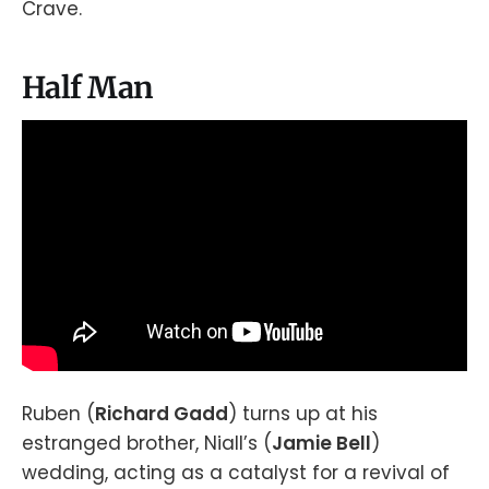
Crave.
Half Man
Ruben (
Richard Gadd
) turns up at his
estranged brother, Niall’s (
Jamie Bell
)
wedding, acting as a catalyst for a revival of