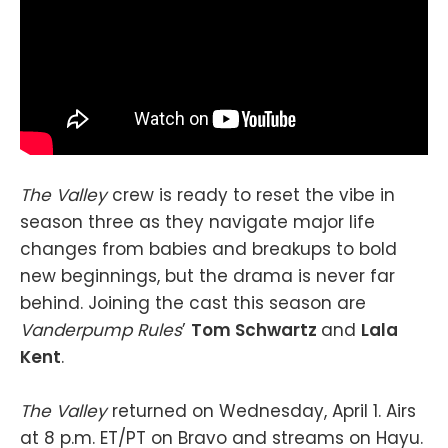
The Valley
crew is ready to reset the vibe in
season three as they navigate major life
changes from babies and breakups to bold
new beginnings, but the drama is never far
behind. Joining the cast this season are
Vanderpump Rules
’
Tom Schwartz
and
Lala
Kent
.
The Valley
returned on Wednesday, April 1. Airs
at 8 p.m. ET/PT on Bravo and streams on Hayu.