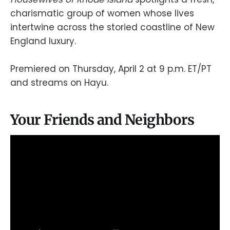
charismatic group of women whose lives
intertwine across the storied coastline of New
England luxury.
Premiered on Thursday, April 2 at 9 p.m. ET/PT
and streams on Hayu.
Your Friends and Neighbors