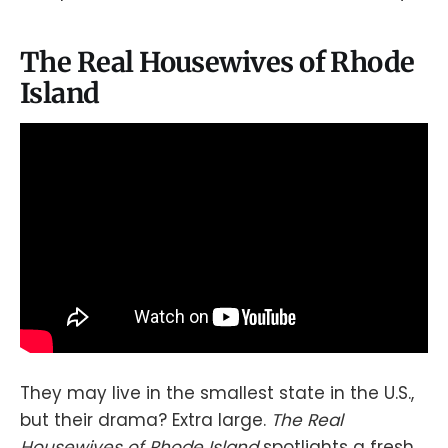
The Real Housewives of Rhode
Island
They may live in the smallest state in the U.S.,
but their drama? Extra large.
The Real
Housewives of Rhode Island
spotlights a fresh,