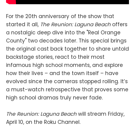
For the 20th anniversary of the show that
started it all,
The Reunion: Laguna Beach
offers
a nostalgic deep dive into the "Real Orange
County" two decades later. This special brings
the original cast back together to share untold
backstage stories, react to their most
infamous high school moments, and explore
how their lives – and the town itself – have
evolved since the cameras stopped rolling. It’s
a must-watch retrospective that proves some
high school dramas truly never fade.
The Reunion: Laguna Beach
will stream Friday,
April 10, on the Roku Channel.