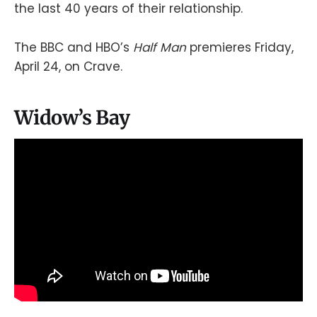
the last 40 years of their relationship.
The BBC and HBO’s
Half Man
premieres Friday,
April 24, on Crave.
Widow’s Bay