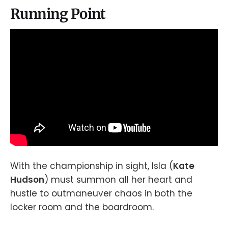
Running Point
With the championship in sight, Isla (
Kate
Hudson
) must summon all her heart and
hustle to outmaneuver chaos in both the
locker room and the boardroom.