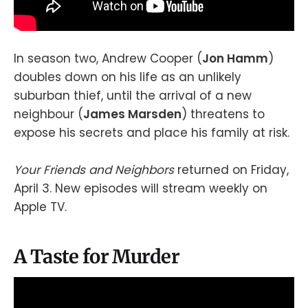
In season two, Andrew Cooper (
Jon Hamm
)
doubles down on his life as an unlikely
suburban thief, until the arrival of a new
neighbour (
James Marsden
) threatens to
expose his secrets and place his family at risk.
Your Friends and Neighbors
returned on Friday,
April 3. New episodes will stream weekly on
Apple TV.
A Taste for Murder