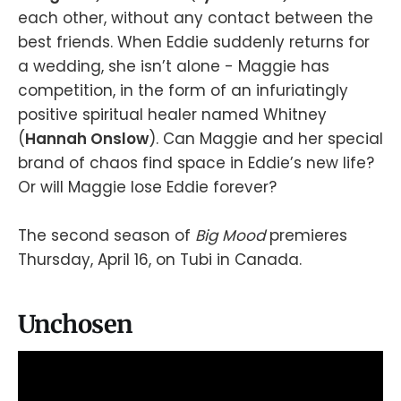
each other, without any contact between the
best friends. When Eddie suddenly returns for
a wedding, she isn’t alone - Maggie has
competition, in the form of an infuriatingly
positive spiritual healer named Whitney
(
Hannah Onslow
). Can Maggie and her special
brand of chaos find space in Eddie’s new life?
Or will Maggie lose Eddie forever?
The second season of
Big Mood
premieres
Thursday, April 16, on Tubi in Canada.
Unchosen