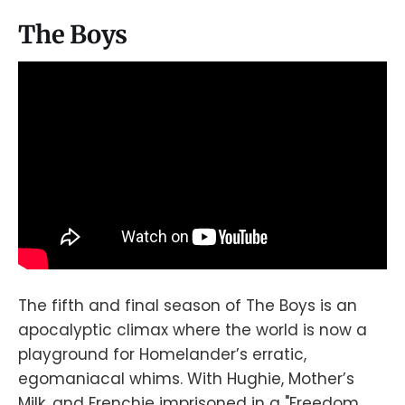
The Boys
The fifth and final season of The Boys is an
apocalyptic climax where the world is now a
playground for Homelander’s erratic,
egomaniacal whims. With Hughie, Mother’s
Milk, and Frenchie imprisoned in a "Freedom