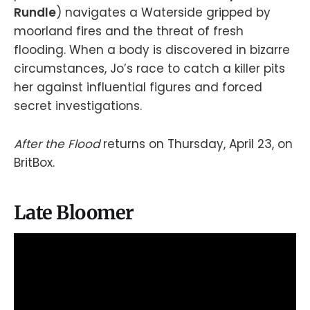
Rundle
) navigates a Waterside gripped by
moorland fires and the threat of fresh
flooding. When a body is discovered in bizarre
circumstances, Jo’s race to catch a killer pits
her against influential figures and forced
secret investigations.
After the Flood
returns on Thursday, April 23, on
BritBox.
Late Bloomer