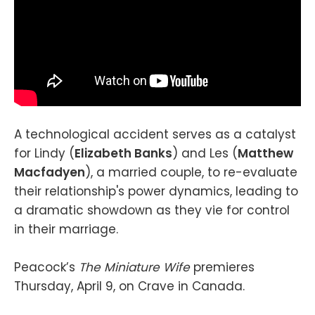
A technological accident serves as a catalyst
for Lindy (
Elizabeth Banks
) and Les (
Matthew
Macfadyen
), a married couple, to re-evaluate
their relationship's power dynamics, leading to
a dramatic showdown as they vie for control
in their marriage.
Peacock’s
The Miniature Wife
premieres
Thursday, April 9, on Crave in Canada.