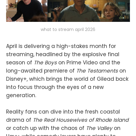
what to stream april 2026
April is delivering a high-stakes month for
streaming, headlined by the explosive final
season of
The Boys
on Prime Video and the
long-awaited premiere of
The Testaments
on
Disney+, which brings the world of Gilead back
into focus through the eyes of a new
generation.
Reality fans can dive into the fresh coastal
drama of
The Real Housewives of Rhode Island
or catch up with the chaos of
The Valley
on