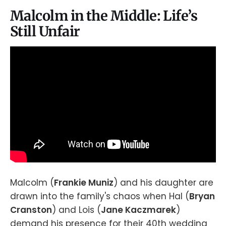
Malcolm in the Middle: Life’s
Still Unfair
Malcolm (
Frankie Muniz
) and his daughter are
drawn into the family's chaos when Hal (
Bryan
Cranston
) and Lois (
Jane Kaczmarek
)
demand his presence for their 40th wedding