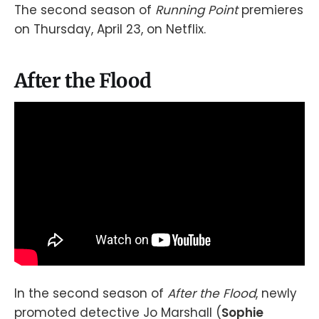
The second season of
Running Point
premieres
on Thursday, April 23, on Netflix.
After the Flood
In the second season of
After the Flood
, newly
promoted detective Jo Marshall (
Sophie