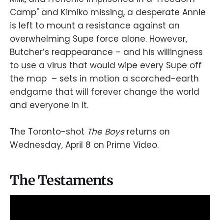
Camp" and Kimiko missing, a desperate Annie
is left to mount a resistance against an
overwhelming Supe force alone. However,
Butcher’s reappearance – and his willingness
to use a virus that would wipe every Supe off
the map – sets in motion a scorched-earth
endgame that will forever change the world
and everyone in it.
The Toronto-shot
The Boys
returns on
Wednesday, April 8 on Prime Video.
The Testaments