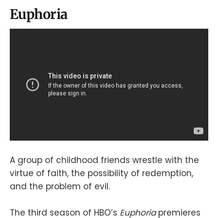
Euphoria
A group of childhood friends wrestle with the
virtue of faith, the possibility of redemption,
and the problem of evil.
The third season of HBO’s
Euphoria
premieres