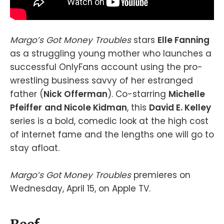
Margo’s Got Money Troubles
stars
Elle Fanning
as a struggling young mother who launches a
successful OnlyFans account using the pro-
wrestling business savvy of her estranged
father (
Nick Offerman
). Co-starring
Michelle
Pfeiffer
and Nicole Kidman
, this
David E. Kelley
series is a bold, comedic look at the high cost
of internet fame and the lengths one will go to
stay afloat.
Margo’s Got Money Troubles
premieres on
Wednesday, April 15, on Apple TV.