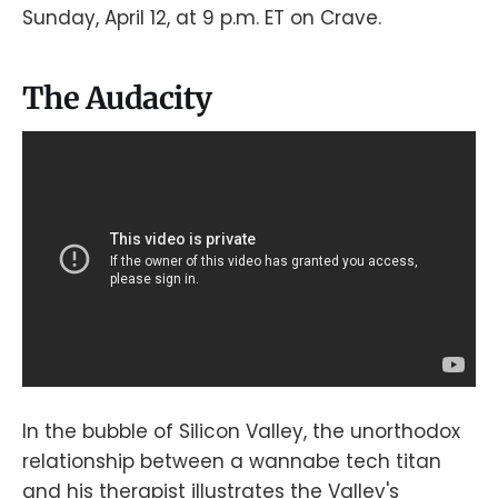
Sunday, April 12, at 9 p.m. ET on Crave.
The Audacity
In the bubble of Silicon Valley, the unorthodox
relationship between a wannabe tech titan
and his therapist illustrates the Valley's