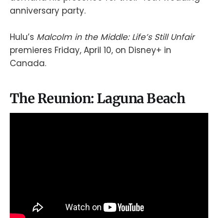
anniversary party.
Hulu’s
Malcolm in the Middle: Life’s Still Unfair
premieres Friday, April 10, on Disney+ in
Canada.
The Reunion: Laguna Beach