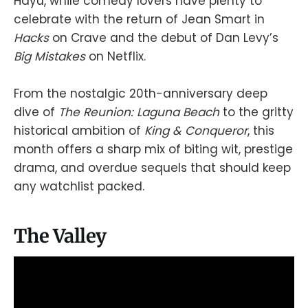
Hayu, while comedy lovers have plenty to
celebrate with the return of Jean Smart in
Hacks
on Crave and the debut of Dan Levy’s
Big Mistakes
on Netflix.
From the nostalgic 20th-anniversary deep
dive of
The Reunion: Laguna Beach
to the gritty
historical ambition of
King & Conqueror
, this
month offers a sharp mix of biting wit, prestige
drama, and overdue sequels that should keep
any watchlist packed.
The Valley