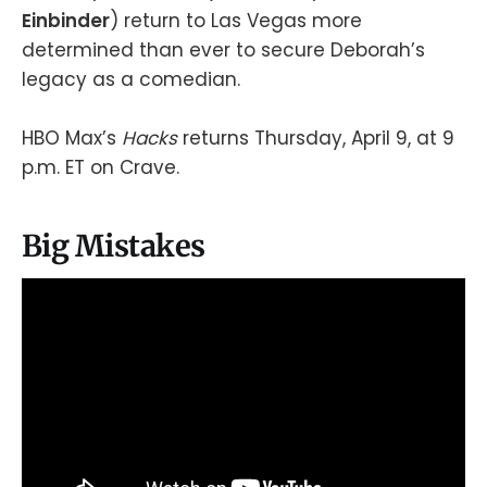
Einbinder
) return to Las Vegas more
determined than ever to secure Deborah’s
legacy as a comedian.
HBO Max’s
Hacks
returns Thursday, April 9, at 9
p.m. ET on Crave.
Big Mistakes