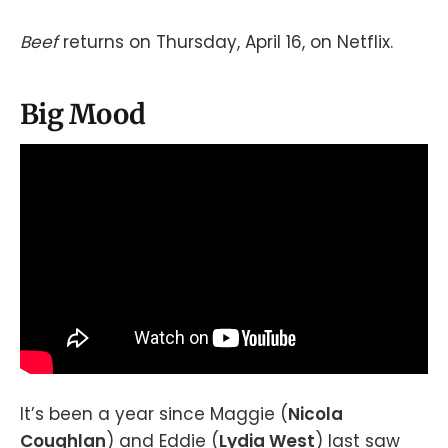
Beef
returns on Thursday, April 16, on Netflix.
Big Mood
It’s been a year since Maggie (
Nicola
Coughlan
) and Eddie (
Lydia West
) last saw