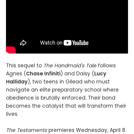
This sequel to
The Handmaid's Tale
follows
Agnes (
Chase Infiniti
) and Daisy (
Lucy
Halliday
), two teens in Gilead who must
navigate an elite preparatory school where
obedience is brutally enforced. Their bond
becomes the catalyst that will transform their
lives.
The Testaments
premieres Wednesday, April 8