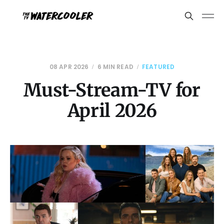
08 APR 2026
6 MIN READ
FEATURED
Must-Stream-TV for
April 2026