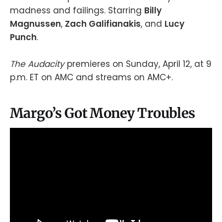
madness and failings. Starring
Billy
Magnussen
,
Zach Galifianakis
, and
Lucy
Punch
.
The Audacity
premieres on Sunday, April 12, at 9
p.m. ET on AMC and streams on AMC+.
Margo’s Got Money Troubles