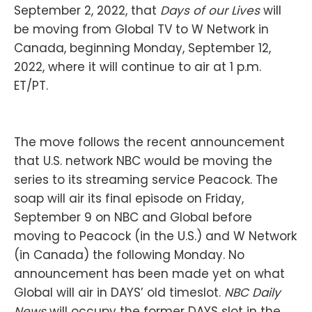
September 2, 2022, that
Days of our Lives
will
be moving from Global TV to W Network in
Canada, beginning Monday, September 12,
2022, where it will continue to air at 1 p.m.
ET/PT.
The move follows the recent announcement
that U.S. network NBC would be moving the
series to its streaming service Peacock. The
soap will air its final episode on Friday,
September 9 on NBC and Global before
moving to Peacock (in the U.S.) and W Network
(in Canada) the following Monday. No
announcement has been made yet on what
Global will air in DAYS’ old timeslot.
NBC Daily
News
will occupy the former DAYS slot in the