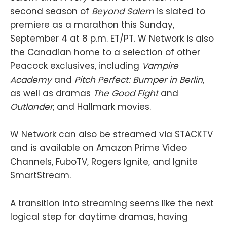
second season of
Beyond Salem
is slated to
premiere as a marathon this Sunday,
September 4 at 8 p.m. ET/PT. W Network is also
the Canadian home to a selection of other
Peacock exclusives, including
Vampire
Academy
and
Pitch Perfect: Bumper in Berlin
,
as well as dramas
The Good Fight
and
Outlander
, and Hallmark movies.
W Network can also be streamed via STACKTV
and is available on Amazon Prime Video
Channels, FuboTV, Rogers Ignite, and Ignite
SmartStream.
A transition into streaming seems like the next
logical step for daytime dramas, having