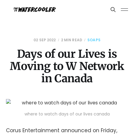
02 SEP 2022
2 MIN READ
SOAPS
Days of our Lives is
Moving to W Network
in Canada
where to watch days of our lives canada
Corus Entertainment announced on Friday,