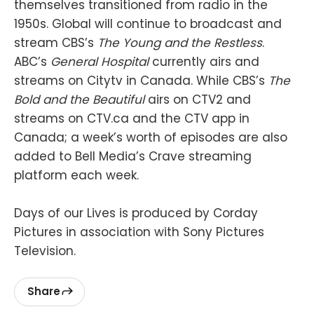
themselves transitioned from radio in the
1950s. Global will continue to broadcast and
stream CBS’s
The Young and the Restless
.
ABC’s
General Hospital
currently airs and
streams on Citytv in Canada. While CBS’s
The
Bold and the Beautiful
airs on CTV2 and
streams on CTV.ca and the CTV app in
Canada; a week’s worth of episodes are also
added to Bell Media’s Crave streaming
platform each week.
Days of our Lives is produced by Corday
Pictures in association with Sony Pictures
Television.
Share