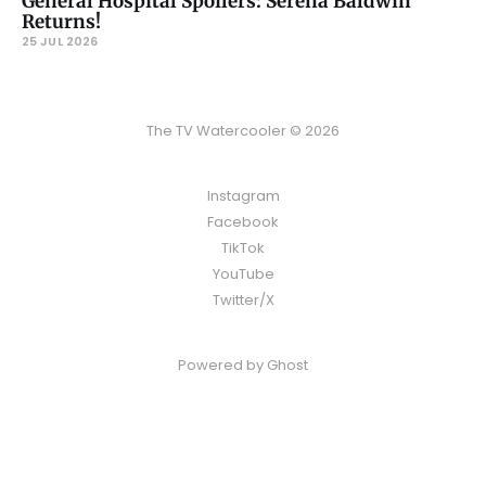
General Hospital Spoilers: Serena Baldwin
Returns!
25 JUL 2026
The TV Watercooler © 2026
Instagram
Facebook
TikTok
YouTube
Twitter/X
Powered by
Ghost