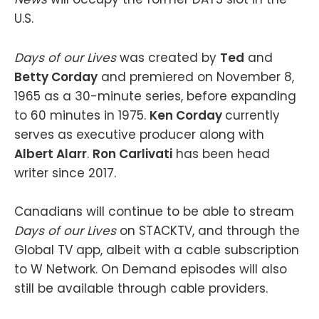
U.S.
Days of our Lives
was created by
Ted
and
Betty Corday
and premiered on November 8,
1965 as a 30-minute series, before expanding
to 60 minutes in 1975.
Ken Corday
currently
serves as executive producer along with
Albert Alarr
.
Ron Carlivati
has been head
writer since 2017.
Canadians will continue to be able to stream
Days of our Lives
on STACKTV, and through the
Global TV app, albeit with a cable subscription
to W Network. On Demand episodes will also
still be available through cable providers.