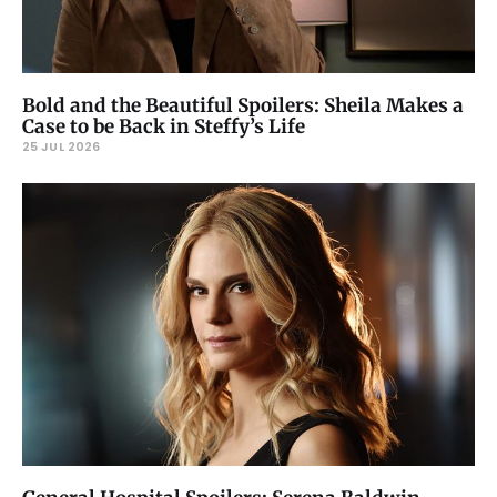
Bold and the Beautiful Spoilers: Sheila Makes a
Case to be Back in Steffy’s Life
25 JUL 2026