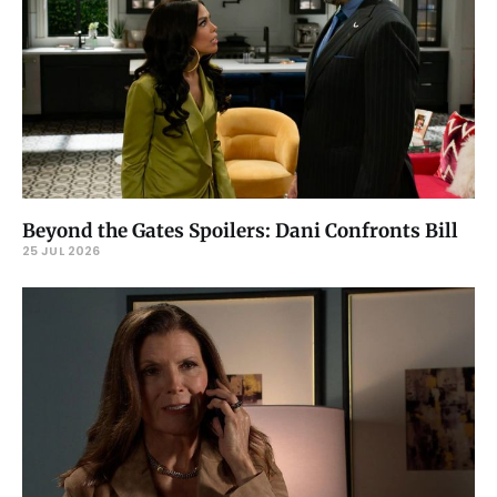
Beyond the Gates Spoilers: Dani Confronts Bill
25 JUL 2026