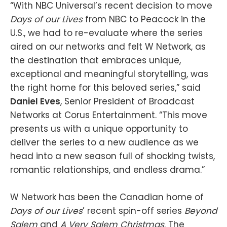
“With NBC Universal’s recent decision to move
Days of our Lives
from NBC to Peacock in the
U.S., we had to re-evaluate where the series
aired on our networks and felt W Network, as
the destination that embraces unique,
exceptional and meaningful storytelling, was
the right home for this beloved series,” said
Daniel Eves
, Senior President of Broadcast
Networks at Corus Entertainment. “This move
presents us with a unique opportunity to
deliver the series to a new audience as we
head into a new season full of shocking twists,
romantic relationships, and endless drama.”
W Network has been the Canadian home of
Days of our Lives
’ recent spin-off series
Beyond
Salem
and
A Very Salem Christmas
. The