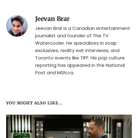
Jeevan Brar
Jeevan Brar is a Canadian entertainment
journalist and founder of The TV
Watercooler. He specializes in soap
exclusives, reality exit interviews, and
Toronto events like TIFF. His pop culture
reporting has appeared in the National
Post and MSN.ca.
YOU MIGHT ALSO LIKE...