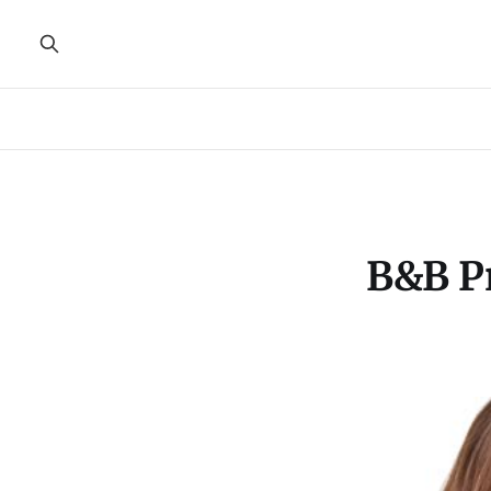
B&B Pr