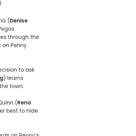
)
na (
Denise
 Vegas
oes through the
t on Penny
ecision to ask
ng
) learns
the town.
Quinn (
Rena
er best to hide
ords on Penny’s