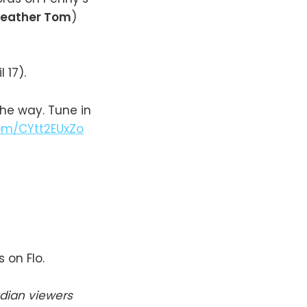
eather Tom
)
l 17).
the way. Tune in
com/CYtt2EUxZo
 on Flo.
dian viewers