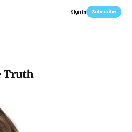
Subscribe
Sign in
e Truth