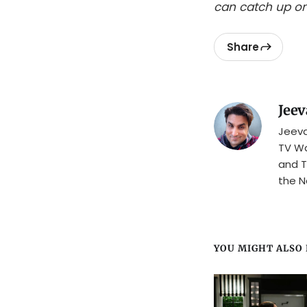
can catch up on
Share
Jeev
Jeeva
TV Wa
and T
the N
YOU MIGHT ALSO L