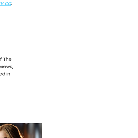
tv.ca
.
f The
rviews,
ed in