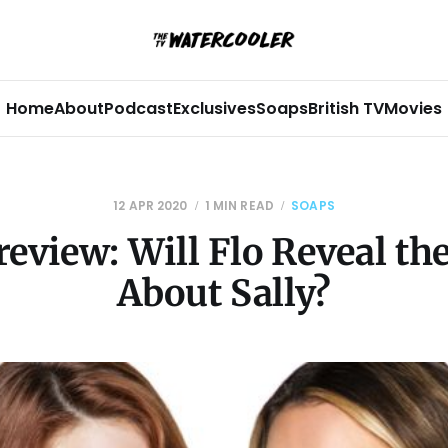
Home
About
Podcast
Exclusives
Soaps
British TV
Movies
12 APR 2020
1 MIN READ
SOAPS
eview: Will Flo Reveal th
About Sally?