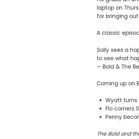
laptop on Thursd
for bringing out
A classic episo
Sally sees a ha
to see what h
— Bold & The B
Coming up on B&
Wyatt turns t
Flo corners 
Penny become
The Bold and th