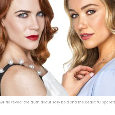
will flo reveal the truth about sally bold and the beautiful spoiler