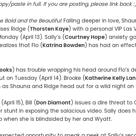
py/paste in full. If you are posting, please link back :
e Bold and the Beautiful
: Falling deeper in love, Shau
ises Ridge (
Thorsten Kaye
) with a personal VIP Las
nday (April 13). Sally’s (
Courtney Hope
) anxiety g
alizes that Flo (
Katrina Bowden
) has had an effec
rooks
) has trouble wrapping his head around Flo’s d
t on Tuesday (April 14). Brooke (
Katherine Kelly La
n as Shauna and Ridge head out for a wild night on 
ril 15), Bill (
Don Diamont
) issues a dire threat to 
r stunt in exposing the salacious video. Sally does h
lo when she is blindsided by her and Wyatt.
expected opportunity to sneak a peek at Sally’s rec