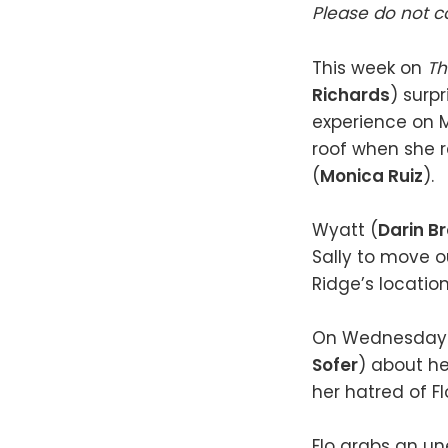
Please do not co
This week on
Th
Richards
) surpr
experience on Mo
roof when she re
(
Monica Ruiz
).
Wyatt (
Darin B
Sally to move ou
Ridge’s locatio
On Wednesday (Ap
Sofer
) about he
her hatred of F
Flo grabs an un