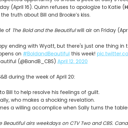
ay (April 16). Quinn refuses to apologize to Katie (
H
 the truth about Bill and Brooke’s kiss.
de of
The Bold and the Beautiful
will air on Friday (Apri
ppy ending with Wyatt, but there's just one thing in 
appens on
#BoldandBeautiful
this week!
pic.twitter.
eautiful (@BandB_CBS)
April 12, 2020
B during the week of April 20:
o Bill to help resolve his feelings of guilt.
Sally, who makes a shocking revelation.
s a willing accomplice when Sally turns the tables
e Beautiful airs weekdays on CTV Two and CBS. Cana