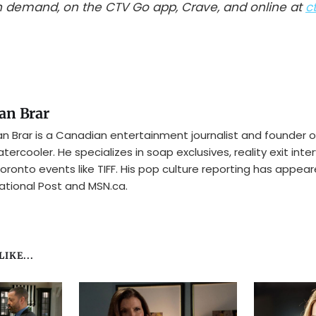
 demand, on the CTV Go app, Crave, and online at
c
an Brar
n Brar is a Canadian entertainment journalist and founder o
tercooler. He specializes in soap exclusives, reality exit inte
oronto events like TIFF. His pop culture reporting has appear
ational Post and MSN.ca.
IKE...