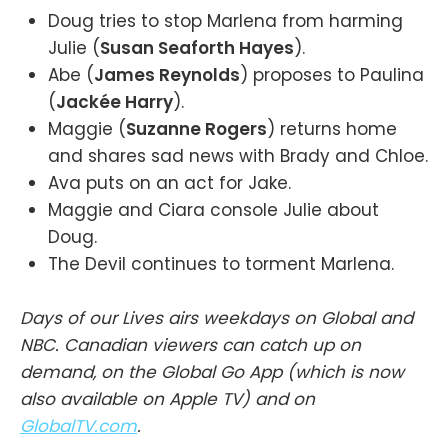
Doug tries to stop Marlena from harming
Julie (
Susan Seaforth Hayes
).
Abe (
James Reynolds
) proposes to Paulina
(
Jackée Harry
).
Maggie (
Suzanne Rogers
) returns home
and shares sad news with Brady and Chloe.
Ava puts on an act for Jake.
Maggie and Ciara console Julie about
Doug.
The Devil continues to torment Marlena.
Days of our Lives airs weekdays on Global and
NBC. Canadian viewers can catch up on
demand, on the Global Go App (which is now
also available on Apple TV) and on
GlobalTV.com
.