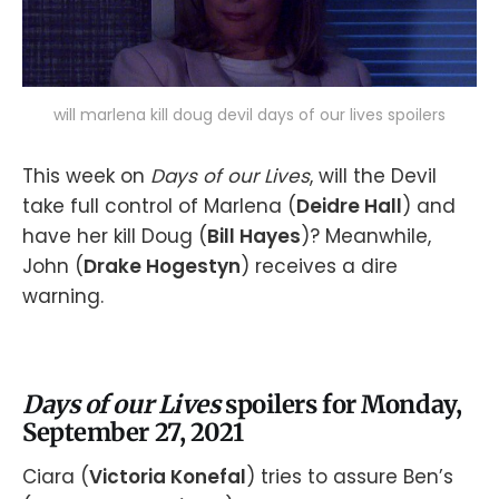
will marlena kill doug devil days of our lives spoilers
This week on
Days of our Lives
, will the Devil
take full control of Marlena (
Deidre Hall
) and
have her kill Doug (
Bill Hayes
)? Meanwhile,
John (
Drake Hogestyn
) receives a dire
warning.
Days of our Lives
spoilers for Monday,
September 27, 2021
Ciara (
Victoria Konefal
) tries to assure Ben’s