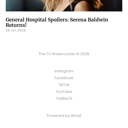
General Hospital Spoilers: Serena Baldwin
Returns!
25 JUL 2026
The TV Watercooler © 2026
Instagram
Facebook
TikTok
YouTube
Twitter/X
Powered by
Ghost