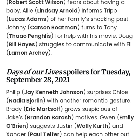
(
Robert Scott Wilson
) fears about having a
baby. Allie (
Lindsay Arnold
) informs Tripp
(
Lucas Adams
) of her family’s shocking past.
Johnny (
Carson Boatman
) turns to Tony
(
Thaao Penghlis
) for help with his movie. Doug
(
Bill Hayes
) struggles to communicate with Eli
(
Lamon Archey
).
Days of our Lives
spoilers for Tuesday,
September 28, 2021
Philip (
Jay Kenneth Johnson
) surprises Chloe
(
Nadia Bjorlin
) with another romantic gesture.
Brady (
Eric Martsolf
) grows suspicious of
Jake’s (
Brandon Barash
) motives. Gwen (
Emily
O’Brien
) suggests Justin (
Wally Kurth
) and
Xander (
Paul Telfer
) can help each other out.