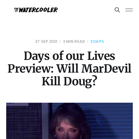
27 SEP 2021
2 MIN READ
SOAPS
Days of our Lives
Preview: Will MarDevil
Kill Doug?