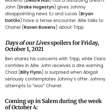
Marlena (
Deidre Hall
) has a disturbing dream.
John (
Drake Hogestyn
) gives Johnny
disappointing news. EJ and Lucas (
Bryan
Dattilo
) have a tense encounter. Allie talks to
Chanel (
Raven Bowens
) about Tripp.
Days of our Lives
spoilers for Friday,
October 1, 2021
Ben shares his concerns with Tripp, while Ciara
confides in Allie. John receives a dire warning.
Chad (
Billy Flynn
) is surprised when Abigail
seriously contemplates Johnny’s offer. Johnny
attempts to “woo” Chanel.
Coming up in Salem during the week
of October 4: