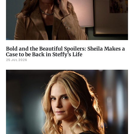
Bold and the Beautiful Spoilers: Sheila Makes a
Case to be Back in Steffy’s Life
25 JUL 2026