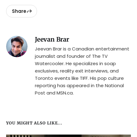
Share
Jeevan Brar
Jeevan Brar is a Canadian entertainment
journalist and founder of The TV
Watercooler. He specializes in soap
exclusives, reality exit interviews, and
Toronto events like TIFF. His pop culture
reporting has appeared in the National
Post and MSN.ca.
YOU MIGHT ALSO LIKE...