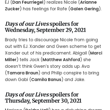
EJ (
Dan Feurriegel
) realizes Nicole (
Arianne
Zucker
) has feelings for Rafe (
Galen Gering
).
Days of our Lives
spoilers for
Wednesday, September 29, 2021
Brady tries to discourage Nicole from going
out with EJ. Xander and Gwen scheme to get
Xander out of his predicament. Abigail (
Marci
Miller
) tells Jack (
Matthew Ashford
) she
doesn’t think Gwen’s story adds up. Ava
(
Tamara Braun
) and Philip conspire to bring
down Gabi (
Camila Banus
) and Jake.
Days of our Lives
spoilers for
Thursday, September 30, 2021