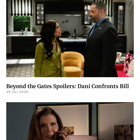
Beyond the Gates Spoilers: Dani Confronts Bill
25 JUL 2026