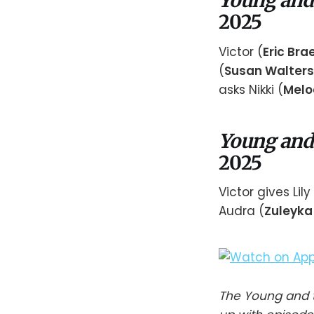
Young and
2025
Victor (
Eric Br
(
Susan Walters
asks Nikki (
Melo
Young and
2025
Victor gives Li
Audra (
Zuleyka 
The Young and t