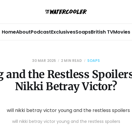
Home
About
Podcast
Exclusives
Soaps
British TV
Movies
30 MAR 2025
2 MIN READ
SOAPS
 and the Restless Spoilers
Nikki Betray Victor?
will nikki betray victor young and the restless spoilers