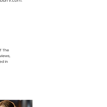
obalTV.com.
f The
rviews,
ed in