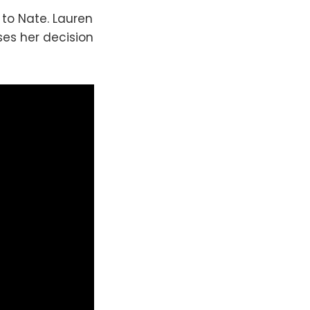
to Nate. Lauren
sses her decision