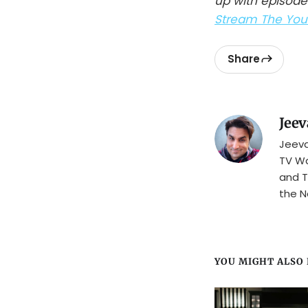
up with episode
Stream The Youn
Share
Jeev
Jeeva
TV Wa
and T
the N
YOU MIGHT ALSO L