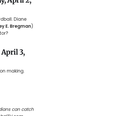
, April 2,
rdball. Diane
ey E. Bregman
)
tor?
April 3,
ion making.
dians can catch