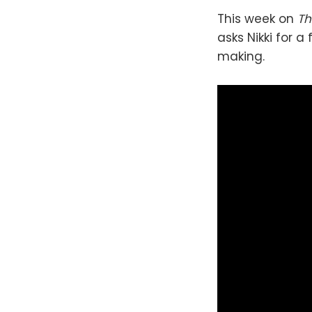
This week on
Th
asks Nikki for a
making.