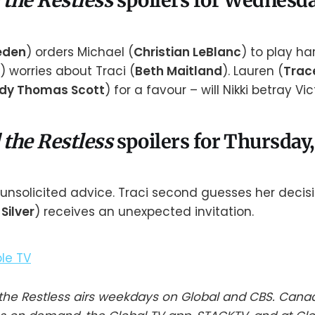
 the Restless
spoilers for Wednesday
aeden
) orders Michael (
Christian LeBlanc
) to play ha
) worries about Traci (
Beth Maitland
). Lauren (
Trac
dy Thomas Scott
) for a favour – will Nikki betray Vic
 the Restless
spoilers for Thursday, 
ly unsolicited advice. Traci second guesses her decis
Silver
) receives an unexpected invitation.
he Restless airs weekdays on Global and CBS. Cana