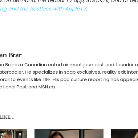
s on demand, the Global TV app, STACKTV, and at Gl
g and the Restless with AppleTV.
an Brar
n Brar is a Canadian entertainment journalist and founder o
tercooler. He specializes in soap exclusives, reality exit inte
oronto events like TIFF. His pop culture reporting has appear
ational Post and MSN.ca.
IKE...