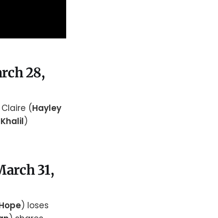
arch 28,
. Claire (
Hayley
 Khalil
)
March 31,
 Hope
) loses