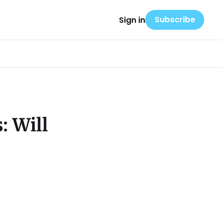
Subscribe
Sign in
: Will