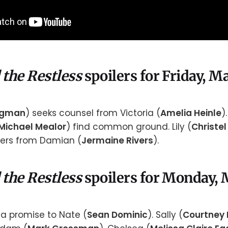
 the Restless
spoilers for Friday, M
rgman
) seeks counsel from Victoria (
Amelia Heinle
)
Michael Mealor
) find common ground. Lily (
Christel
rs from Damian (
Jermaine Rivers
).
 the Restless
spoilers for Monday, 
 promise to Nate (
Sean Dominic
). Sally (
Courtney