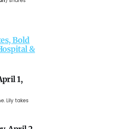
an
) shares
es, Bold
Hospital &
pril 1,
e. Lily takes