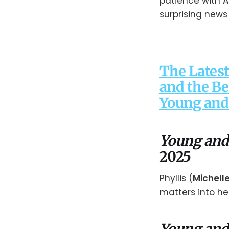
patience with 
surprising news w
The Latest
and the Be
Young and 
Young and
2025
Phyllis (
Michell
matters into h