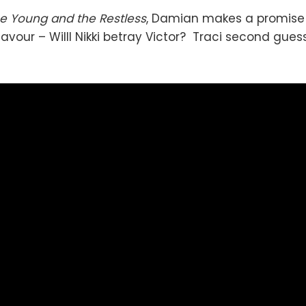
e Young and the Restless
, Damian makes a promise 
 favour – Willl Nikki betray Victor? Traci second gue