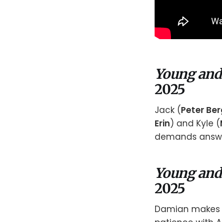
Young and
2025
Jack (
Peter Be
Erin
) and Kyle (
demands answe
Young and
2025
Damian makes a