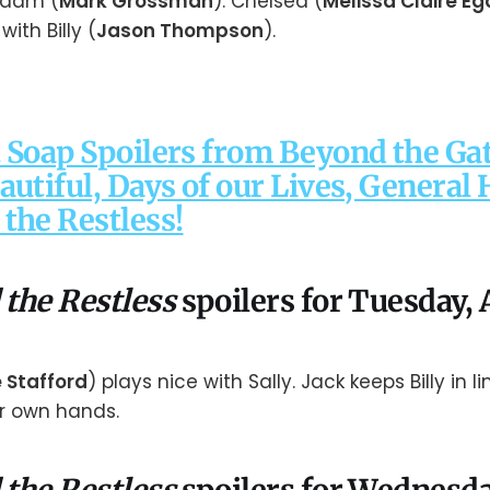
Adam (
Mark Grossman
). Chelsea (
Melissa Claire Eg
ith Billy (
Jason Thompson
).
 Soap Spoilers from Beyond the Gat
autiful, Days of our Lives, General 
the Restless!
 the Restless
spoilers for Tuesday, A
e Stafford
) plays nice with Sally. Jack keeps Billy in lin
er own hands.