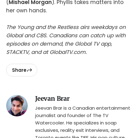
(
Mishael Morgan
). Phyllis takes matters into
her own hands.
The Young and the Restless airs weekdays on
Global and CBS. Canadians can catch up with
episodes on demand, the Global TV app,
STACKTV, and at GlobalTV.com.
Share
Jeevan Brar
Jeevan Brar is a Canadian entertainment
journalist and founder of The TV
Watercooler. He specializes in soap
exclusives, reality exit interviews, and
Toronto events like TIFF. His pop culture