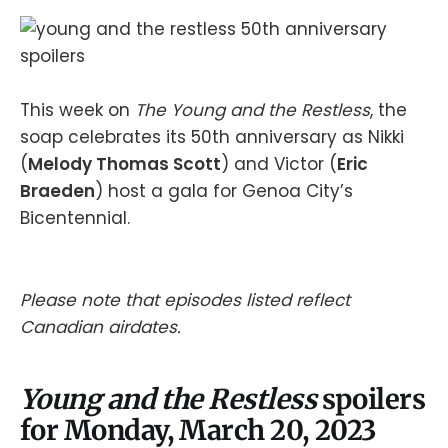
This week on
The Young and the Restless
, the
soap celebrates its 50th anniversary as Nikki
(
Melody Thomas Scott
) and Victor (
Eric
Braeden
) host a gala for Genoa City’s
Bicentennial.
Please note that episodes listed reflect
Canadian airdates.
Young and the Restless
spoilers
for Monday, March 20, 2023