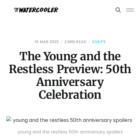
19 MAR 2023
2 MIN READ
SOAPS
The Young and the
Restless Preview: 50th
Anniversary
Celebration
young and the restless 50th anniversary spoilers