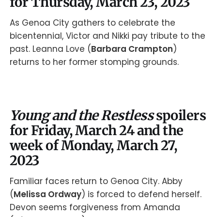
for Thursday, March 23, 2023
As Genoa City gathers to celebrate the
bicentennial, Victor and Nikki pay tribute to the
past. Leanna Love (
Barbara Crampton
)
returns to her former stomping grounds.
Young and the Restless
spoilers
for Friday, March 24 and the
week of Monday, March 27,
2023
Familiar faces return to Genoa City. Abby
(
Melissa Ordway
) is forced to defend herself.
Devon seems forgiveness from Amanda