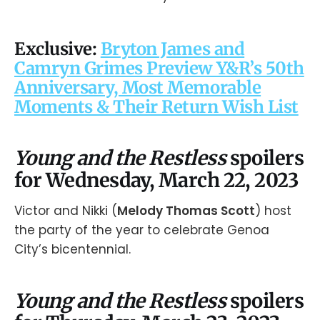
Exclusive:
Bryton James and
Camryn Grimes Preview Y&R’s 50th
Anniversary, Most Memorable
Moments & Their Return Wish List
Young and the Restless
spoilers
for Wednesday, March 22, 2023
Victor and Nikki (
Melody Thomas Scott
) host
the party of the year to celebrate Genoa
City’s bicentennial.
Young and the Restless
spoilers