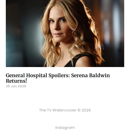
General Hospital Spoilers: Serena Baldwin
Returns!
25 JUL 2026
The TV Watercooler © 2026
Instagram