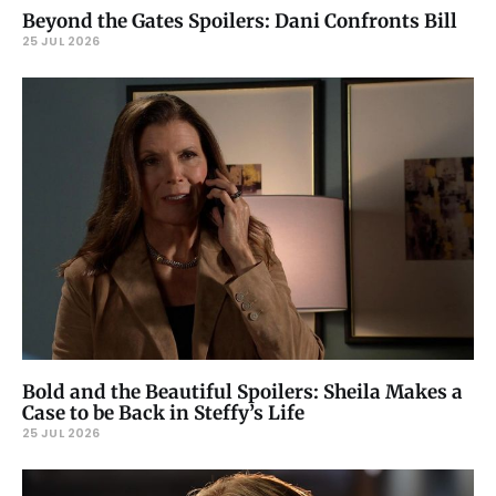
Beyond the Gates Spoilers: Dani Confronts Bill
25 JUL 2026
Bold and the Beautiful Spoilers: Sheila Makes a
Case to be Back in Steffy’s Life
25 JUL 2026