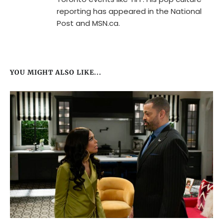
reporting has appeared in the National
Post and MSN.ca.
YOU MIGHT ALSO LIKE...