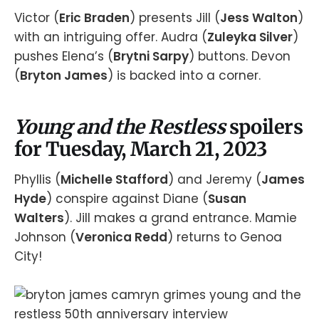
Victor (
Eric Braden
) presents Jill (
Jess Walton
)
with an intriguing offer. Audra (
Zuleyka Silver
)
pushes Elena’s (
Brytni Sarpy
) buttons. Devon
(
Bryton James
) is backed into a corner.
Young and the Restless
spoilers
for Tuesday, March 21, 2023
Phyllis (
Michelle Stafford
) and Jeremy (
James
Hyde
) conspire against Diane (
Susan
Walters
). Jill makes a grand entrance. Mamie
Johnson (
Veronica Redd
) returns to Genoa
City!