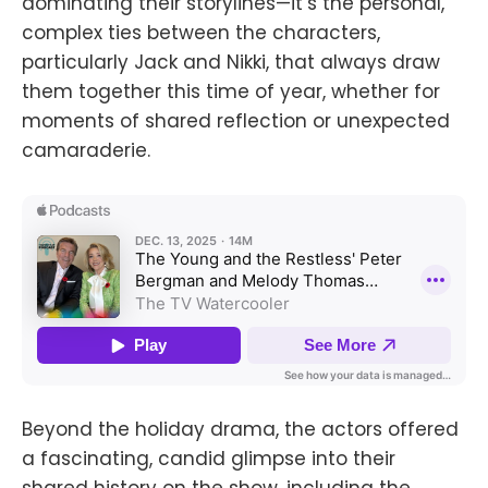
dominating their storylines—it’s the personal,
complex ties between the characters,
particularly Jack and Nikki, that always draw
them together this time of year, whether for
moments of shared reflection or unexpected
camaraderie.
Beyond the holiday drama, the actors offered
a fascinating, candid glimpse into their