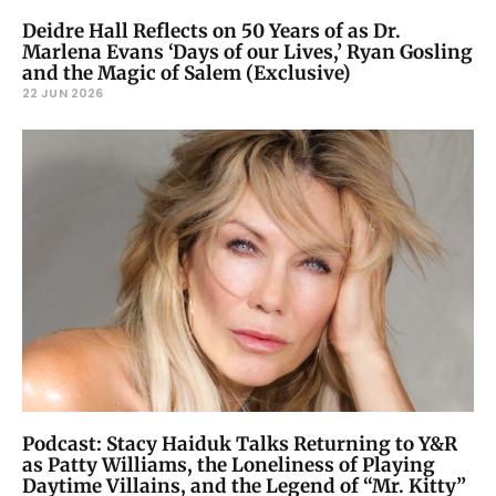
Deidre Hall Reflects on 50 Years of as Dr.
Marlena Evans ‘Days of our Lives,’ Ryan Gosling
and the Magic of Salem (Exclusive)
22 JUN 2026
Podcast: Stacy Haiduk Talks Returning to Y&R
as Patty Williams, the Loneliness of Playing
Daytime Villains, and the Legend of “Mr. Kitty”