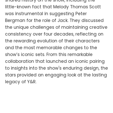
shared history on the show, including the
little-known fact that Melody Thomas Scott
was instrumental in suggesting Peter
Bergman for the role of Jack. They discussed
the unique challenges of maintaining creative
consistency over four decades, reflecting on
the rewarding evolution of their characters
and the most memorable changes to the
show’s iconic sets. From this remarkable
collaboration that launched an iconic pairing
to insights into the show's enduring design, the
stars provided an engaging look at the lasting
legacy of Y&R.