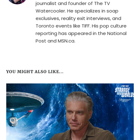
journalist and founder of The TV
Watercooler. He specializes in soap
exclusives, reality exit interviews, and
Toronto events like TIFF. His pop culture
reporting has appeared in the National
Post and MSN.ca.
YOU MIGHT ALSO LIKE...