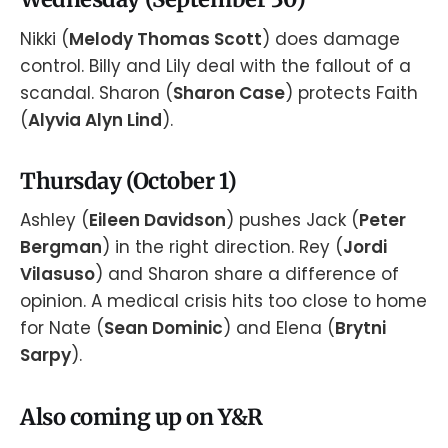
Nikki (
Melody Thomas Scott
) does damage
control. Billy and Lily deal with the fallout of a
scandal. Sharon (
Sharon Case
) protects Faith
(
Alyvia Alyn Lind
).
Thursday (October 1)
Ashley (
Eileen Davidson
) pushes Jack (
Peter
Bergman
) in the right direction. Rey (
Jordi
Vilasuso
) and Sharon share a difference of
opinion. A medical crisis hits too close to home
for Nate (
Sean Dominic
) and Elena (
Brytni
Sarpy
).
Also coming up on Y&R