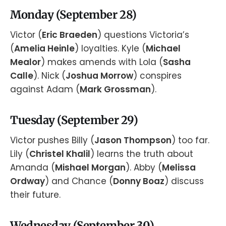
Monday (September 28)
Victor (
Eric Braeden
) questions Victoria’s
(
Amelia Heinle
) loyalties. Kyle (
Michael
Mealor
) makes amends with Lola (
Sasha
Calle
). Nick (
Joshua Morrow
) conspires
against Adam (
Mark Grossman
).
Tuesday (September 29)
Victor pushes Billy (
Jason Thompson
) too far.
Lily (
Christel Khalil
) learns the truth about
Amanda (
Mishael Morgan
). Abby (
Melissa
Ordway
) and Chance (
Donny Boaz
) discuss
their future.
Wednesday (September 30)