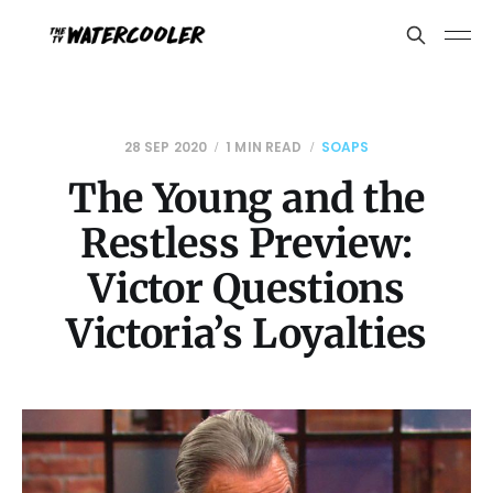
28 SEP 2020
1 MIN READ
SOAPS
The Young and the
Restless Preview:
Victor Questions
Victoria’s Loyalties