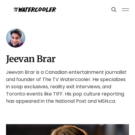
Jeevan Brar
Jeevan Brar is a Canadian entertainment journalist
and founder of The TV Watercooler. He specializes
in soap exclusives, reality exit interviews, and
Toronto events like TIFF. His pop culture reporting
has appeared in the National Post and MSN.ca.