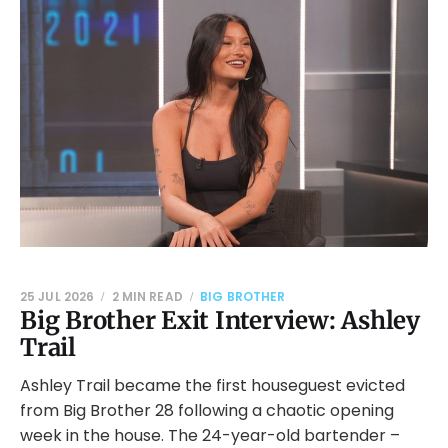
25 JUL 2026
2 MIN READ
BIG BROTHER
Big Brother Exit Interview: Ashley
Trail
Ashley Trail became the first houseguest evicted
from Big Brother 28 following a chaotic opening
week in the house. The 24-year-old bartender –