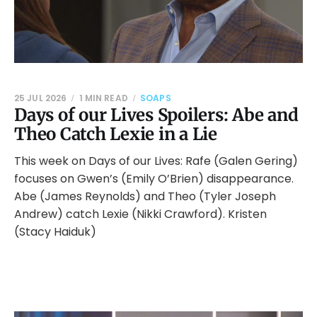
25 JUL 2026
1 MIN READ
SOAPS
Days of our Lives Spoilers: Abe and
Theo Catch Lexie in a Lie
This week on Days of our Lives: Rafe (Galen Gering)
focuses on Gwen’s (Emily O’Brien) disappearance.
Abe (James Reynolds) and Theo (Tyler Joseph
Andrew) catch Lexie (Nikki Crawford). Kristen
(Stacy Haiduk)