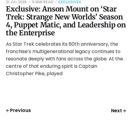
21 JUL 2026
5 MIN READ
EXCLUSIVES
Exclusive: Anson Mount on ‘Star
Trek: Strange New Worlds’ Season
4, Puppet Matic, and Leadership on
the Enterprise
As Star Trek celebrates its 60th anniversary, the
franchise’s multigenerational legacy continues to
resonate deeply with fans across the globe. At the
centre of that enduring spirit is Captain
Christopher Pike, played
Previous
Next