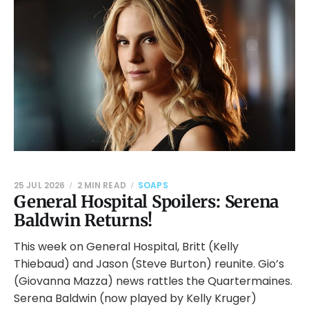
25 JUL 2026
2 MIN READ
SOAPS
General Hospital Spoilers: Serena
Baldwin Returns!
This week on General Hospital, Britt (Kelly
Thiebaud) and Jason (Steve Burton) reunite. Gio’s
(Giovanna Mazza) news rattles the Quartermaines.
Serena Baldwin (now played by Kelly Kruger)