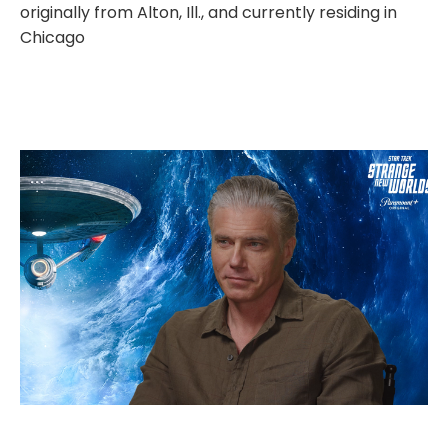
originally from Alton, Ill., and currently residing in
Chicago