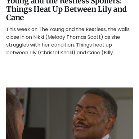
Young and the Restless Spoilers:
Things Heat Up Between Lily and
Cane
This week on The Young and the Restless, the walls
close in on Nikki (Melody Thomas Scott) as she
struggles with her condition. Things heat up
between Lily (Christel Khalil) and Cane (Billy