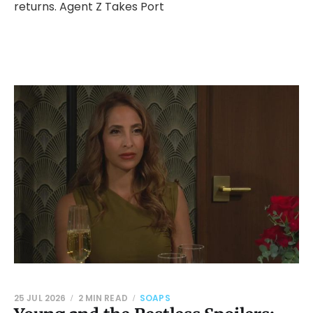
returns. Agent Z Takes Port
25 JUL 2026
2 MIN READ
SOAPS