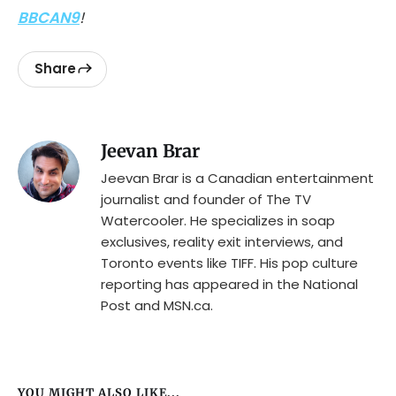
BBCAN9
!
Share
Jeevan Brar
Jeevan Brar is a Canadian entertainment
journalist and founder of The TV
Watercooler. He specializes in soap
exclusives, reality exit interviews, and
Toronto events like TIFF. His pop culture
reporting has appeared in the National
Post and MSN.ca.
YOU MIGHT ALSO LIKE...