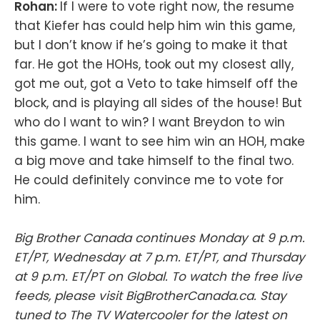
Rohan:
If I were to vote right now, the resume
that Kiefer has could help him win this game,
but I don’t know if he’s going to make it that
far. He got the HOHs, took out my closest ally,
got me out, got a Veto to take himself off the
block, and is playing all sides of the house! But
who do I want to win? I want Breydon to win
this game. I want to see him win an HOH, make
a big move and take himself to the final two.
He could definitely convince me to vote for
him.
Big Brother Canada continues Monday at 9 p.m.
ET/PT, Wednesday at 7 p.m. ET/PT, and Thursday
at 9 p.m. ET/PT on Global. To watch the free live
feeds, please visit BigBrotherCanada.ca. Stay
tuned to The TV Watercooler for the latest on