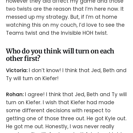
however they did affect my game and those
two twists are the reason that I’m here now. It
messed up my strategy. But, if I’m at home
watching this on my couch, I’d love to see the
Teams twist and the Invisible HOH twist.
Who do you think will turn on each
other first?
Victoria:
I don’t know! I think that Jed, Beth and
Ty will turn on Kiefer!
Rohan:
I agree! I think that Jed, Beth and Ty will
turn on Kiefer. I wish that Kiefer had made
some different decisions with respect to
getting one of those three out. He got Kyle out.
He got me out. Honestly, I was never really