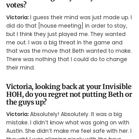
votes?
Victoria:
I guess their mind was just made up. I
did do that [house meeting] in order to stay,
but I think they just played me. They wanted
me out. I was a big threat in the game and
that was the move that Beth wanted to make.
There was nothing that I could do to change
their mind.
Victoria, looking back at your Invisible
HOH, do you regret not putting Beth or
the guys up?
Victoria:
Absolutely! Absolutely. It was a big
mistake. I didn’t know what was going on with
Austin. She didn’t make me feel safe with her. I