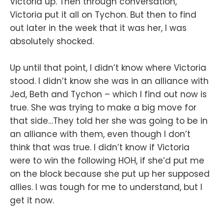
Victoria up. Then through conversation,
Victoria put it all on Tychon. But then to find
out later in the week that it was her, I was
absolutely shocked.
Up until that point, I didn’t know where Victoria
stood. I didn’t know she was in an alliance with
Jed, Beth and Tychon – which I find out now is
true. She was trying to make a big move for
that side…They told her she was going to be in
an alliance with them, even though I don’t
think that was true. I didn’t know if Victoria
were to win the following HOH, if she’d put me
on the block because she put up her supposed
allies. I was tough for me to understand, but I
get it now.