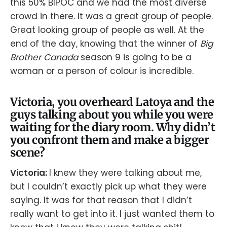
this 50% BIPOC and we had the most diverse
crowd in there. It was a great group of people.
Great looking group of people as well. At the
end of the day, knowing that the winner of
Big
Brother Canada
season 9 is going to be a
woman or a person of colour is incredible.
Victoria, you overheard Latoya and the
guys talking about you while you were
waiting for the diary room. Why didn’t
you confront them and make a bigger
scene?
Victoria:
I knew they were talking about me,
but I couldn’t exactly pick up what they were
saying. It was for that reason that I didn’t
really want to get into it. I just wanted them to