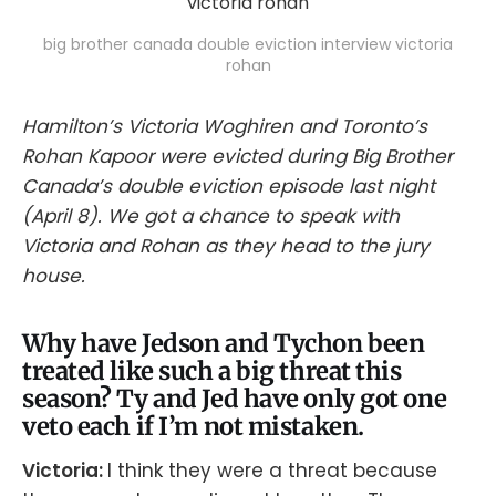
big brother canada double eviction interview victoria
rohan
Hamilton’s Victoria Woghiren and Toronto’s
Rohan Kapoor were evicted during Big Brother
Canada’s double eviction episode last night
(April 8). We got a chance to speak with
Victoria and Rohan as they head to the jury
house.
Why have Jedson and Tychon been
treated like such a big threat this
season? Ty and Jed have only got one
veto each if I’m not mistaken.
Victoria:
I think they were a threat because