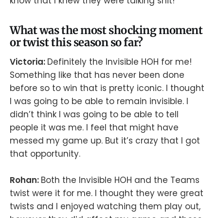
know that I knew they were talking shit!
What was the most shocking moment
or twist this season so far?
Victoria:
Definitely the Invisible HOH for me!
Something like that has never been done
before so to win that is pretty iconic. I thought
I was going to be able to remain invisible. I
didn’t think I was going to be able to tell
people it was me. I feel that might have
messed my game up. But it’s crazy that I got
that opportunity.
Rohan:
Both the Invisible HOH and the Teams
twist were it for me. I thought they were great
twists and I enjoyed watching them play out,