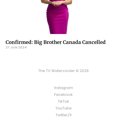
Confirmed: Big Brother Canada Cancelled
27 JUN 2024
The TV Watercooler © 2026
Instagram
Facebook
TikTok
YouTube
Twitter/X