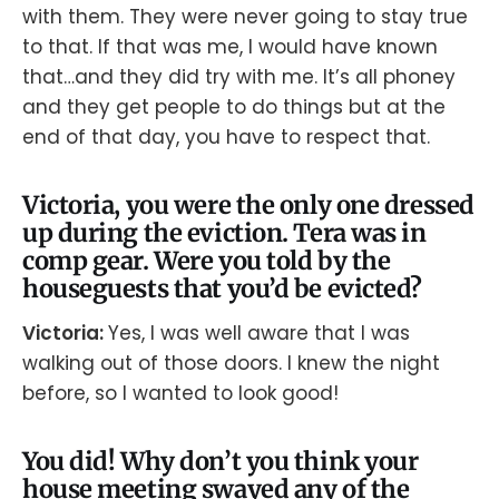
with them. They were never going to stay true
to that. If that was me, I would have known
that…and they did try with me. It’s all phoney
and they get people to do things but at the
end of that day, you have to respect that.
Victoria, you were the only one dressed
up during the eviction. Tera was in
comp gear. Were you told by the
houseguests that you’d be evicted?
Victoria:
Yes, I was well aware that I was
walking out of those doors. I knew the night
before, so I wanted to look good!
You did! Why don’t you think your
house meeting swayed any of the