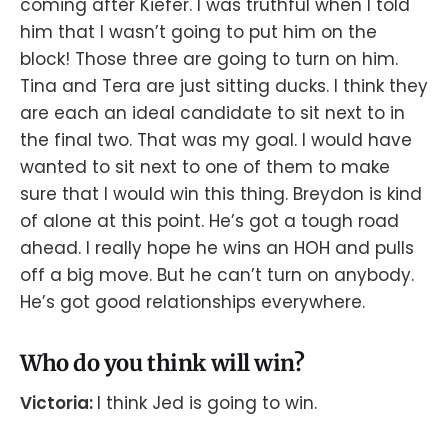
coming after Kiefer. I was truthful when I told
him that I wasn’t going to put him on the
block! Those three are going to turn on him.
Tina and Tera are just sitting ducks. I think they
are each an ideal candidate to sit next to in
the final two. That was my goal. I would have
wanted to sit next to one of them to make
sure that I would win this thing. Breydon is kind
of alone at this point. He’s got a tough road
ahead. I really hope he wins an HOH and pulls
off a big move. But he can’t turn on anybody.
He’s got good relationships everywhere.
Who do you think will win?
Victoria:
I think Jed is going to win.