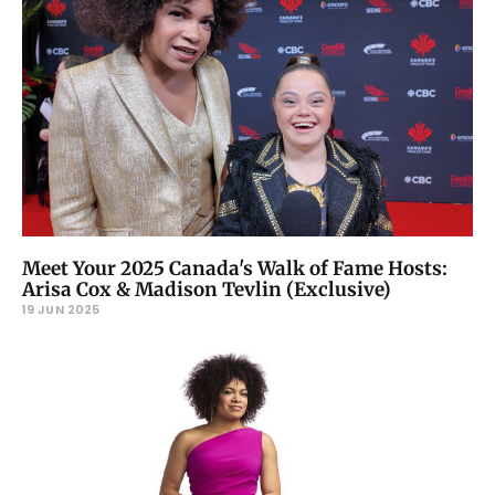
Meet Your 2025 Canada's Walk of Fame Hosts:
Arisa Cox & Madison Tevlin (Exclusive)
19 JUN 2025