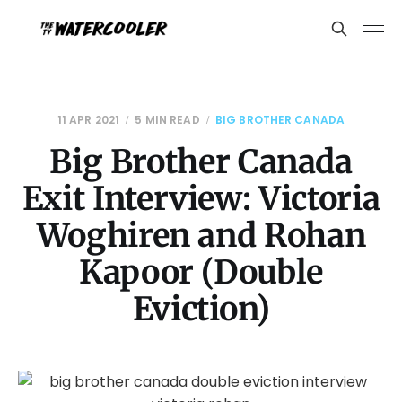
11 APR 2021
5 MIN READ
BIG BROTHER CANADA
Big Brother Canada
Exit Interview: Victoria
Woghiren and Rohan
Kapoor (Double
Eviction)