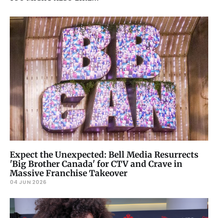
Expect the Unexpected: Bell Media Resurrects
'Big Brother Canada' for CTV and Crave in
Massive Franchise Takeover
04 JUN 2026