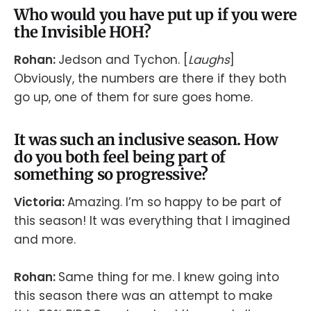
Who would you have put up if you were
the Invisible HOH?
Rohan:
Jedson and Tychon. [
Laughs
]
Obviously, the numbers are there if they both
go up, one of them for sure goes home.
It was such an inclusive season. How
do you both feel being part of
something so progressive?
Victoria:
Amazing. I’m so happy to be part of
this season! It was everything that I imagined
and more.
Rohan:
Same thing for me. I knew going into
this season there was an attempt to make