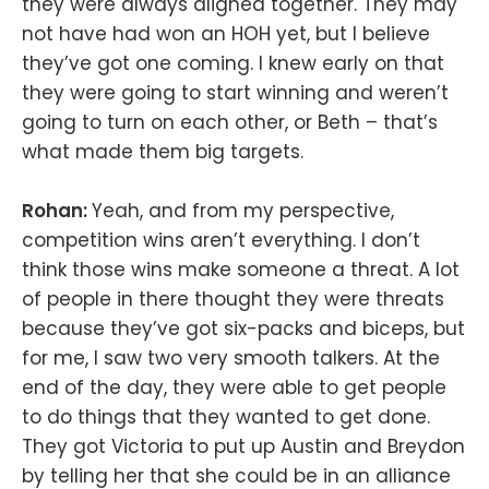
they were always aligned together. They may
not have had won an HOH yet, but I believe
they’ve got one coming. I knew early on that
they were going to start winning and weren’t
going to turn on each other, or Beth – that’s
what made them big targets.
Rohan:
Yeah, and from my perspective,
competition wins aren’t everything. I don’t
think those wins make someone a threat. A lot
of people in there thought they were threats
because they’ve got six-packs and biceps, but
for me, I saw two very smooth talkers. At the
end of the day, they were able to get people
to do things that they wanted to get done.
They got Victoria to put up Austin and Breydon
by telling her that she could be in an alliance