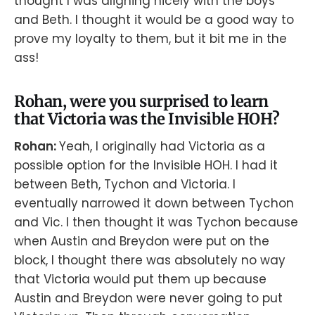
thought I was aligning nicely with the boys
and Beth. I thought it would be a good way to
prove my loyalty to them, but it bit me in the
ass!
Rohan, were you surprised to learn
that Victoria was the Invisible HOH?
Rohan:
Yeah, I originally had Victoria as a
possible option for the Invisible HOH. I had it
between Beth, Tychon and Victoria. I
eventually narrowed it down between Tychon
and Vic. I then thought it was Tychon because
when Austin and Breydon were put on the
block, I thought there was absolutely no way
that Victoria would put them up because
Austin and Breydon were never going to put