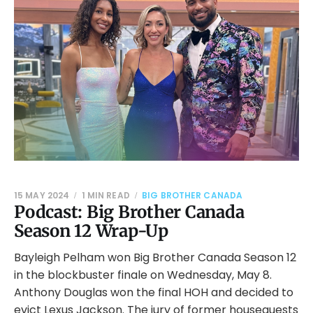
15 MAY 2024
1 MIN READ
BIG BROTHER CANADA
Podcast: Big Brother Canada
Season 12 Wrap-Up
Bayleigh Pelham won Big Brother Canada Season 12
in the blockbuster finale on Wednesday, May 8.
Anthony Douglas won the final HOH and decided to
evict Lexus Jackson. The jury of former houseguests