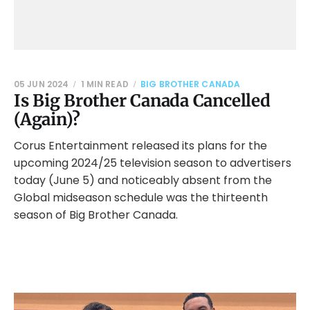
05 JUN 2024
1 MIN READ
BIG BROTHER CANADA
Is Big Brother Canada Cancelled
(Again)?
Corus Entertainment released its plans for the
upcoming 2024/25 television season to advertisers
today (June 5) and noticeably absent from the
Global midseason schedule was the thirteenth
season of Big Brother Canada.