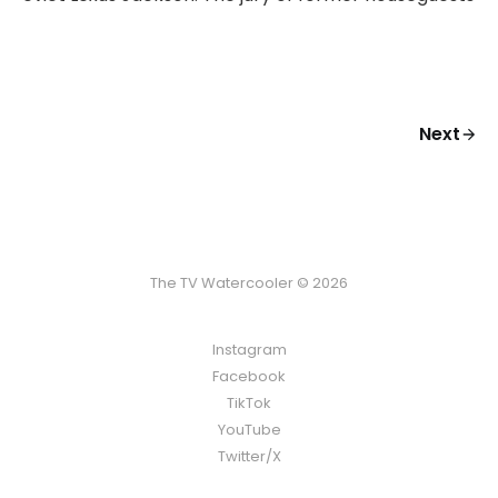
Next
The TV Watercooler © 2026
Instagram
Facebook
TikTok
YouTube
Twitter/X