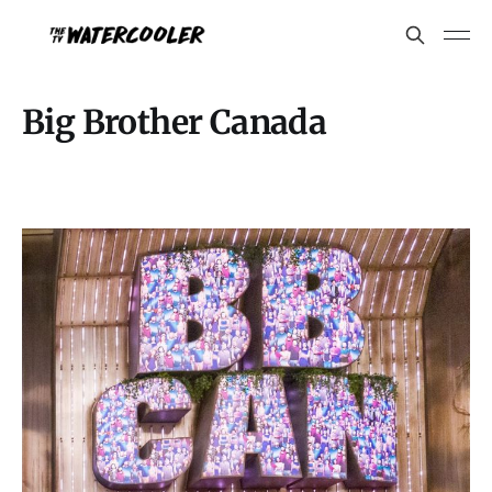
Big Brother Canada