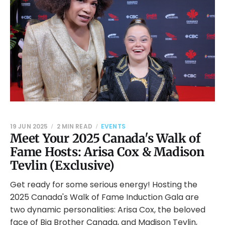
19 JUN 2025
2 MIN READ
EVENTS
Meet Your 2025 Canada's Walk of
Fame Hosts: Arisa Cox & Madison
Tevlin (Exclusive)
Get ready for some serious energy! Hosting the
2025 Canada's Walk of Fame Induction Gala are
two dynamic personalities: Arisa Cox, the beloved
face of Big Brother Canada, and Madison Tevlin,