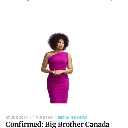
27 JUN 2024
1 MIN READ
BREAKING NEWS
Confirmed: Big Brother Canada