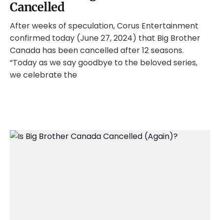
Cancelled
After weeks of speculation, Corus Entertainment
confirmed today (June 27, 2024) that Big Brother
Canada has been cancelled after 12 seasons.
“Today as we say goodbye to the beloved series,
we celebrate the