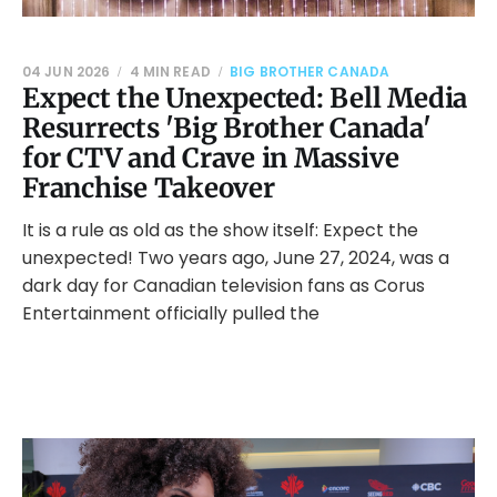
04 JUN 2026
4 MIN READ
BIG BROTHER CANADA
Expect the Unexpected: Bell Media
Resurrects 'Big Brother Canada'
for CTV and Crave in Massive
Franchise Takeover
It is a rule as old as the show itself: Expect the
unexpected! Two years ago, June 27, 2024, was a
dark day for Canadian television fans as Corus
Entertainment officially pulled the