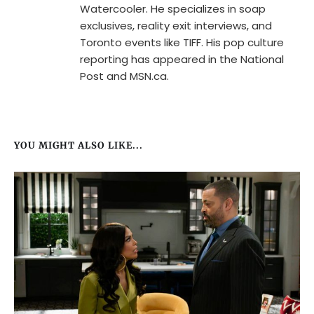
Watercooler. He specializes in soap
exclusives, reality exit interviews, and
Toronto events like TIFF. His pop culture
reporting has appeared in the National
Post and MSN.ca.
YOU MIGHT ALSO LIKE...