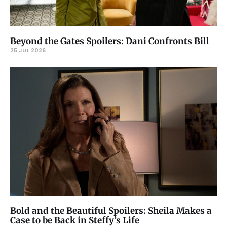
Beyond the Gates Spoilers: Dani Confronts Bill
25 JUL 2026
Bold and the Beautiful Spoilers: Sheila Makes a
Case to be Back in Steffy’s Life