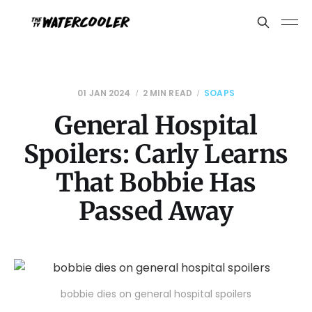
01 JAN 2024
2 MIN READ
SOAPS
General Hospital
Spoilers: Carly Learns
That Bobbie Has
Passed Away
bobbie dies on general hospital spoilers