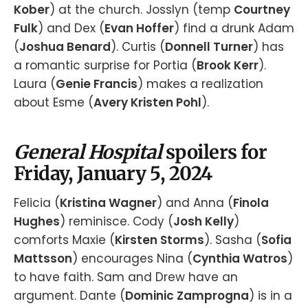
Kober
) at the church. Josslyn (temp
Courtney
Fulk
) and Dex (
Evan Hoffer
) find a drunk Adam
(
Joshua Benard
). Curtis (
Donnell Turner
) has
a romantic surprise for Portia (
Brook Kerr
).
Laura (
Genie Francis
) makes a realization
about Esme (
Avery Kristen Pohl
).
General Hospital
spoilers for
Friday, January 5, 2024
Felicia (
Kristina Wagner
) and Anna (
Finola
Hughes
) reminisce. Cody (
Josh Kelly
)
comforts Maxie (
Kirsten Storms
). Sasha (
Sofia
Mattsson
) encourages Nina (
Cynthia Watros
)
to have faith. Sam and Drew have an
argument. Dante (
Dominic Zamprogna
) is in a