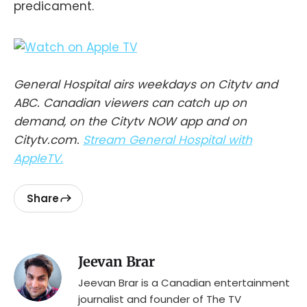
predicament.
General Hospital airs weekdays on Citytv and
ABC. Canadian viewers can catch up on
demand, on the Citytv NOW app and on
Citytv.com.
Stream General Hospital with
AppleTV.
Share
Jeevan Brar
Jeevan Brar is a Canadian entertainment
journalist and founder of The TV