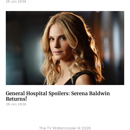
25 JUL 2026
General Hospital Spoilers: Serena Baldwin
Returns!
25 JUL 2026
The TV Watercooler © 2026