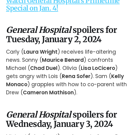
Watch General Hospital's Primetime
Special on Jan. 4!
General Hospital
spoilers for
Tuesday, January 2, 2024
Carly (
Laura Wright
) receives life-altering
news. Sonny (
Maurice Benard
) confronts
Michael (
Chad Duel
). Olivia (
Lisa LoCicero
)
gets angry with Lois (
Rena Sofer
). Sam (
Kelly
Monaco
) grapples with how to co-parent with
Drew (
Cameron Mathison
).
General Hospital
spoilers for
Wednesday, January 3, 2024