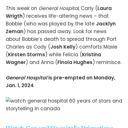
This week on
General Hospital
, Carly (
Laura
Wrigth
) receives life-altering news – that
Bobbie (who was played by the late
Jacklyn
Zeman
) has passed away. Look for news
about Bobbie’s death to spread through Port
Charles as Cody (
Josh Kelly
) comforts Maxie
(
Kirsten Storms
) while Felicia (
Kristina
Wagner
) and Anna (
Finola Hughes
) reminisce.
General Hospital
is pre-empted on Monday,
Jan. 1, 2024