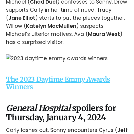
Michael (
Chad Duel
) confesses to Sonny. Drew
supports Carly in her time of need. Tracy
(
Jane Elliot
) starts to put the pieces together.
Willow (
Katelyn MacMullen
) suspects
Michael’s ulterior motives. Ava (
Maura West
)
has a surprised visitor.
The 2023 Daytime Emmy Awards
Winners
General Hospital
spoilers for
Thursday, January 4, 2024
Carly lashes out. Sonny encounters Cyrus (
Jeff