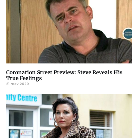
Coronation Street Preview: Steve Reveals His
True Feelings
21 NOV 2020