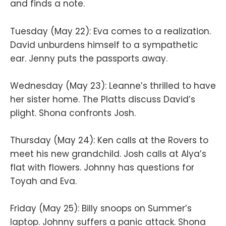
and finds a note.
Tuesday (May 22): Eva comes to a realization.
David unburdens himself to a sympathetic
ear. Jenny puts the passports away.
Wednesday (May 23): Leanne’s thrilled to have
her sister home. The Platts discuss David’s
plight. Shona confronts Josh.
Thursday (May 24): Ken calls at the Rovers to
meet his new grandchild. Josh calls at Alya’s
flat with flowers. Johnny has questions for
Toyah and Eva.
Friday (May 25): Billy snoops on Summer’s
laptop. Johnny suffers a panic attack. Shona