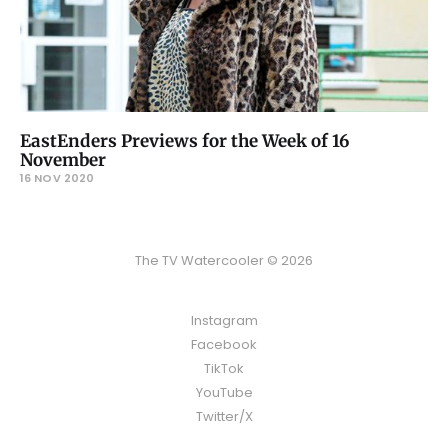
EastEnders Previews for the Week of 16
November
16 NOV 2020
The TV Watercooler © 2026
Instagram
Facebook
TikTok
YouTube
Twitter/X