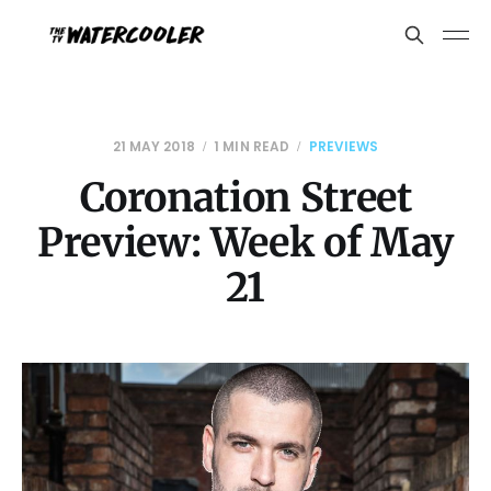
21 MAY 2018
1 MIN READ
PREVIEWS
Coronation Street
Preview: Week of May
21