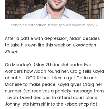
canadian coronation street spoilers week of may 21
After a battle with depression, Aidan decides
to take his own life this week on
Coronation
Street
.
On Monday’s (May 21) doubleheader: Eva
wonders how Aidan found her. Craig tells Kayla
about his OCD. Robert tries to get Carla and
Michelle to make peace. Kayla gives Craig her
number. Eva receives a panicky message from
Toyah. David decides to attend court alone.
Johnny lets himself into the kebab shop flat