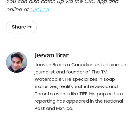
You can also catch up via the CBC App and
online at
CBC.ca
.
Share
Jeevan Brar
Jeevan Brar is a Canadian entertainment
journalist and founder of The TV
Watercooler. He specializes in soap
exclusives, reality exit interviews, and
Toronto events like TIFF. His pop culture
reporting has appeared in the National
Post and MSN.ca.