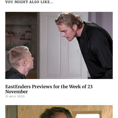
YOU MIGHT ALSO LIKE...
EastEnders Previews for the Week of 23
November
21 NOV 2020