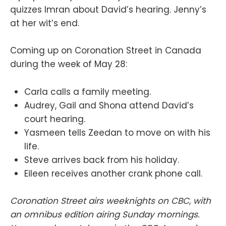
quizzes Imran about David’s hearing. Jenny’s
at her wit’s end.
Coming up on Coronation Street in Canada
during the week of May 28:
Carla calls a family meeting.
Audrey, Gail and Shona attend David’s
court hearing.
Yasmeen tells Zeedan to move on with his
life.
Steve arrives back from his holiday.
Eileen receives another crank phone call.
Coronation Street airs weeknights on CBC, with
an omnibus edition airing Sunday mornings.