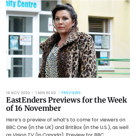
16 NOV 2020
1 MIN READ
PREVIEWS
EastEnders Previews for the Week
of 16 November
Here’s a preview of what’s to come for viewers on
BBC One (in the UK) and BritBox (in the U.S.), as well
as Vision TV (in Canada). Preview for BBC