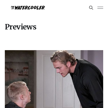
Previews