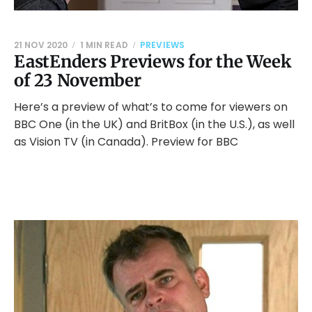
21 NOV 2020
1 MIN READ
PREVIEWS
EastEnders Previews for the Week
of 23 November
Here’s a preview of what’s to come for viewers on
BBC One (in the UK) and BritBox (in the U.S.), as well
as Vision TV (in Canada). Preview for BBC