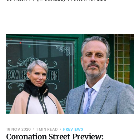
16 NOV 2020
1 MIN READ
PREVIEWS
Coronation Street Preview: