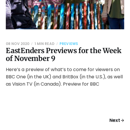
08 NOV 2020
1 MIN READ
PREVIEWS
EastEnders Previews for the Week
of November 9
Here’s a preview of what’s to come for viewers on
BBC One (in the UK) and BritBox (in the U.S.), as well
as Vision TV (in Canada). Preview for BBC
Next