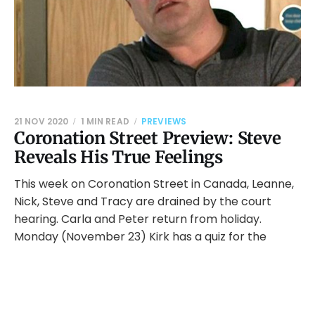
21 NOV 2020
1 MIN READ
PREVIEWS
Coronation Street Preview: Steve
Reveals His True Feelings
This week on Coronation Street in Canada, Leanne,
Nick, Steve and Tracy are drained by the court
hearing. Carla and Peter return from holiday.
Monday (November 23) Kirk has a quiz for the