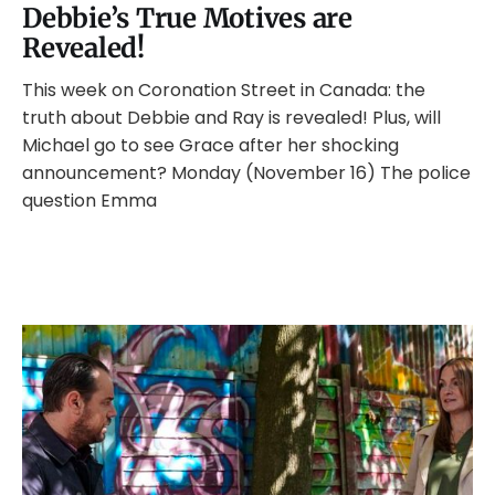
Debbie’s True Motives are
Revealed!
This week on Coronation Street in Canada: the
truth about Debbie and Ray is revealed! Plus, will
Michael go to see Grace after her shocking
announcement? Monday (November 16) The police
question Emma