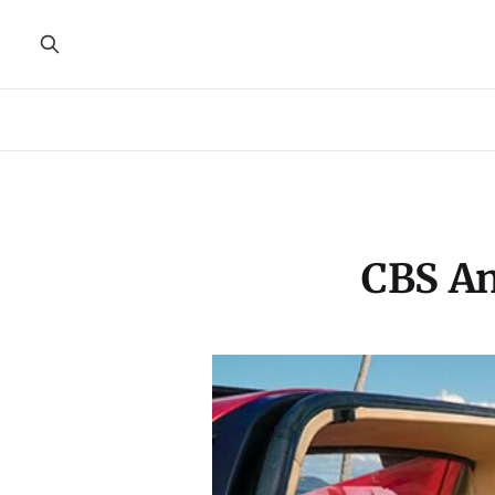
CBS An