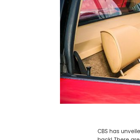
CBS has unveile
back! There are