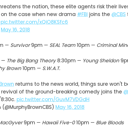
atens the nation, these elite agents risk their lives
m on the case when new drama
#FBI
joins the
@CBS
.
pic.twitter.com/xQiO8KSfc6
)
May 16, 2018
m —
Survivor
9pm —
SEAL Team
10pm —
Criminal Min
 —
The Big Bang Theory
8:30pm —
Young Sheldon
9p
hy Brown
10pm —
S.W.A.T.
Brown
returns to the news world, things sure won't 
 revival of the ground-breaking comedy joins the
@
/8:30c.
pic.twitter.com/GuvM7VDGdH
n (@MurphyBrownCBS)
May 16, 2018
MacGyver
9pm —
Hawaii Five-0
10pm —
Blue Bloods