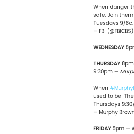
When danger thre
safe. Join the
Tuesdays 9/8c
— FBI (@FBICBS
WEDNESDAY
8p
THURSDAY
8pm
9:30pm —
Murp
When
#Murphy
used to be! The
Thursdays 9:30
— Murphy Brow
FRIDAY
8pm —