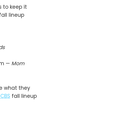
 to keep it
fall lineup
ds
m —
Mom
be what they
CBS
fall lineup