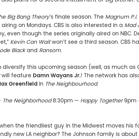
he Big Bang Theory
’s finale season. The
Magnum P.I.
 airing on Mondays. CBS is also interested in a
Mad 
ny, even though the series originally aired on NBC. D
et,”
Kevin Can Wait
won’t see a third season. CBS h
ode Black
and
Ransom
.
to diversify this upcoming season (well, as much as 
r
will feature
Damn Wayans Jr.
! The network has als
ax Greenfield
in
The Neighbourhood
.
—
The Neighborhood
8:30pm —
Happy Together
9pm
en the friendliest guy in the Midwest moves his f
endly new LA neighbor? The Johnson family is about 