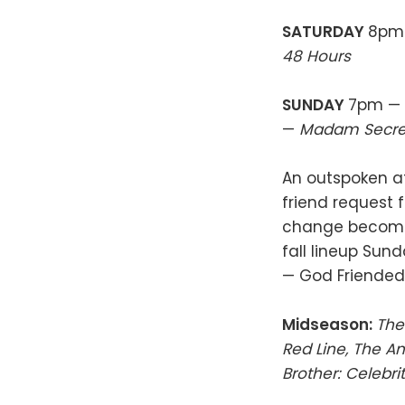
SATURDAY
8pm 
48 Hours
SUNDAY
7pm —
—
Madam Secre
An outspoken at
friend request
change become
fall lineup Sun
— God Friende
Midseason:
The
Red Line, The A
Brother: Celebrit