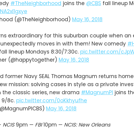
medy
#TheNeighborhood
joins the
@CBS
fall lineup 
/NA2xI1gxye
rhood (@TheNeighborhood)
May 16, 2018
rns extraordinary for this suburban couple when an
 unexpectedly moves in with them! New comedy
#H
fall lineup Mondays 8:30/7:30c.
pic.twitter.com/cJp
her (@happytogether)
May 16, 2018
 former Navy SEAL Thomas Magnum returns home t
w mission: solving cases in style as a private inves
 the classic series, new drama
#MagnumPI
joins t
 9/8c.
pic.twitter.com/0oKkhyufhe
 (@MagnumPICBS)
May 16, 2018
—
NCIS
9pm —
FBI
10pm —
NCIS: New Orleans