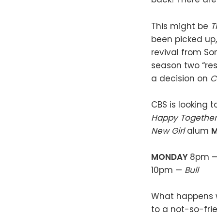
This might be
T
been picked up,
revival from So
season two “res
a decision on
C
CBS is looking 
Happy Togethe
New Girl
alum
M
MONDAY
8pm 
10pm —
Bull
What happens wh
to a not-so-fri