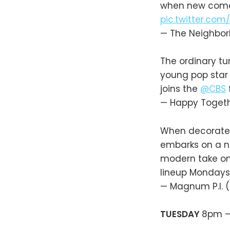
when new co
pic.twitter.com
— The Neighbo
The ordinary tu
young pop star
joins the
@CBS
— Happy Toget
When decorated
embarks on a ne
modern take on
lineup Mondays
— Magnum P.I.
TUESDAY
8pm 