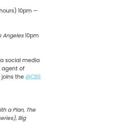
 hours) 10pm —
os Angeles
10pm
 a social media
 agent of
joins the
@CBS
ith a Plan, The
ries), Big