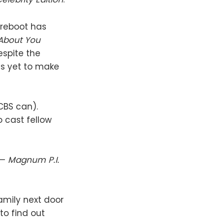
reboot has
About You
espite the
as yet to make
CBS can).
o cast fellow
 —
Magnum P.I.
amily next door
to find out