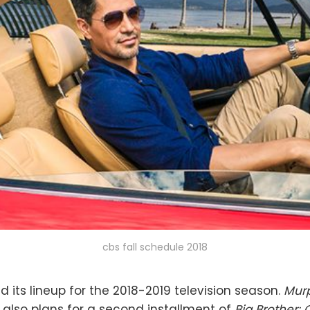
cbs fall schedule 2018
d its lineup for the 2018-2019 television season.
Mur
 also plans for a second installment of
Big Brother: 