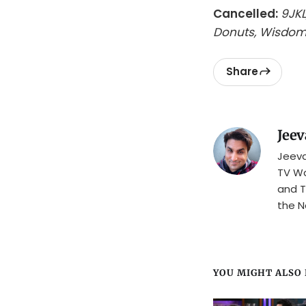
Cancelled:
9JKL
Donuts, Wisdom
Share
Jeev
Jeeva
TV Wa
and T
the N
YOU MIGHT ALSO L