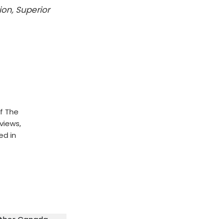
ion, Superior
f The
rviews,
ed in