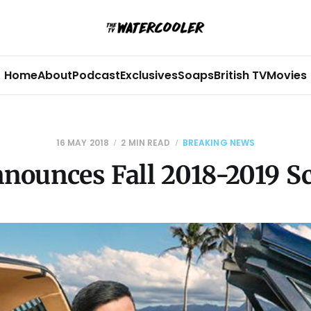
Home
About
Podcast
Exclusives
Soaps
British TV
Movies
16 MAY 2018
2 MIN READ
BREAKING NEWS
nounces Fall 2018-2019 S