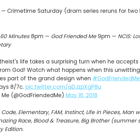
— Crimetime Saturday (dram series reruns for two
60 Minutes
8pm —
God Friended Me
9pm —
NCIS: L
tary
heist's life takes a surprising turn when he accepts
 from God! Watch what happens when this unwitting
s part of the grand design when
#GodFriendedMe
days 8/7c.
pic.twitter.com/aDJzpXgP8u
d Me (@GodFriendedMe)
May 16, 2018
 Code, Elementary, FAM, Instinct, Life in Pieces, Man w
mazing Race, Blood & Treasure, Big Brother (summer se
y Edition.