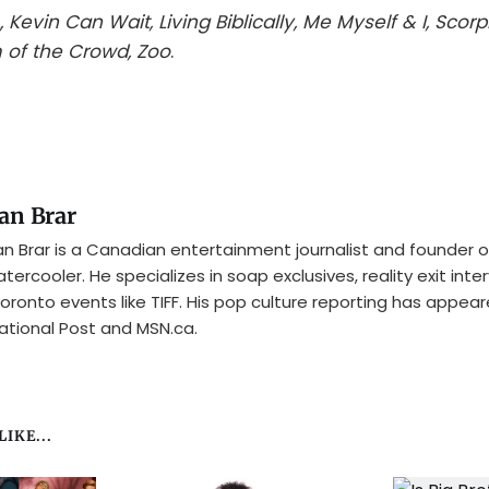
, Kevin Can Wait, Living Biblically, Me Myself & I, Scorp
 of the Crowd, Zoo
.
an Brar
n Brar is a Canadian entertainment journalist and founder o
tercooler. He specializes in soap exclusives, reality exit inte
oronto events like TIFF. His pop culture reporting has appear
ational Post and MSN.ca.
IKE...