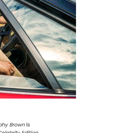
phy Brown
is
Celebrity Edition
.