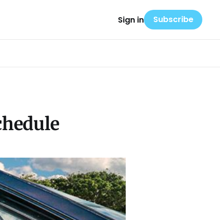
Subscribe
Sign in
chedule