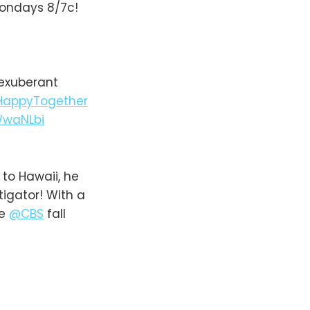
Mondays 8/7c!
 exuberant
appyTogether
WwaNLbi
o Hawaii, he
tigator! With a
he
@CBS
fall