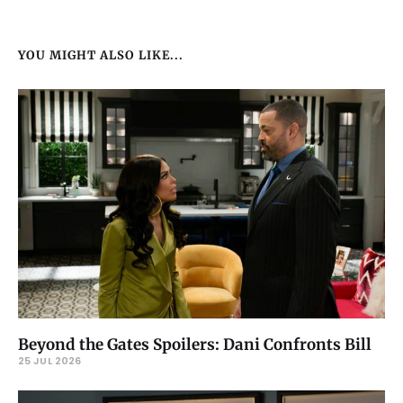
YOU MIGHT ALSO LIKE...
Beyond the Gates Spoilers: Dani Confronts Bill
25 JUL 2026