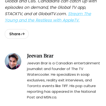
Global and CBS. Canadians can catch up with
episodes on demand, the Global TV app,
STACKTV, and at GlobalTV.com.
Stream The
Young and the Restless with AppleTV.
Share
Jeevan Brar
Jeevan Brar is a Canadian entertainment
journalist and founder of The TV
Watercooler. He specializes in soap
exclusives, reality exit interviews, and
Toronto events like TIFF. His pop culture
reporting has appeared in the National
Post and MSN.ca.