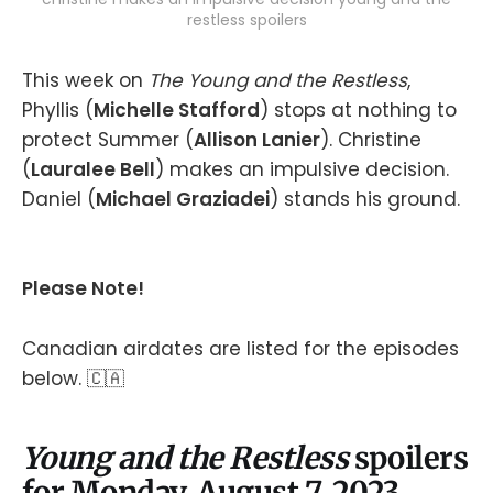
restless spoilers
This week on
The Young and the Restless
,
Phyllis (
Michelle Stafford
) stops at nothing to
protect Summer (
Allison Lanier
). Christine
(
Lauralee Bell
) makes an impulsive decision.
Daniel (
Michael Graziadei
) stands his ground.
Please Note!
Canadian airdates are listed for the episodes
below. 🇨🇦
Young and the Restless
spoilers
for Monday, August 7, 2023