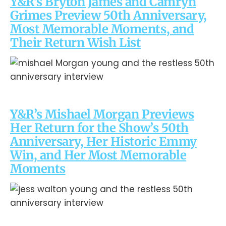
Y&R’s Bryton James and Camryn
Grimes Preview 50th Anniversary,
Most Memorable Moments, and
Their Return Wish List
Y&R’s Mishael Morgan Previews
Her Return for the Show’s 50th
Anniversary, Her Historic Emmy
Win, and Her Most Memorable
Moments