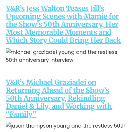
Y&R’s Jess Walton Teases Jill’s
Upcoming Scenes with Mamie for
the Show’s 50th Anniversary, Her
Most Memorable Moments and
Which Story Could Bring Her Back
Y&R’s Michael Graziadei on
Returning Ahead of the Show’s
50th Anniversary, Rekindling
Daniel & Lily, and Working with
“Family”