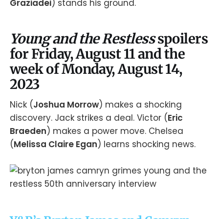
Graziadei
) stands his ground.
Young and the Restless
spoilers
for Friday, August 11 and the
week of Monday, August 14,
2023
Nick (
Joshua Morrow
) makes a shocking
discovery. Jack strikes a deal. Victor (
Eric
Braeden
) makes a power move. Chelsea
(
Melissa Claire Egan
) learns shocking news.