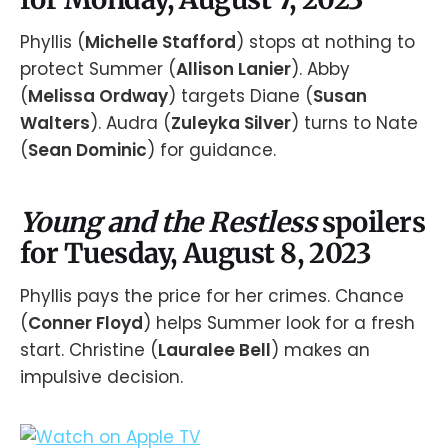
Phyllis (
Michelle Stafford
) stops at nothing to
protect Summer (
Allison Lanier
). Abby
(
Melissa Ordway
) targets Diane (
Susan
Walters
). Audra (
Zuleyka Silver
) turns to Nate
(
Sean Dominic
) for guidance.
Young and the Restless
spoilers
for Tuesday, August 8, 2023
Phyllis pays the price for her crimes. Chance
(
Conner Floyd
) helps Summer look for a fresh
start. Christine (
Lauralee Bell
) makes an
impulsive decision.