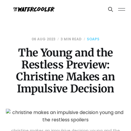
06 AUG 2023
3 MIN READ
SOAPS
The Young and the
Restless Preview:
Christine Makes an
Impulsive Decision
christine makes an impulsive decision young and the