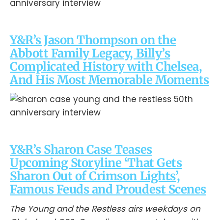
Y&R’s Jason Thompson on the
Abbott Family Legacy, Billy’s
Complicated History with Chelsea,
And His Most Memorable Moments
Y&R’s Sharon Case Teases
Upcoming Storyline ‘That Gets
Sharon Out of Crimson Lights’,
Famous Feuds and Proudest Scenes
The Young and the Restless airs weekdays on