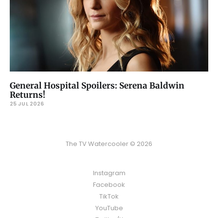
General Hospital Spoilers: Serena Baldwin
Returns!
25 JUL 2026
The TV Watercooler © 2026
Instagram
Facebook
TikTok
YouTube