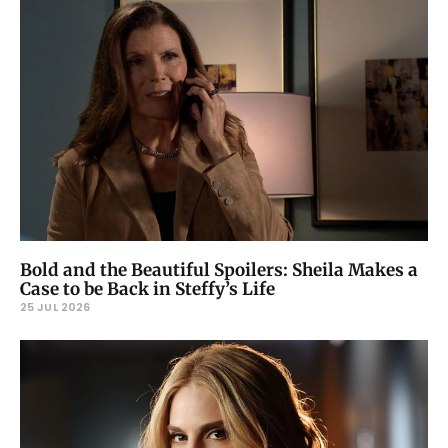
Bold and the Beautiful Spoilers: Sheila Makes a
Case to be Back in Steffy’s Life
25 JUL 2026