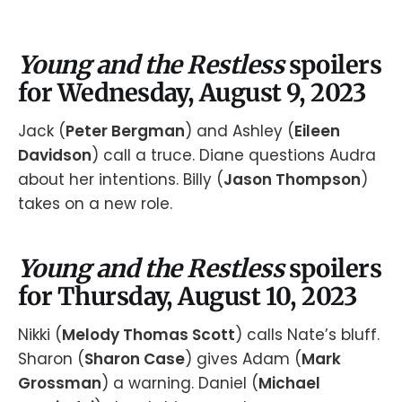
Young and the Restless
spoilers
for Wednesday, August 9, 2023
Jack (
Peter Bergman
) and Ashley (
Eileen
Davidson
) call a truce. Diane questions Audra
about her intentions. Billy (
Jason Thompson
)
takes on a new role.
Young and the Restless
spoilers
for Thursday, August 10, 2023
Nikki (
Melody Thomas Scott
) calls Nate’s bluff.
Sharon (
Sharon Case
) gives Adam (
Mark
Grossman
) a warning. Daniel (
Michael