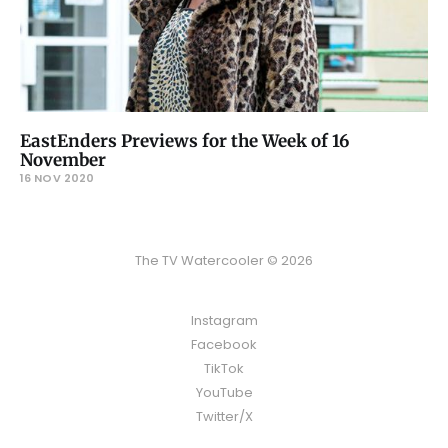
EastEnders Previews for the Week of 16
November
16 NOV 2020
The TV Watercooler © 2026
Instagram
Facebook
TikTok
YouTube
Twitter/X