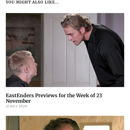
YOU MIGHT ALSO LIKE...
EastEnders Previews for the Week of 23
November
21 NOV 2020