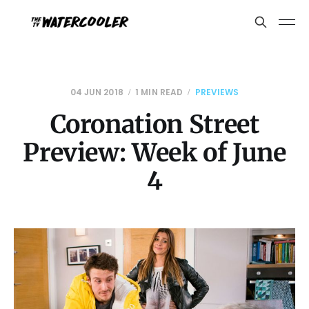
04 JUN 2018
1 MIN READ
PREVIEWS
Coronation Street
Preview: Week of June
4