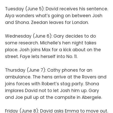
Tuesday (June 5): David receives his sentence.
Alya wonders what’s going on between Josh
and Shona. Zeedan leaves for London.
Wednesday (June 6): Gary decides to do
some research. Michelle’s hen night takes
place. Josh joins Max for a kick about on the
street. Faye lets herself into No. 11.
Thursday (June 7): Cathy phones for an
ambulance. The hens arrive at the Rovers and
joins forces with Robert’s stag party. Shona
implores David not to let Josh him up. Gary
and Joe pull up at the campsite in Abergele.
Friday (June 8): David asks Emma to move out.