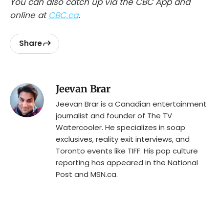
You can also catch up via the CBC App and
online at
CBC.ca
.
Share
Jeevan Brar
Jeevan Brar is a Canadian entertainment
journalist and founder of The TV
Watercooler. He specializes in soap
exclusives, reality exit interviews, and
Toronto events like TIFF. His pop culture
reporting has appeared in the National
Post and MSN.ca.