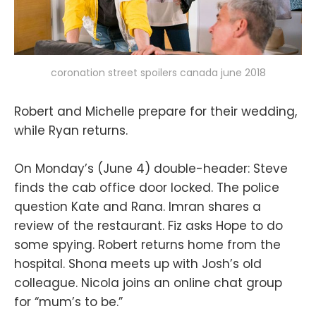
coronation street spoilers canada june 2018
Robert and Michelle prepare for their wedding,
while Ryan returns.
On Monday’s (June 4) double-header: Steve
finds the cab office door locked. The police
question Kate and Rana. Imran shares a
review of the restaurant. Fiz asks Hope to do
some spying. Robert returns home from the
hospital. Shona meets up with Josh’s old
colleague. Nicola joins an online chat group
for “mum’s to be.”