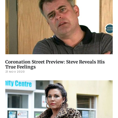
Coronation Street Preview: Steve Reveals His
True Feelings
21 NOV 2020