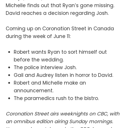
Michelle finds out that Ryan’s gone missing.
David reaches a decision regarding Josh.
Coming up on Coronation Street in Canada
during the week of June 11:
Robert wants Ryan to sort himself out
before the wedding.
The police interview Josh.
Gail and Audrey listen in horror to David.
Robert and Michelle make an
announcement.
The paramedics rush to the bistro.
Coronation Street airs weeknights on CBC, with
an omnibus edition airing Sunday mornings.