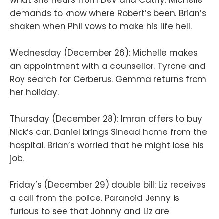
demands to know where Robert’s been. Brian’s
shaken when Phil vows to make his life hell.
Wednesday (December 26): Michelle makes
an appointment with a counsellor. Tyrone and
Roy search for Cerberus. Gemma returns from
her holiday.
Thursday (December 28): Imran offers to buy
Nick’s car. Daniel brings Sinead home from the
hospital. Brian’s worried that he might lose his
job.
Friday’s (December 29) double bill: Liz receives
a call from the police. Paranoid Jenny is
furious to see that Johnny and Liz are