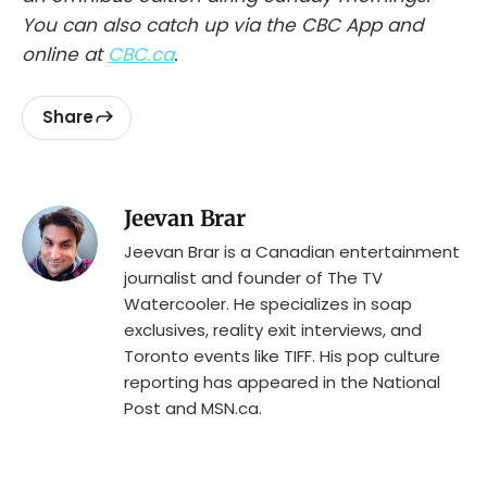
You can also catch up via the CBC App and
online at
CBC.ca
.
Share
Jeevan Brar
Jeevan Brar is a Canadian entertainment
journalist and founder of The TV
Watercooler. He specializes in soap
exclusives, reality exit interviews, and
Toronto events like TIFF. His pop culture
reporting has appeared in the National
Post and MSN.ca.