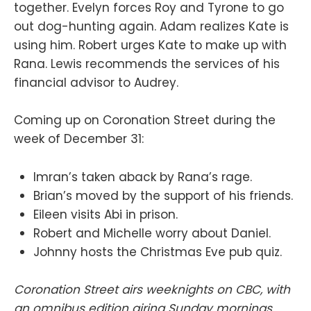
together. Evelyn forces Roy and Tyrone to go
out dog-hunting again. Adam realizes Kate is
using him. Robert urges Kate to make up with
Rana. Lewis recommends the services of his
financial advisor to Audrey.
Coming up on Coronation Street during the
week of December 31:
Imran’s taken aback by Rana’s rage.
Brian’s moved by the support of his friends.
Eileen visits Abi in prison.
Robert and Michelle worry about Daniel.
Johnny hosts the Christmas Eve pub quiz.
Coronation Street airs weeknights on CBC, with
an omnibus edition airing Sunday mornings.