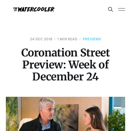
24 DEC 2018
1 MIN READ
PREVIEWS
Coronation Street
Preview: Week of
December 24