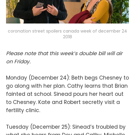
coronation street spoilers canada week of december 24
2018
Please note that this week’s double bill will air
on Friday.
Monday (December 24): Beth begs Chesney to
go along with her plan. Cathy learns that Brian
fainted at school. Sinead pours her heart out
to Chesney. Kate and Robert secretly visit a
fertility clinic.
Tuesday (December 25): Sinead’s troubled by
what she hears from Dev and Cathy. Michelle