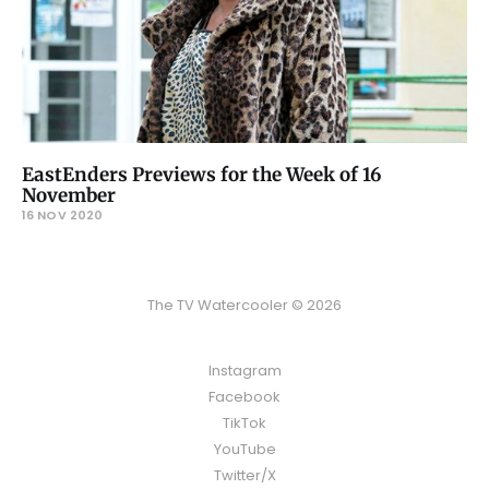
EastEnders Previews for the Week of 16
November
16 NOV 2020
The TV Watercooler © 2026
Instagram
Facebook
TikTok
YouTube
Twitter/X