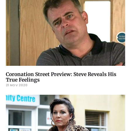
Coronation Street Preview: Steve Reveals His
True Feelings
21 NOV 2020