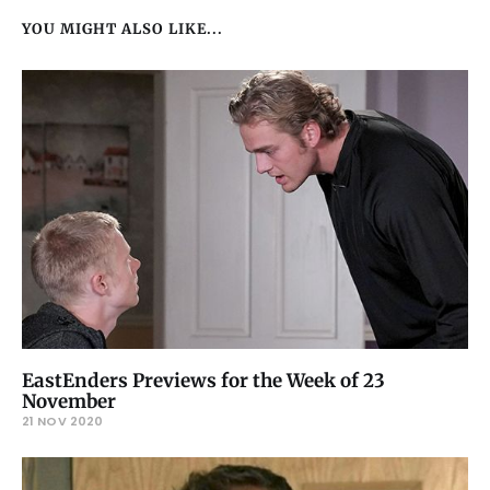
YOU MIGHT ALSO LIKE...
EastEnders Previews for the Week of 23
November
21 NOV 2020