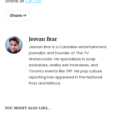
online at
CBC.ca
.
Share
Jeevan Brar
Jeevan Brar is a Canadian entertainment
journalist and founder of The TV
Watercooler. He specializes in soap
exclusives, reality exit interviews, and
Toronto events like TIFF. His pop culture
reporting has appeared in the National
Post and MSN.ca.
YOU MIGHT ALSO LIKE...