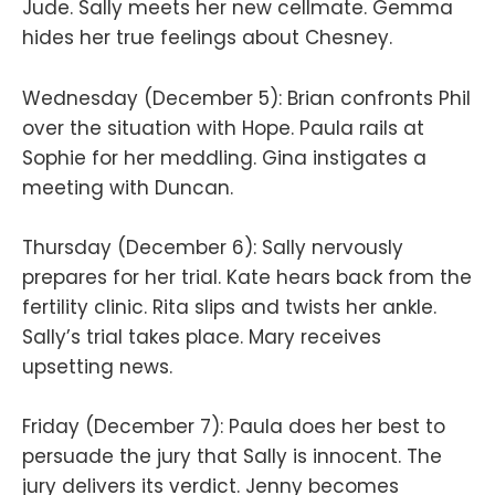
Jude. Sally meets her new cellmate. Gemma
hides her true feelings about Chesney.
Wednesday (December 5): Brian confronts Phil
over the situation with Hope. Paula rails at
Sophie for her meddling. Gina instigates a
meeting with Duncan.
Thursday (December 6): Sally nervously
prepares for her trial. Kate hears back from the
fertility clinic. Rita slips and twists her ankle.
Sally’s trial takes place. Mary receives
upsetting news.
Friday (December 7): Paula does her best to
persuade the jury that Sally is innocent. The
jury delivers its verdict. Jenny becomes