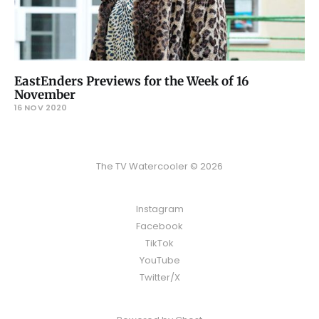
EastEnders Previews for the Week of 16
November
16 NOV 2020
The TV Watercooler © 2026
Instagram
Facebook
TikTok
YouTube
Twitter/X