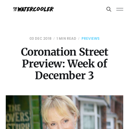
03 DEC 2018
1 MIN READ
PREVIEWS
Coronation Street
Preview: Week of
December 3