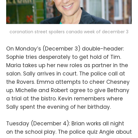
coronation street spoilers canada week of december 3
On Monday’s (December 3) double-header:
Sophie tries desperately to get hold of Tim.
Maria takes up her new roles as partner in the
salon. Sally arrives in court. The police call at
the Rovers. Emma attempts to cheer Chesney
up. Michelle and Robert agree to give Bethany
a trial at the bistro. Kevin remembers where
Sally spent the evening of her birthday.
Tuesday (December 4): Brian works all night
on the school play. The police quiz Angie about