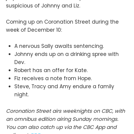
suspicious of Johnny and Liz.
Coming up on Coronation Street during the
week of December 10:
A nervous Sally awaits sentencing.
Johnny ends up on a drinking spree with
Dev.
Robert has an offer for Kate.
Fiz receives a note from Hope.
Steve, Tracy and Amy endure a family
night.
Coronation Street airs weeknights on CBC, with
an omnibus edition airing Sunday mornings.
You can also catch up via the CBC App and