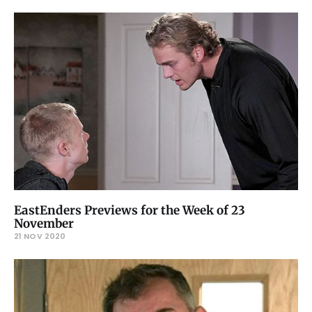
EastEnders Previews for the Week of 23
November
21 NOV 2020