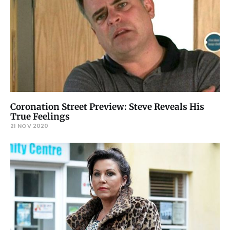
Coronation Street Preview: Steve Reveals His
True Feelings
21 NOV 2020