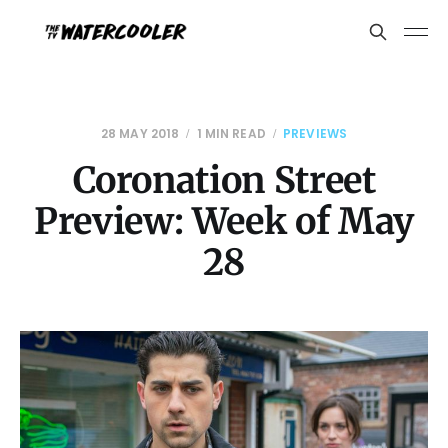
28 MAY 2018
1 MIN READ
PREVIEWS
Coronation Street
Preview: Week of May
28