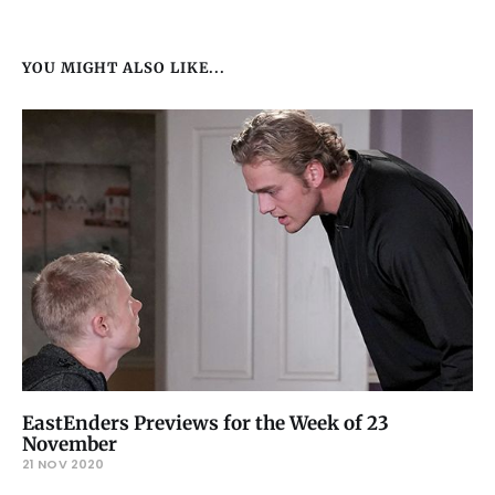
YOU MIGHT ALSO LIKE...
EastEnders Previews for the Week of 23
November
21 NOV 2020