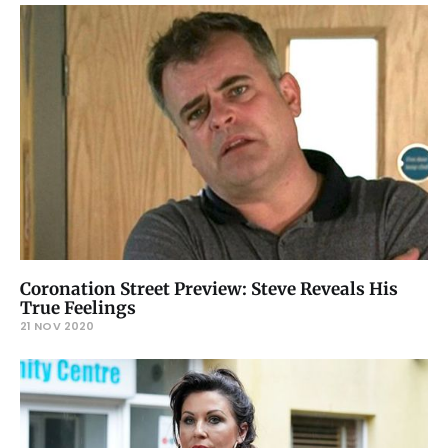
Coronation Street Preview: Steve Reveals His
True Feelings
21 NOV 2020