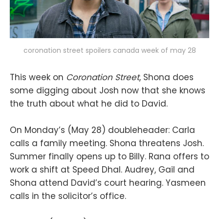
coronation street spoilers canada week of may 28
This week on
Coronation Street
, Shona does
some digging about Josh now that she knows
the truth about what he did to David.
On Monday’s (May 28) doubleheader: Carla
calls a family meeting. Shona threatens Josh.
Summer finally opens up to Billy. Rana offers to
work a shift at Speed Dhal. Audrey, Gail and
Shona attend David’s court hearing. Yasmeen
calls in the solicitor’s office.