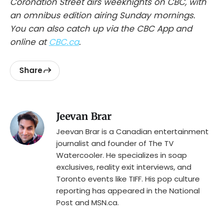
Coronation Street airs weeknights on CBC, with
an omnibus edition airing Sunday mornings.
You can also catch up via the CBC App and
online at
CBC.ca
.
Share
Jeevan Brar
Jeevan Brar is a Canadian entertainment
journalist and founder of The TV
Watercooler. He specializes in soap
exclusives, reality exit interviews, and
Toronto events like TIFF. His pop culture
reporting has appeared in the National
Post and MSN.ca.