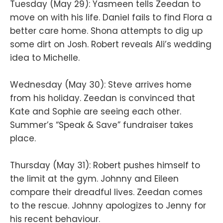
Tuesday (May 29): Yasmeen tells Zeedan to
move on with his life. Daniel fails to find Flora a
better care home. Shona attempts to dig up
some dirt on Josh. Robert reveals Ali’s wedding
idea to Michelle.
Wednesday (May 30): Steve arrives home
from his holiday. Zeedan is convinced that
Kate and Sophie are seeing each other.
Summer’s “Speak & Save” fundraiser takes
place.
Thursday (May 31): Robert pushes himself to
the limit at the gym. Johnny and Eileen
compare their dreadful lives. Zeedan comes
to the rescue. Johnny apologizes to Jenny for
his recent behaviour.