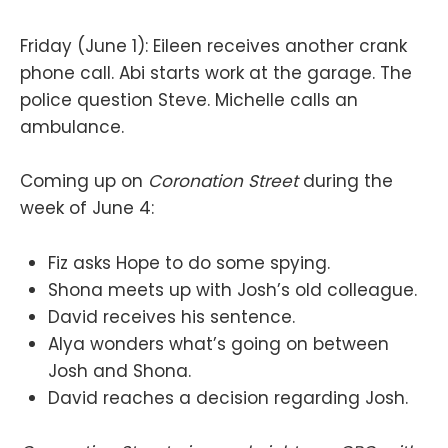
Friday (June 1): Eileen receives another crank
phone call. Abi starts work at the garage. The
police question Steve. Michelle calls an
ambulance.
Coming up on
Coronation Street
during the
week of June 4:
Fiz asks Hope to do some spying.
Shona meets up with Josh’s old colleague.
David receives his sentence.
Alya wonders what’s going on between
Josh and Shona.
David reaches a decision regarding Josh.