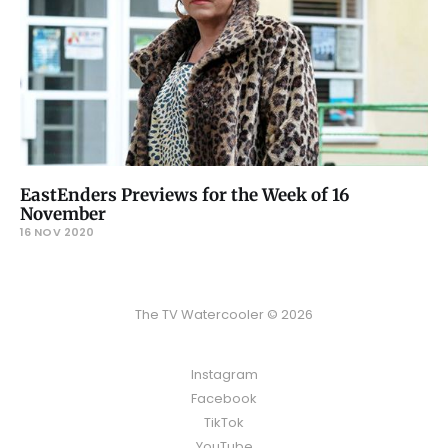
EastEnders Previews for the Week of 16
November
16 NOV 2020
The TV Watercooler © 2026
Instagram
Facebook
TikTok
YouTube