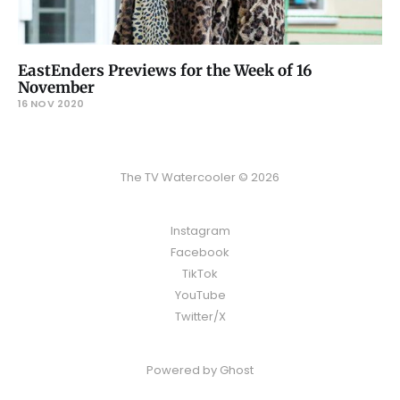
EastEnders Previews for the Week of 16
November
16 NOV 2020
The TV Watercooler © 2026
Instagram
Facebook
TikTok
YouTube
Twitter/X
Powered by
Ghost