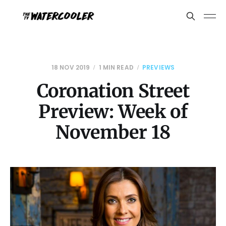
18 NOV 2019
1 MIN READ
PREVIEWS
Coronation Street
Preview: Week of
November 18