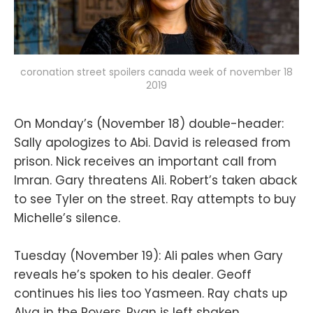
coronation street spoilers canada week of november 18
2019
On Monday’s (November 18) double-header:
Sally apologizes to Abi. David is released from
prison. Nick receives an important call from
Imran. Gary threatens Ali. Robert’s taken aback
to see Tyler on the street. Ray attempts to buy
Michelle’s silence.
Tuesday (November 19): Ali pales when Gary
reveals he’s spoken to his dealer. Geoff
continues his lies too Yasmeen. Ray chats up
Alya in the Rovers. Ryan is left shaken.