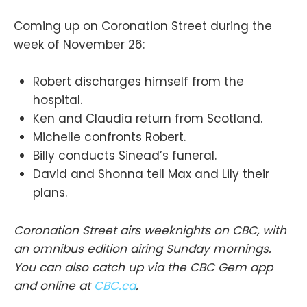
Coming up on Coronation Street during the
week of November 26:
Robert discharges himself from the
hospital.
Ken and Claudia return from Scotland.
Michelle confronts Robert.
Billy conducts Sinead’s funeral.
David and Shonna tell Max and Lily their
plans.
Coronation Street airs weeknights on CBC, with
an omnibus edition airing Sunday mornings.
You can also catch up via the CBC Gem app
and online at
CBC.ca
.