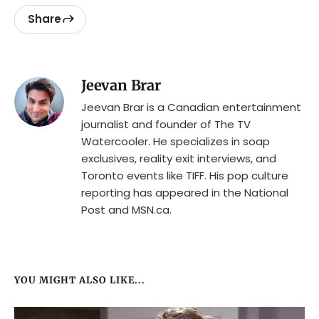
Share
Jeevan Brar
Jeevan Brar is a Canadian entertainment
journalist and founder of The TV
Watercooler. He specializes in soap
exclusives, reality exit interviews, and
Toronto events like TIFF. His pop culture
reporting has appeared in the National
Post and MSN.ca.
YOU MIGHT ALSO LIKE...