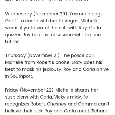
Wednesday (November 20): Yasmeen begs
Geoff to come with her to Vegas. Michelle
warns Alya to watch herself with Ray. Carla
quizzes Roy bout his obsession with Lexicon
Luther.
Thursday (November 21): The police call
Michelle from Robert’s phone. Gary does his
best to mask his jealousy. Roy and Carla arrive
in Southport.
Friday (November 22): Michelle shares her
suspicions with Carla. Vicky’s midwife
recognizes Robert. Chesney and Gemma can’t
believe their luck. Roy and Carla meet Richard.