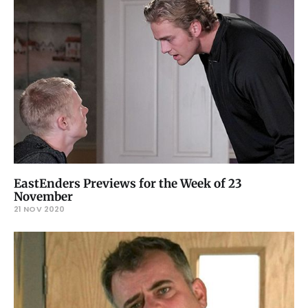
EastEnders Previews for the Week of 23
November
21 NOV 2020