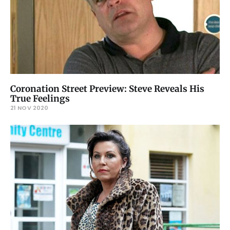
Coronation Street Preview: Steve Reveals His
True Feelings
21 NOV 2020