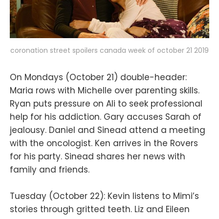
coronation street spoilers canada week of october 21 2019
On Mondays (October 21) double-header:
Maria rows with Michelle over parenting skills.
Ryan puts pressure on Ali to seek professional
help for his addiction. Gary accuses Sarah of
jealousy. Daniel and Sinead attend a meeting
with the oncologist. Ken arrives in the Rovers
for his party. Sinead shares her news with
family and friends.
Tuesday (October 22): Kevin listens to Mimi’s
stories through gritted teeth. Liz and Eileen