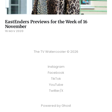
EastEnders Previews for the Week of 16
November
16 NOV 2020
The TV Watercooler © 2026
Instagram
Facebook
TikTok
YouTube
Twitter/X
Powered by
Ghost