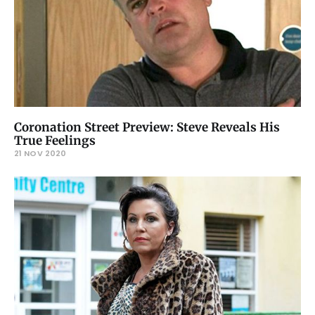
Coronation Street Preview: Steve Reveals His
True Feelings
21 NOV 2020