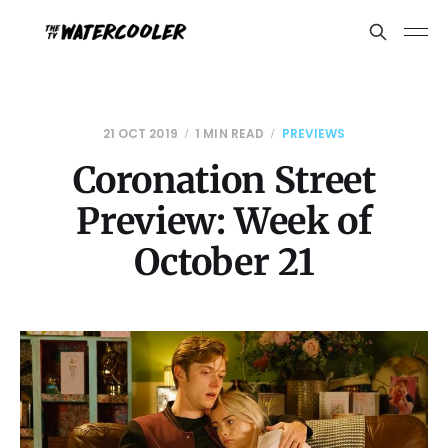
21 OCT 2019
1 MIN READ
PREVIEWS
Coronation Street
Preview: Week of
October 21