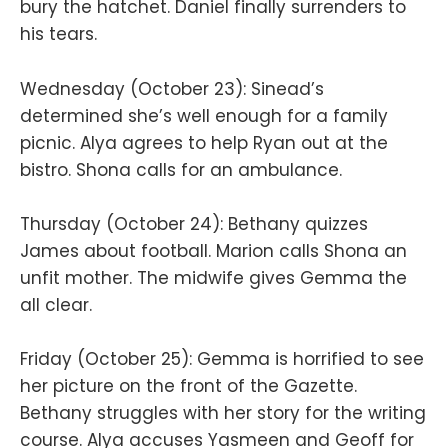
bury the hatchet. Daniel finally surrenders to
his tears.
Wednesday (October 23): Sinead’s
determined she’s well enough for a family
picnic. Alya agrees to help Ryan out at the
bistro. Shona calls for an ambulance.
Thursday (October 24): Bethany quizzes
James about football. Marion calls Shona an
unfit mother. The midwife gives Gemma the
all clear.
Friday (October 25): Gemma is horrified to see
her picture on the front of the Gazette.
Bethany struggles with her story for the writing
course. Alya accuses Yasmeen and Geoff for