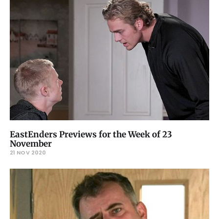
EastEnders Previews for the Week of 23
November
21 NOV 2020