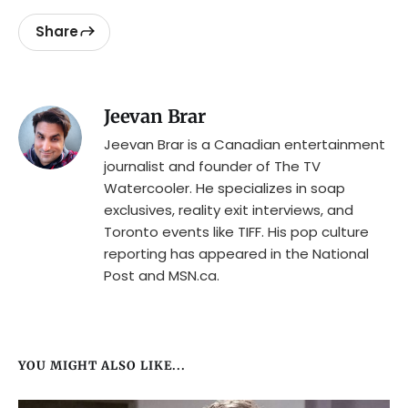
Share
Jeevan Brar
Jeevan Brar is a Canadian entertainment
journalist and founder of The TV
Watercooler. He specializes in soap
exclusives, reality exit interviews, and
Toronto events like TIFF. His pop culture
reporting has appeared in the National
Post and MSN.ca.
YOU MIGHT ALSO LIKE...