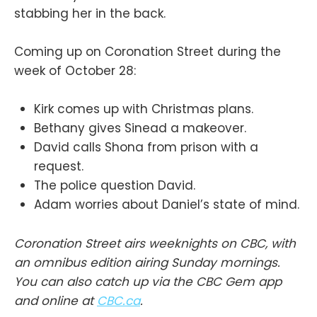
stabbing her in the back.
Coming up on Coronation Street during the
week of October 28:
Kirk comes up with Christmas plans.
Bethany gives Sinead a makeover.
David calls Shona from prison with a
request.
The police question David.
Adam worries about Daniel’s state of mind.
Coronation Street airs weeknights on CBC, with
an omnibus edition airing Sunday mornings.
You can also catch up via the CBC Gem app
and online at
CBC.ca
.