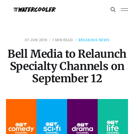
07 JUN 2019
1 MIN READ
BREAKING NEWS
Bell Media to Relaunch
Specialty Channels on
September 12