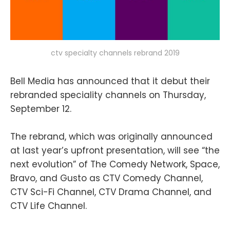
ctv specialty channels rebrand 2019
Bell Media has announced that it debut their
rebranded speciality channels on Thursday,
September 12.
The rebrand, which was originally announced
at last year’s upfront presentation, will see “the
next evolution” of The Comedy Network, Space,
Bravo, and Gusto as CTV Comedy Channel,
CTV Sci-Fi Channel, CTV Drama Channel, and
CTV Life Channel.