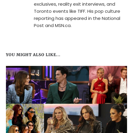
exclusives, reality exit interviews, and
Toronto events like TIFF. His pop culture
reporting has appeared in the National
Post and MSN.ca.
YOU MIGHT ALSO LIKE...