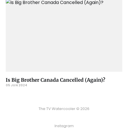
Is Big Brother Canada Cancelled (Again)?
05 JUN 2024
The TV Watercooler © 2026
Instagram