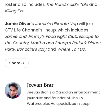
roster also includes
The Handmaid’s Tale
and
Killing Eve
.
Jamie Oliver
’s
Jamie’s Ultimate Veg
will join
CTV Life Channel’s lineup, which includes
Jamie and Jimmy’s Food Fight Club, Escape to
the Country, Martha and Snoop’s Potluck Dinner
Party
,
Bonacini’s Italy
and
Where To I Do
.
Share
Jeevan Brar
Jeevan Brar is a Canadian entertainment
journalist and founder of The TV
Watercooler. He specializes in soap