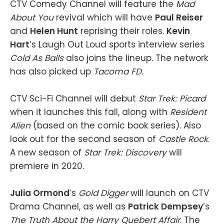
CTV Comedy Channel will feature the
Mad
About You
revival which will have
Paul Reiser
and
Helen Hunt
reprising their roles.
Kevin
Hart
’s Laugh Out Loud sports interview series
Cold As Balls
also joins the lineup. The network
has also picked up
Tacoma FD
.
CTV Sci-Fi Channel will debut
Star Trek: Picard
when it launches this fall, along with
Resident
Alien
(based on the comic book series). Also
look out for the second season of
Castle Rock
.
A new season of
Star Trek: Discovery
will
premiere in 2020.
Julia Ormond
’s
Gold Digger
will launch on CTV
Drama Channel, as well as
Patrick Dempsey
’s
The Truth About the Harry
Quebert Affair
. The