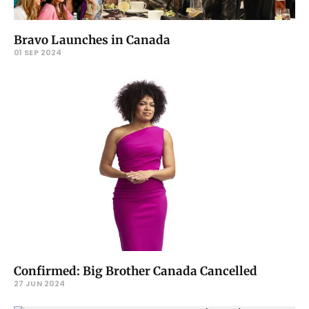
Bravo Launches in Canada
01 SEP 2024
Confirmed: Big Brother Canada Cancelled
27 JUN 2024