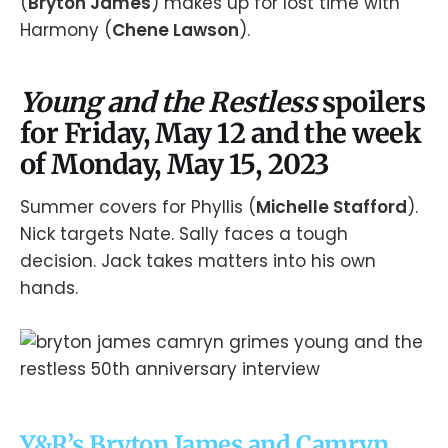
(
Bryton James
) makes up for lost time with
Harmony (
Chene Lawson
).
Young and the Restless
spoilers
for Friday, May 12 and the week
of Monday, May 15, 2023
Summer covers for Phyllis (
Michelle Stafford
).
Nick targets Nate. Sally faces a tough
decision. Jack takes matters into his own
hands.
Y&R’s Bryton James and Camryn