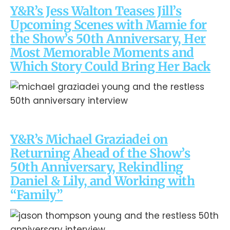
Y&R’s Jess Walton Teases Jill’s
Upcoming Scenes with Mamie for
the Show’s 50th Anniversary, Her
Most Memorable Moments and
Which Story Could Bring Her Back
Y&R’s Michael Graziadei on
Returning Ahead of the Show’s
50th Anniversary, Rekindling
Daniel & Lily, and Working with
“Family”