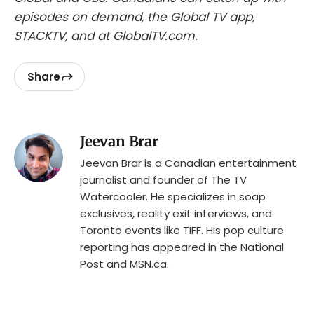
episodes on demand, the Global TV app,
STACKTV, and at GlobalTV.com.
Share
Jeevan Brar
Jeevan Brar is a Canadian entertainment
journalist and founder of The TV
Watercooler. He specializes in soap
exclusives, reality exit interviews, and
Toronto events like TIFF. His pop culture
reporting has appeared in the National
Post and MSN.ca.