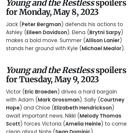
Young and the Restless
spoilers
for Monday, May 8, 2023
Jack (
Peter Bergman
) defends his actions to
Ashley (
Eileen Davidson
). Elena (
Brytni Sarpy
)
makes a bold move. Summer (
Allison Lanier
)
stands her ground with Kyle (
Michael Mealor
).
Young and the Restless
spoilers
for Tuesday, May 9, 2023
Victor (
Eric Braeden
) drives a hard bargain
with Adam (
Mark Grossman
). Sally (
Courtney
Hope
) and Chloe (
Elizabeth Hendrickson
)
await important news. Nikki (
Melody Thomas
Scott
) forces Victoria (
Amelia Heinle
) to come
clean about Nate (
Sean Dominic
).