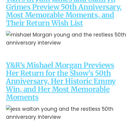
Grimes Preview 50th Anniversary,
Most Memorable Moments, and
Their Return Wish List
Y&R’s Mishael Morgan Previews
Her Return for the Show’s 50th
Anniversary, Her Historic Emmy
Win, and Her Most Memorable
Moments