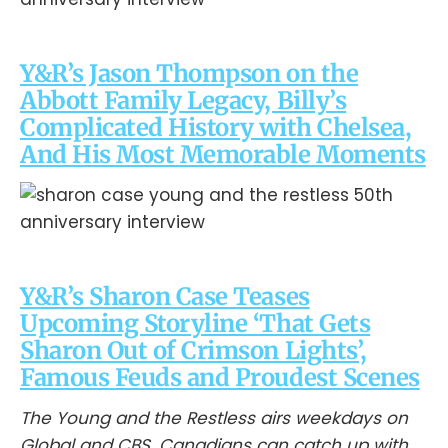
Y&R’s Jason Thompson on the
Abbott Family Legacy, Billy’s
Complicated History with Chelsea,
And His Most Memorable Moments
Y&R’s Sharon Case Teases
Upcoming Storyline ‘That Gets
Sharon Out of Crimson Lights’,
Famous Feuds and Proudest Scenes
The Young and the Restless airs weekdays on
Global and CBS. Canadians can catch up with