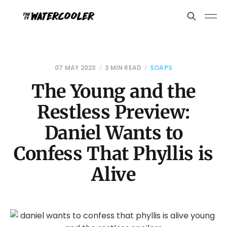
07 MAY 2023
3 MIN READ
SOAPS
The Young and the
Restless Preview:
Daniel Wants to
Confess That Phyllis is
Alive