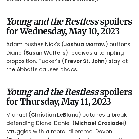
Young and the Restless
spoilers
for Wednesday, May 10, 2023
Adam pushes Nick’s (
Joshua Morrow
) buttons.
Diane (
Susan Walters
) receives a tempting
proposition. Tucker’s (
Trevor St. John
) stay at
the Abbotts causes chaos.
Young and the Restless
spoilers
for Thursday, May 11, 2023
Michael (
Christian LeBlanc
) catches a break
defending Diane. Daniel (
Michael Graziadei
)
struggles with a moral dilemma. Devon