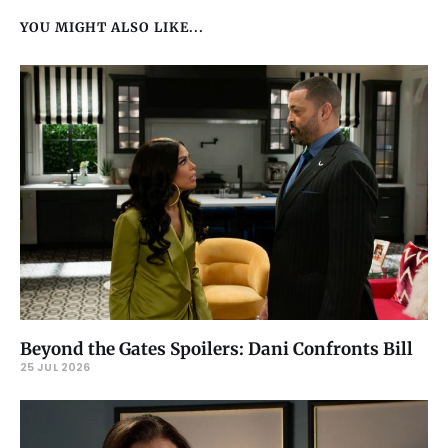
YOU MIGHT ALSO LIKE...
Beyond the Gates Spoilers: Dani Confronts Bill
25 JUL 2026