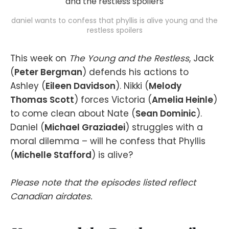
daniel wants to confess that phyllis is alive young and the
restless spoilers
This week on
The Young and the Restless
, Jack
(
Peter Bergman
) defends his actions to
Ashley (
Eileen Davidson
). Nikki (
Melody
Thomas Scott
) forces Victoria (
Amelia Heinle
)
to come clean about Nate (
Sean Dominic
).
Daniel (
Michael Graziadei
) struggles with a
moral dilemma – will he confess that Phyllis
(
Michelle Stafford
) is alive?
Please note that the episodes listed reflect
Canadian airdates.