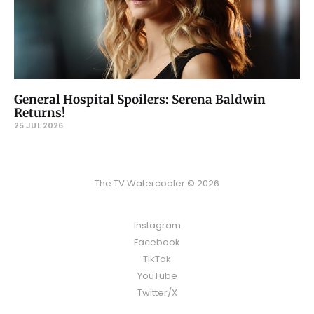
General Hospital Spoilers: Serena Baldwin
Returns!
25 JUL 2026
The TV Watercooler © 2026
Instagram
Facebook
TikTok
YouTube
Twitter/X