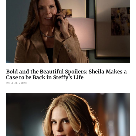
Bold and the Beautiful Spoilers: Sheila Makes a
Case to be Back in Steffy’s Life
25 JUL 2026