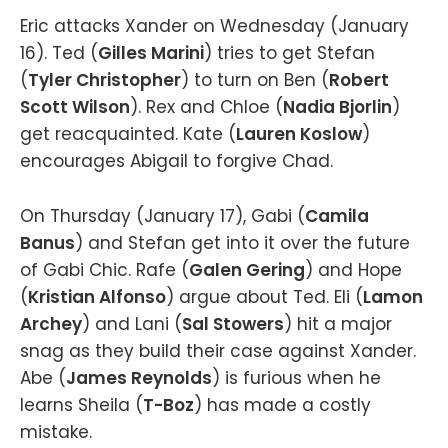
Eric attacks Xander on Wednesday (January
16). Ted (
Gilles Marini
) tries to get Stefan
(
Tyler Christopher
) to turn on Ben (
Robert
Scott Wilson
). Rex and Chloe (
Nadia Bjorlin
)
get reacquainted. Kate (
Lauren Koslow
)
encourages Abigail to forgive Chad.
On Thursday (January 17), Gabi (
Camila
Banus
) and Stefan get into it over the future
of Gabi Chic. Rafe (
Galen Gering
) and Hope
(
Kristian Alfonso
) argue about Ted. Eli (
Lamon
Archey
) and Lani (
Sal Stowers
) hit a major
snag as they build their case against Xander.
Abe (
James Reynolds
) is furious when he
learns Sheila (
T-Boz
) has made a costly
mistake.