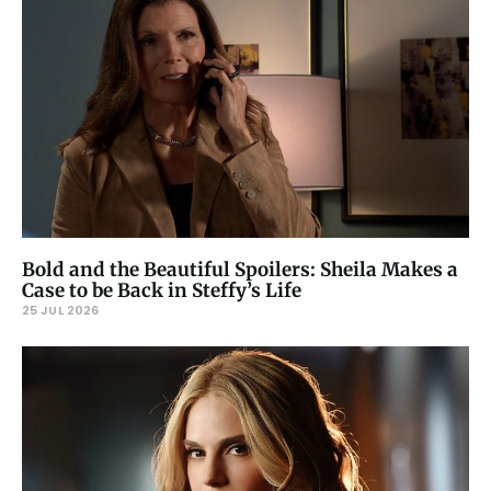
Bold and the Beautiful Spoilers: Sheila Makes a
Case to be Back in Steffy’s Life
25 JUL 2026