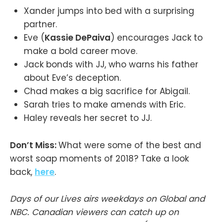
Xander jumps into bed with a surprising
partner.
Eve (
Kassie DePaiva
) encourages Jack to
make a bold career move.
Jack bonds with JJ, who warns his father
about Eve’s deception.
Chad makes a big sacrifice for Abigail.
Sarah tries to make amends with Eric.
Haley reveals her secret to JJ.
Don’t Miss:
What were some of the best and
worst soap moments of 2018? Take a look
back,
here
.
Days of our Lives airs weekdays on Global and
NBC. Canadian viewers can catch up on