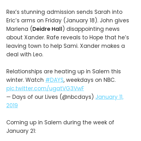
Rex’s stunning admission sends Sarah into
Eric’s arms on Friday (January 18). John gives
Marlena (
Deidre Hall
) disappointing news
about Xander. Rafe reveals to Hope that he’s
leaving town to help Sami. Xander makes a
deal with Leo.
Relationships are heating up in Salem this
winter. Watch
#DAYS
, weekdays on NBC.
pic.twitter.com/ugatVG3VwF
— Days of our Lives (@nbcdays)
January 11,
2019
Coming up in Salem during the week of
January 21: