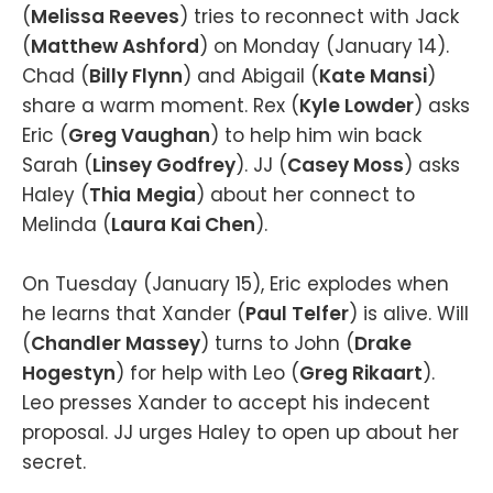
(
Melissa Reeves
) tries to reconnect with Jack
(
Matthew Ashford
) on Monday (January 14).
Chad (
Billy Flynn
) and Abigail (
Kate Mansi
)
share a warm moment. Rex (
Kyle Lowder
) asks
Eric (
Greg Vaughan
) to help him win back
Sarah (
Linsey Godfrey
). JJ (
Casey Moss
) asks
Haley (
Thia
Megia
) about her connect to
Melinda (
Laura Kai Chen
).
On Tuesday (January 15), Eric explodes when
he learns that Xander (
Paul Telfer
) is alive. Will
(
Chandler Massey
) turns to John (
Drake
Hogestyn
) for help with Leo (
Greg Rikaart
).
Leo presses Xander to accept his indecent
proposal. JJ urges Haley to open up about her
secret.