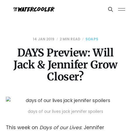
14 JAN 2019
2 MIN READ
SOAPS
DAYS Preview: Will
Jack & Jennifer Grow
Closer?
days of our lives jack jennifer spoilers
This week on
Days of our Lives
: Jennifer