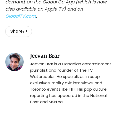
demand, on the Global Go App (which is now
also available on Apple TV) and on
GlobalTV.com
.
Share
Jeevan Brar
Jeevan Brar is a Canadian entertainment
journalist and founder of The TV
Watercooler. He specializes in soap
exclusives, reality exit interviews, and
Toronto events like TIFF. His pop culture
reporting has appeared in the National
Post and MSN.ca.