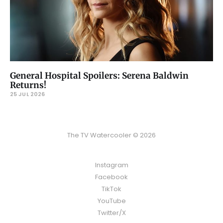
General Hospital Spoilers: Serena Baldwin
Returns!
25 JUL 2026
The TV Watercooler © 2026
Instagram
Facebook
TikTok
YouTube
Twitter/X