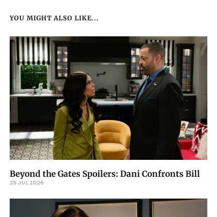
YOU MIGHT ALSO LIKE...
Beyond the Gates Spoilers: Dani Confronts Bill
25 JUL 2026