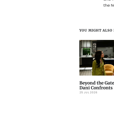
the N
YOU MIGHT ALSO L
Beyond the Gate
Dani Confronts 
25 JUL 2026