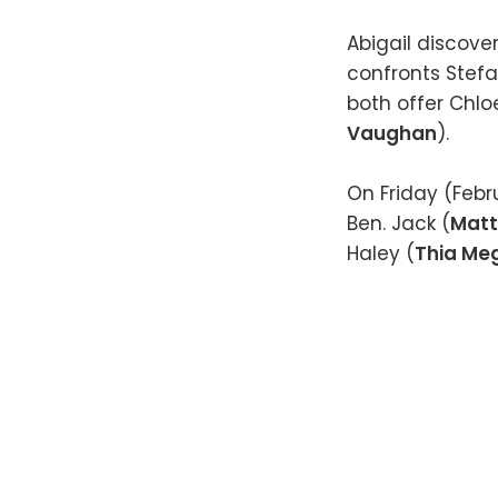
Abigail discove
confronts Stefa
both offer Chlo
Vaughan
).
On Friday (Febr
Ben. Jack (
Matt
Haley (
Thia Me