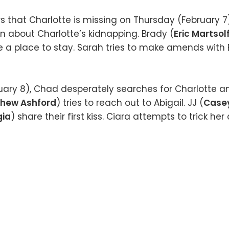
rs that Charlotte is missing on Thursday (February 7
n about Charlotte’s kidnapping. Brady (
Eric Martsol
e a place to stay. Sarah tries to make amends with E
uary 8), Chad desperately searches for Charlotte a
hew Ashford
) tries to reach out to Abigail. JJ (
Case
gia
) share their first kiss. Ciara attempts to trick her