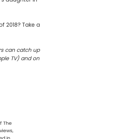
f 2018? Take a
rs can catch up
pple TV) and on
f The
rviews,
ed in