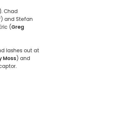
). Chad
f
) and Stefan
ric (
Greg
nd lashes out at
y Moss
) and
 captor.