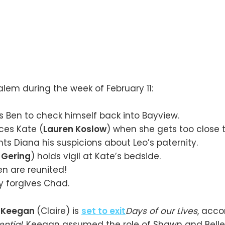
lem during the week of February 11:
 Ben to check himself back into Bayview.
ces Kate (
Lauren Koslow
) when she gets too close t
ts Diana his suspicions about Leo’s paternity.
 Gering
) holds vigil at Kate’s bedside.
n are reunited!
ly forgives Chad.
e Keegan
(Claire) is
set to exit
Days of our Lives
, acco
ntial
. Keegan assumed the role of Shawn and Belle