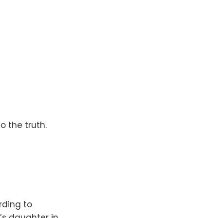
o the truth.
rding to
’s daughter in