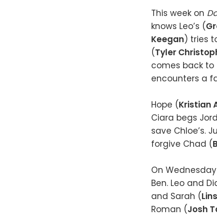
This week on
Da
knows Leo’s (
Gr
Keegan
) tries 
(
Tyler Christop
comes back to h
encounters a fa
Hope (
Kristian 
Ciara begs Jor
save Chloe’s. Ju
forgive Chad (
B
On Wednesday (
Ben. Leo and Di
and Sarah (
Lin
Roman (
Josh T