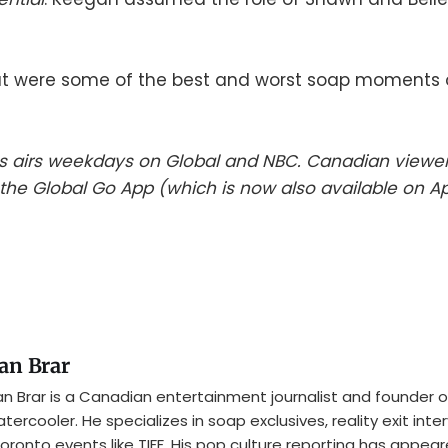
 were some of the best and worst soap moments o
es airs weekdays on Global and NBC. Canadian viewe
he Global Go App (which is now also available on A
an Brar
n Brar is a Canadian entertainment journalist and founder o
tercooler. He specializes in soap exclusives, reality exit inte
oronto events like TIFF. His pop culture reporting has appear