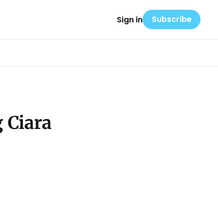
Subscribe
Sign in
 Ciara