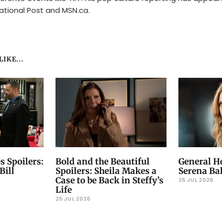
ational Post and MSN.ca.
IKE...
s Spoilers:
Bold and the Beautiful
General Ho
Bill
Spoilers: Sheila Makes a
Serena Ba
Case to be Back in Steffy’s
25 JUL 2026
Life
25 JUL 2026