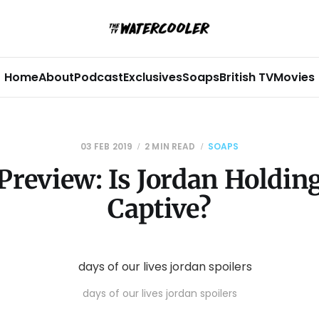
Home
About
Podcast
Exclusives
Soaps
British TV
Movies
03 FEB 2019
2 MIN READ
SOAPS
Preview: Is Jordan Holding
Captive?
days of our lives jordan spoilers