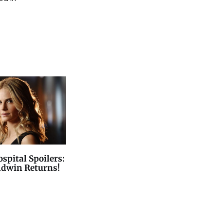
spital Spoilers:
ldwin Returns!