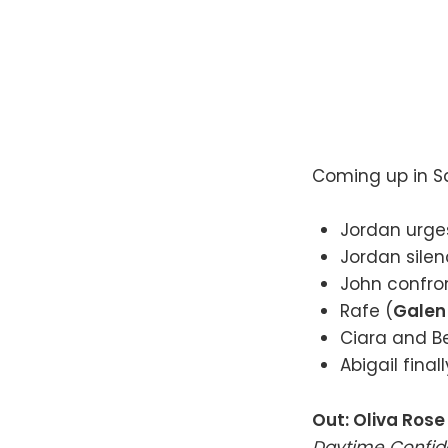
Coming up in Sa
Jordan urges
Jordan silen
John confron
Rafe (
Galen
Ciara and Be
Abigail final
Out: Oliva Ros
Daytime Confide