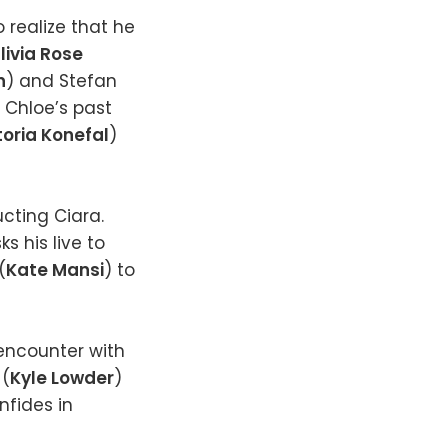
o realize that he
livia Rose
n
) and Stefan
 Chloe’s past
toria Konefal
)
cting Ciara.
ks his live to
(
Kate Mansi
) to
encounter with
 (
Kyle Lowder
)
nfides in