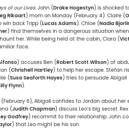
ys of our Lives
: John (
Drake Hogestyn
) is shocked t
eg Rikaart
) mom on Monday (February 4). Claire (
O
to win back Tripp (
Lucas Adams
). Chloe (
Nadia Bjorli
her
) find themselves in a dangerous situation when
aunt her. While being held at the cabin, Ciara (
Vic
miliar face.
Alfonso
) accuses Ben (
Robert Scott Wilson
) of abdu
dan (
Chrishell Hartley
) to help her escape. Stefan ris
lie (
Susa Seaforth Hayes
) tries to persuade Abigail 
illy Flynn
).
February 6), Abigail confides to Jordan about her 
ana (
Judith Chapman
) discuss Leo’s big secret. Rex
sey Godfrey
) recommit to their relationship. John co
aylor
) that Leo might be his son.