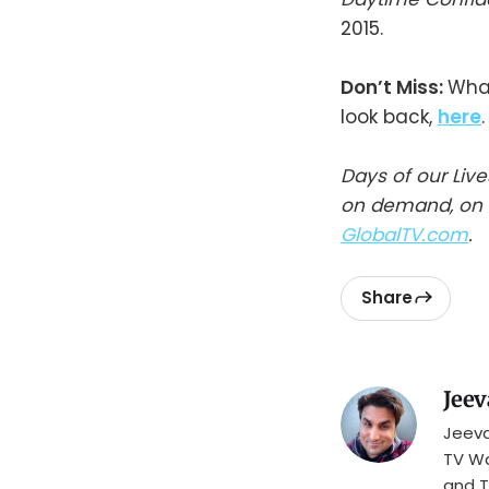
2015.
Don’t Miss:
What
look back,
here
.
Days of our Liv
on demand, on t
GlobalTV.com
.
Share
Jeev
Jeeva
TV Wa
and T