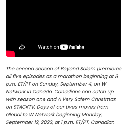
The second season of Beyond Salem premieres
all five episodes as a marathon beginning at 8
p.m. ET/PT on Sunday, September 4, on W
Network in Canada. Canadians can catch up
with season one and A Very Salem Christmas
on STACKTV. Days of our Lives moves from
Global to W Network beginning Monday,
September 12, 2022, at 1 p.m. ET/PT. Canadian