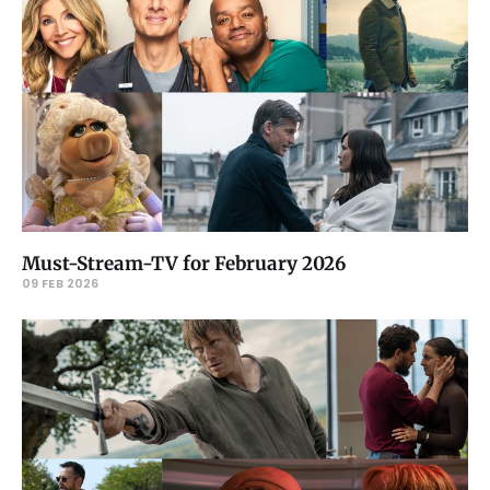
Must-Stream-TV for February 2026
09 FEB 2026