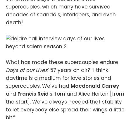
supercouples, which many have survived
decades of scandals, interlopers, and even
death!
What has made these supercouples endure
Days of our Lives
’ 57 years on air? “I think
daytime is a medium for love stories and
supercouples. We’ve had
Macdonald Carrey
and
Francis Reid
’s Tom and Alice Horton [from
the start]. We’ve always needed that stability
to let everybody else spread their wings a little
bit.”