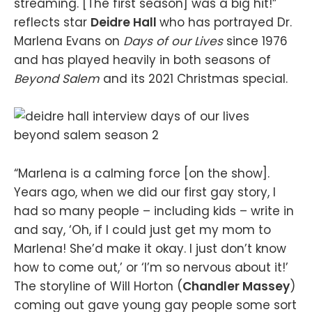
streaming. [The first season] was a big hit!”
reflects star
Deidre Hall
who has portrayed Dr.
Marlena Evans on
Days of our Lives
since 1976
and has played heavily in both seasons of
Beyond Salem
and its 2021 Christmas special.
“Marlena is a calming force [on the show].
Years ago, when we did our first gay story, I
had so many people – including kids – write in
and say, ‘Oh, if I could just get my mom to
Marlena! She’d make it okay. I just don’t know
how to come out,’ or ‘I’m so nervous about it!’
The storyline of Will Horton (
Chandler Massey
)
coming out gave young gay people some sort