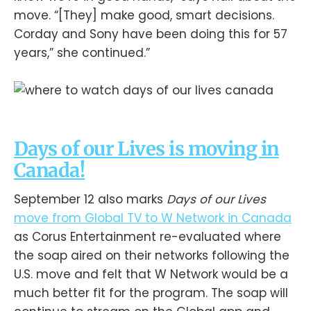
move. “[They] make good, smart decisions.
Corday and Sony have been doing this for 57
years,” she continued.”
Days of our Lives is moving in
Canada!
September 12 also marks
Days of our Lives
move from Global TV to W Network in Canada
as Corus Entertainment re-evaluated where
the soap aired on their networks following the
U.S. move and felt that W Network would be a
much better fit for the program. The soap will