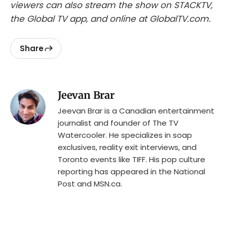
viewers can also stream the show on STACKTV,
the Global TV app, and online at GlobalTV.com.
Share
Jeevan Brar
Jeevan Brar is a Canadian entertainment
journalist and founder of The TV
Watercooler. He specializes in soap
exclusives, reality exit interviews, and
Toronto events like TIFF. His pop culture
reporting has appeared in the National
Post and MSN.ca.