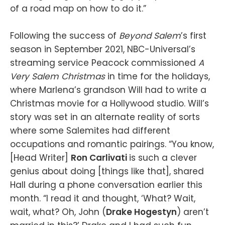
of a road map on how to do it.”
Following the success of
Beyond Salem
’s first
season in September 2021, NBC-Universal’s
streaming service Peacock commissioned
A
Very Salem Christmas
in time for the holidays,
where Marlena’s grandson Will had to write a
Christmas movie for a Hollywood studio. Will’s
story was set in an alternate reality of sorts
where some Salemites had different
occupations and romantic pairings. “You know,
[Head Writer]
Ron Carlivati
is such a clever
genius about doing [things like that], shared
Hall during a phone conversation earlier this
month. “I read it and thought, ‘What? Wait,
wait, what? Oh, John (
Drake Hogestyn
) aren’t