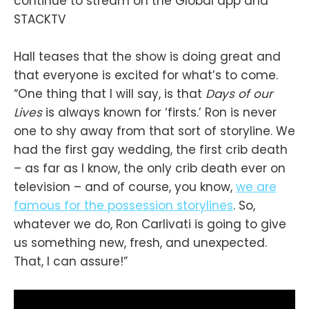
continue to stream on the Global app and
STACKTV
Hall teases that the show is doing great and
that everyone is excited for what’s to come.
“One thing that I will say, is that
Days of our
Lives
is always known for ‘firsts.’ Ron is never
one to shy away from that sort of storyline. We
had the first gay wedding, the first crib death
– as far as I know, the only crib death ever on
television – and of course, you know,
we are
famous for the possession storylines
. So,
whatever we do, Ron Carlivati is going to give
us something new, fresh, and unexpected.
That, I can assure!”