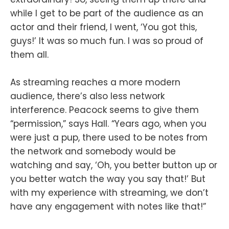
while I get to be part of the audience as an
actor and their friend, I went, ‘You got this,
guys!’ It was so much fun. I was so proud of
them all.
As streaming reaches a more modern
audience, there’s also less network
interference. Peacock seems to give them
“permission,” says Hall. “Years ago, when you
were just a pup, there used to be notes from
the network and somebody would be
watching and say, ‘Oh, you better button up or
you better watch the way you say that!’ But
with my experience with streaming, we don’t
have any engagement with notes like that!”