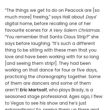
“The things we get to do on Peacock are [so
much more] freeing,” says Hall about
Days
’
digital home, before recalling one of her
favourite scenes for
A Very Salem Christmas
.
“You remember that Santa Claus Strip?” she
says before laughing. “It’s such a different
thing to be sitting with these men that you
love and have been working with for so long
[and seeing them strip!]. They had been
working on that dance for four or five days,
practicing the choreography together. Some
of them are dancers and some of them
aren’t!
Eric Martsolf
, who plays Brady, is a
seasoned stage professional. Ages ago, I flew
to Vegas to see his show and he’s just
extraordinary! So, seeing them up there and