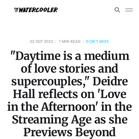
02 SEP 2022
7 MIN READ
DON'T MISS
"Daytime is a medium
of love stories and
supercouples," Deidre
Hall reflects on 'Love
in the Afternoon' in the
Streaming Age as she
Previews Beyond