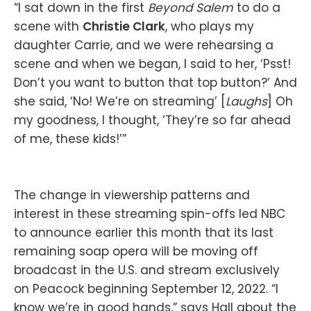
“I sat down in the first
Beyond Salem
to do a
scene with
Christie Clark
, who plays my
daughter Carrie, and we were rehearsing a
scene and when we began, I said to her, ‘Psst!
Don’t you want to button that top button?’ And
she said, ‘No! We’re on streaming’ [
Laughs
] Oh
my goodness, I thought, ‘They’re so far ahead
of me, these kids!’”
The change in viewership patterns and
interest in these streaming spin-offs led NBC
to announce earlier this month that its last
remaining soap opera will be moving off
broadcast in the U.S. and stream exclusively
on Peacock beginning September 12, 2022. “I
know we’re in good hands,” says Hall about the