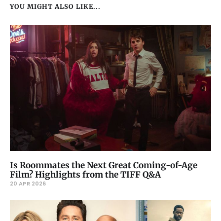
YOU MIGHT ALSO LIKE...
Is Roommates the Next Great Coming-of-Age
Film? Highlights from the TIFF Q&A
20 APR 2026