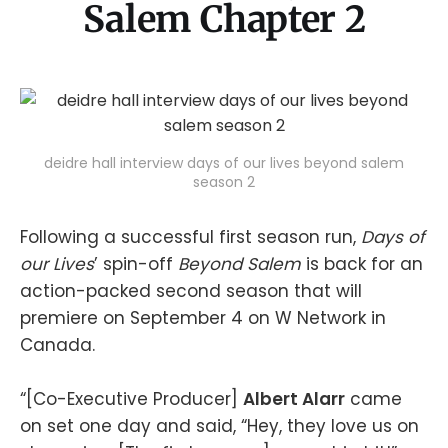
Salem Chapter 2
deidre hall interview days of our lives beyond salem
season 2
Following a successful first season run,
Days of
our Lives
’ spin-off
Beyond Salem
is back for an
action-packed second season that will
premiere on September 4 on W Network in
Canada.
“[Co-Executive Producer]
Albert Alarr
came
on set one day and said, “Hey, they love us on