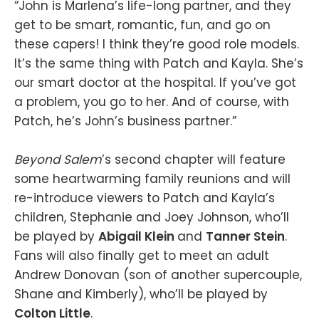
“John is Marlena’s life-long partner, and they
get to be smart, romantic, fun, and go on
these capers! I think they’re good role models.
It’s the same thing with Patch and Kayla. She’s
our smart doctor at the hospital. If you’ve got
a problem, you go to her. And of course, with
Patch, he’s John’s business partner.”
Beyond Salem
’s second chapter will feature
some heartwarming family reunions and will
re-introduce viewers to Patch and Kayla’s
children, Stephanie and Joey Johnson, who’ll
be played by
Abigail Klein
and
Tanner Stein
.
Fans will also finally get to meet an adult
Andrew Donovan (son of another supercouple,
Shane and Kimberly), who’ll be played by
Colton Little
.