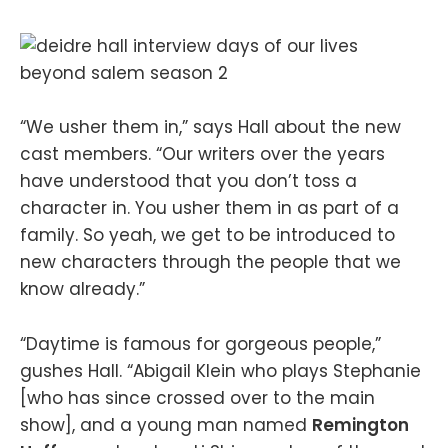
“We usher them in,” says Hall about the new
cast members. “Our writers over the years
have understood that you don’t toss a
character in. You usher them in as part of a
family. So yeah, we get to be introduced to
new characters through the people that we
know already.”
“Daytime is famous for gorgeous people,”
gushes Hall. “Abigail Klein who plays Stephanie
[who has since crossed over to the main
show], and a young man named
Remington