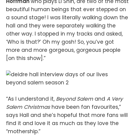
Hoffman
who plays Li Shin, are two of the most
beautiful human beings that ever stepped on
a sound stage! I was literally walking down the
hall and they were separately walking the
other way. I stopped in my tracks and asked,
‘Who is that?’ Oh my gosh! So, you’ve got
more and more gorgeous, gorgeous people
[on this show].”
“As I understand it,
Beyond Salem
and
A Very
Salem Christmas
have been fan favourites,”
says Hall and she’s hopeful that more fans will
find it and love it as much as they love the
“mothership.”