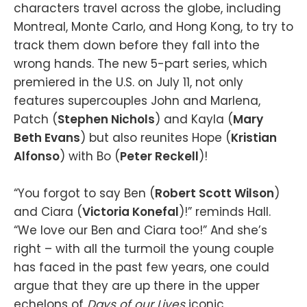
characters travel across the globe, including
Montreal, Monte Carlo, and Hong Kong, to try to
track them down before they fall into the
wrong hands. The new 5-part series, which
premiered in the U.S. on July 11, not only
features supercouples John and Marlena,
Patch (
Stephen Nichols
) and Kayla (
Mary
Beth Evans
) but also reunites Hope (
Kristian
Alfonso
) with Bo (
Peter Reckell
)!
“You forgot to say Ben (
Robert Scott Wilson
)
and Ciara (
Victoria Konefal
)!” reminds Hall.
“We love our Ben and Ciara too!” And she’s
right – with all the turmoil the young couple
has faced in the past few years, one could
argue that they are up there in the upper
echelons of
Days of our Lives
iconic