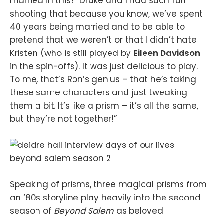
married in this?’ Drake and I had such fun
shooting that because you know, we’ve spent
40 years being married and to be able to
pretend that we weren’t or that I didn’t hate
Kristen (who is still played by
Eileen Davidson
in the spin-offs). It was just delicious to play.
To me, that’s Ron’s genius – that he’s taking
these same characters and just tweaking
them a bit. It’s like a prism – it’s all the same,
but they’re not together!”
Speaking of prisms, three magical prisms from
an ‘80s storyline play heavily into the second
season of
Beyond Salem
as beloved