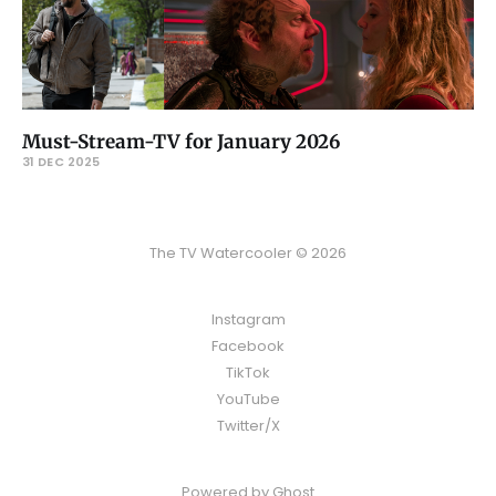
Must-Stream-TV for January 2026
31 DEC 2025
The TV Watercooler © 2026
Instagram
Facebook
TikTok
YouTube
Twitter/X
Powered by
Ghost