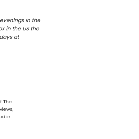
evenings in the
x in the US the
days at
f The
rviews,
ed in