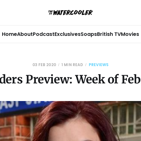
Home
About
Podcast
Exclusives
Soaps
British TV
Movies
03 FEB 2020
1 MIN READ
PREVIEWS
ders Preview: Week of Feb