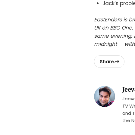
Jack’s prob
EastEnders is b
UK on BBC One. 
same evening. I
midnight — with
Share
Jeev
Jeeva
TV Wa
and T
the N