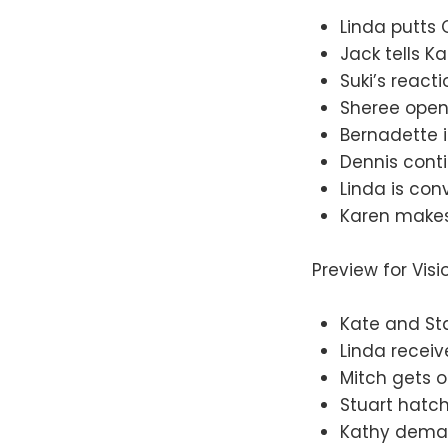
Linda putts O
Jack tells K
Suki’s reacti
Sheree opens
Bernadette i
Dennis conti
Linda is con
Karen makes
Preview for Vis
Kate and St
Linda receiv
Mitch gets o
Stuart hatch
Kathy deman