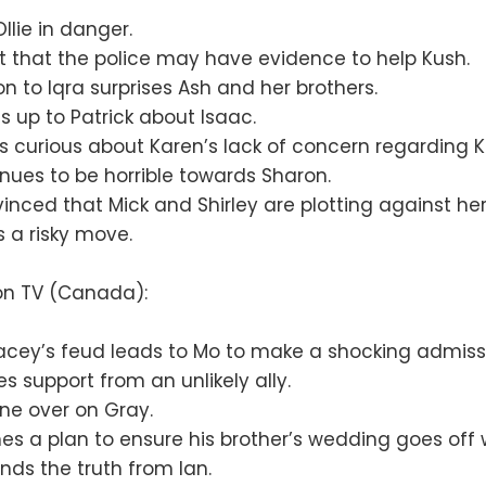
llie in danger.
at that the police may have evidence to help Kush.
on to Iqra surprises Ash and her brothers.
 up to Patrick about Isaac.
s curious about Karen’s lack of concern regarding 
nues to be horrible towards Sharon.
vinced that Mick and Shirley are plotting against her
 a risky move.
ion TV (Canada):
acey’s feud leads to Mo to make a shocking admiss
es support from an unlikely ally.
ne over on Gray.
es a plan to ensure his brother’s wedding goes off w
ds the truth from Ian.