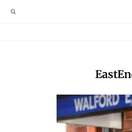
EastEn