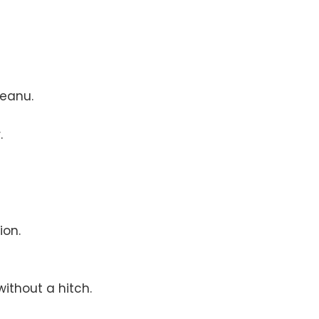
Keanu.
.
ion.
ithout a hitch.