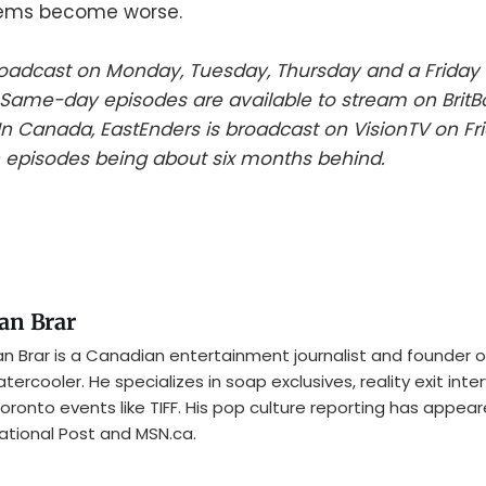
lems become worse.
roadcast on Monday, Tuesday, Thursday and a Friday 
Same-day episodes are available to stream on BritBo
n Canada, EastEnders is broadcast on VisionTV on Fri
 episodes being about six months behind.
an Brar
n Brar is a Canadian entertainment journalist and founder o
tercooler. He specializes in soap exclusives, reality exit inte
oronto events like TIFF. His pop culture reporting has appear
ational Post and MSN.ca.