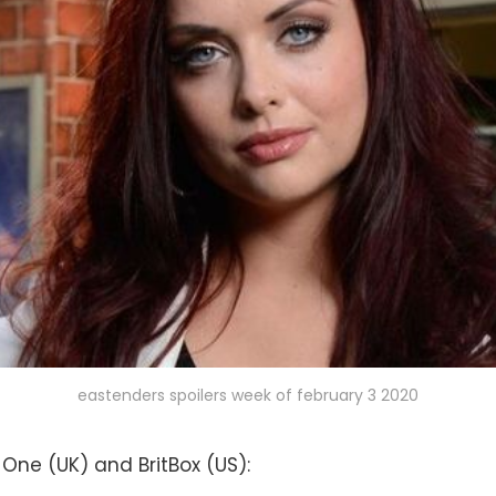
eastenders spoilers week of february 3 2020
 One (UK) and BritBox (US):