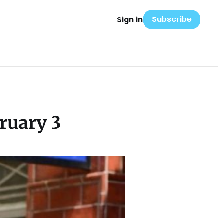
Subscribe
Sign in
ruary 3