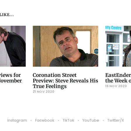
IKE...
iews for
Coronation Street
EastEnder
 November
Preview: Steve Reveals His
the Week 
True Feelings
16 NOV 2020
21 NOV 2020
Instagram
Facebook
TikTok
YouTube
Twitter/X