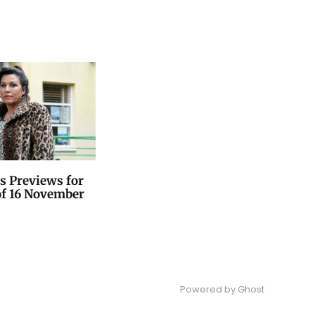
s Previews for
of 16 November
Powered by
Ghost