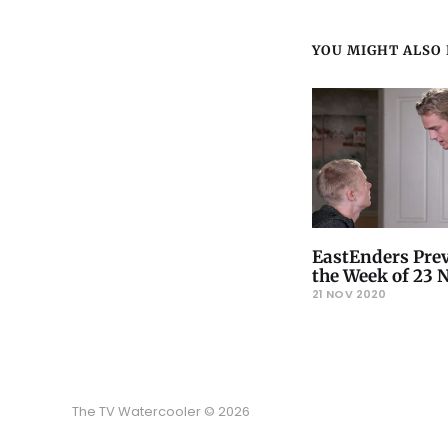
YOU MIGHT ALSO L
EastEnders Prev
the Week of 23
21 NOV 2020
The TV Watercooler © 2026