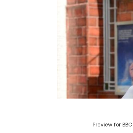
Preview for BBC