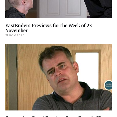
EastEnders Previews for the Week of 23
November
21 NOV 2020