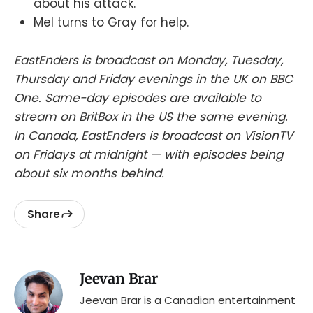
about his attack.
Mel turns to Gray for help.
EastEnders is broadcast on Monday, Tuesday,
Thursday and Friday evenings in the UK on BBC
One. Same-day episodes are available to
stream on BritBox in the US the same evening.
In Canada, EastEnders is broadcast on VisionTV
on Fridays at midnight — with episodes being
about six months behind.
Share
Jeevan Brar
Jeevan Brar is a Canadian entertainment