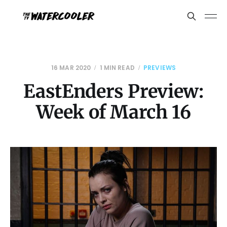
16 MAR 2020
1 MIN READ
PREVIEWS
EastEnders Preview:
Week of March 16