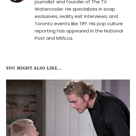
journalist and founder of The TV
Watercooler. He specializes in soap
exclusives, reality exit interviews, and
Toronto events like TIFF. His pop culture
reporting has appeared in the National
Post and MSN.ca.
YOU MIGHT ALSO LIKE...