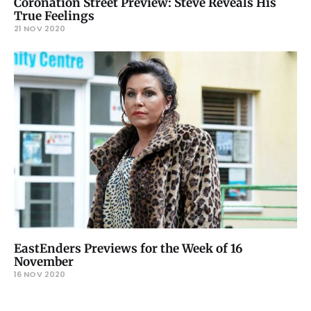
Coronation Street Preview: Steve Reveals His
True Feelings
21 NOV 2020
EastEnders Previews for the Week of 16
November
16 NOV 2020