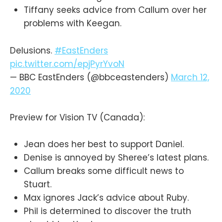
Tiffany seeks advice from Callum over her
problems with Keegan.
Delusions.
#EastEnders
pic.twitter.com/epjPyrYvoN
— BBC EastEnders (@bbceastenders)
March 12,
2020
Preview for Vision TV (Canada):
Jean does her best to support Daniel.
Denise is annoyed by Sheree’s latest plans.
Callum breaks some difficult news to
Stuart.
Max ignores Jack’s advice about Ruby.
Phil is determined to discover the truth