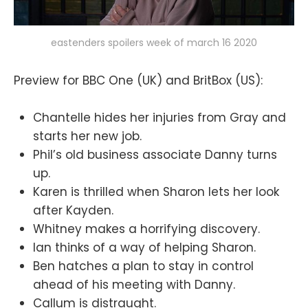
eastenders spoilers week of march 16 2020
Preview for BBC One (UK) and BritBox (US):
Chantelle hides her injuries from Gray and
starts her new job.
Phil’s old business associate Danny turns
up.
Karen is thrilled when Sharon lets her look
after Kayden.
Whitney makes a horrifying discovery.
Ian thinks of a way of helping Sharon.
Ben hatches a plan to stay in control
ahead of his meeting with Danny.
Callum is distraught.