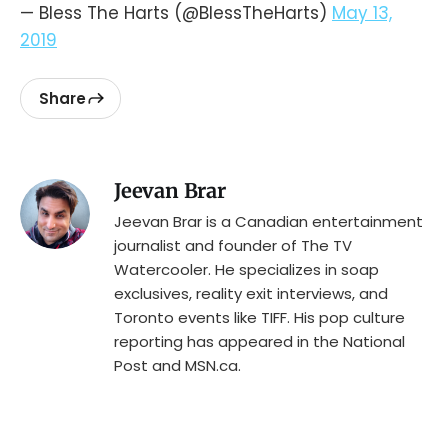
— Bless The Harts (@BlessTheHarts)
May 13,
2019
Share
Jeevan Brar
Jeevan Brar is a Canadian entertainment
journalist and founder of The TV
Watercooler. He specializes in soap
exclusives, reality exit interviews, and
Toronto events like TIFF. His pop culture
reporting has appeared in the National
Post and MSN.ca.