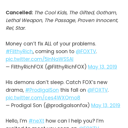
Cancelled:
The Cool Kids, The Gifted, Gotham,
Lethal Weapon, The Passage, Proven Innocent,
Rel, Star
.
Money can’t fix ALL of your problems.
#FilthyRich
, coming soon to
@FOXTV
.
pic.twitter.com/5InNaWSSAI
— FilthyRichFOX (@FilthyRichFOX)
May 13, 2019
His demons don’t sleep. Catch FOX’s new
drama,
#ProdigalSon
this fall on
@FOXTV
.
pic.twitter.com/ces4WXQmo8
— Prodigal Son (@prodigalsonfox)
May 13, 2019
Hello, I’m
#neXt
how can I help you? I’m