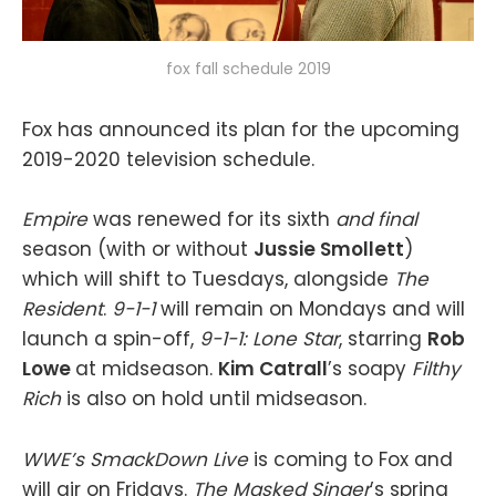
fox fall schedule 2019
Fox has announced its plan for the upcoming
2019-2020 television schedule.
Empire
was renewed for its sixth
and final
season (with or without
Jussie Smollett
)
which will shift to Tuesdays, alongside
The
Resident
.
9-1-1
will remain on Mondays and will
launch a spin-off,
9-1-1: Lone Star
, starring
Rob
Lowe
at midseason.
Kim Catrall
’s soapy
Filthy
Rich
is also on hold until midseason.
WWE’s SmackDown Live
is coming to Fox and
will air on Fridays.
The Masked Singer
’s spring