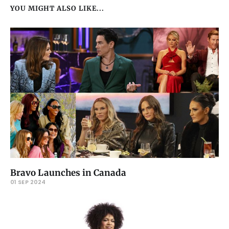
YOU MIGHT ALSO LIKE...
Bravo Launches in Canada
01 SEP 2024