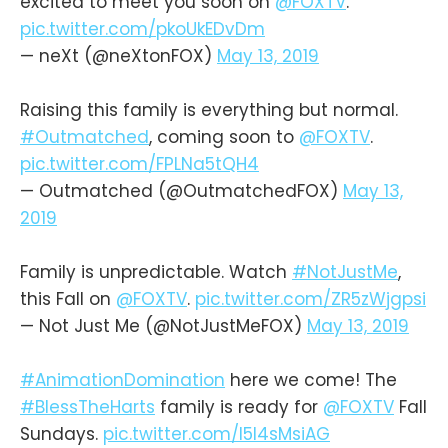
excited to meet you soon on
@FOXTV
.
pic.twitter.com/pkoUkEDvDm
— neXt (@neXtonFOX)
May 13, 2019
Raising this family is everything but normal.
#Outmatched
, coming soon to
@FOXTV
.
pic.twitter.com/FPLNa5tQH4
— Outmatched (@OutmatchedFOX)
May 13,
2019
Family is unpredictable. Watch
#NotJustMe
,
this Fall on
@FOXTV
.
pic.twitter.com/ZR5zWjgpsi
— Not Just Me (@NotJustMeFOX)
May 13, 2019
#AnimationDomination
here we come! The
#BlessTheHarts
family is ready for
@FOXTV
Fall
Sundays.
pic.twitter.com/l5I4sMsiAG