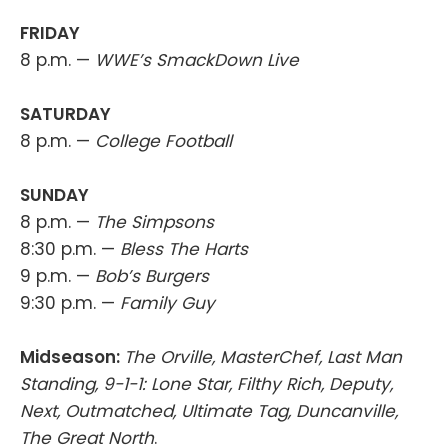
FRIDAY
8 p.m. —
WWE’s SmackDown Live
SATURDAY
8 p.m. —
College Football
SUNDAY
8 p.m. —
The Simpsons
8:30 p.m. —
Bless The Harts
9 p.m. —
Bob’s Burgers
9:30 p.m. —
Family Guy
Midseason:
The Orville, MasterChef, Last Man
Standing, 9-1-1: Lone Star, Filthy Rich, Deputy,
Next, Outmatched, Ultimate Tag, Duncanville,
The Great North
.