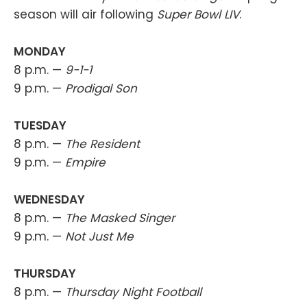
season will air following
Super Bowl LIV
.
MONDAY
8 p.m. —
9-1-1
9 p.m. —
Prodigal Son
TUESDAY
8 p.m. —
The Resident
9 p.m. —
Empire
WEDNESDAY
8 p.m. —
The Masked Singer
9 p.m. —
Not Just Me
THURSDAY
8 p.m. —
Thursday Night Football