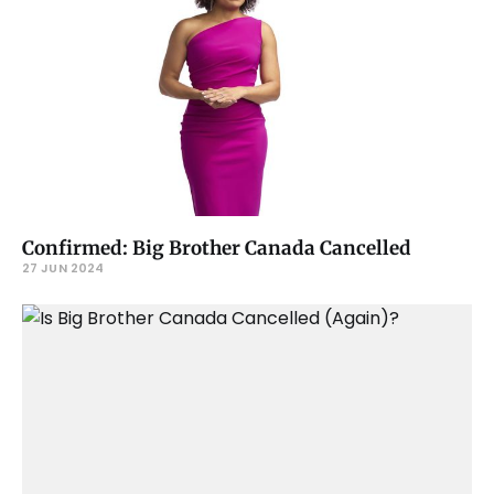
Confirmed: Big Brother Canada Cancelled
27 JUN 2024