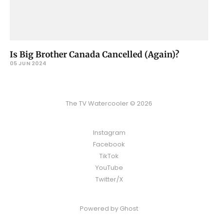
Is Big Brother Canada Cancelled (Again)?
05 JUN 2024
The TV Watercooler © 2026
Instagram
Facebook
TikTok
YouTube
Twitter/X
Powered by
Ghost