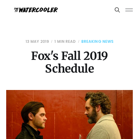
13 MAY 2019
1 MIN READ
BREAKING NEWS
Fox's Fall 2019
Schedule