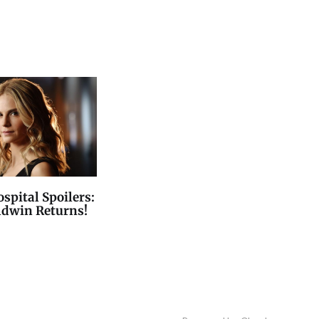
spital Spoilers:
ldwin Returns!