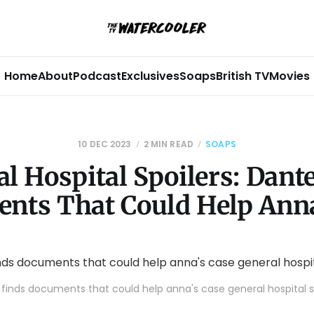
Home
About
Podcast
Exclusives
Soaps
British TV
Movies
10 DEC 2023
2 MIN READ
SOAPS
l Hospital Spoilers: Dant
nts That Could Help Anna
finds documents that could help anna's case general hospital s