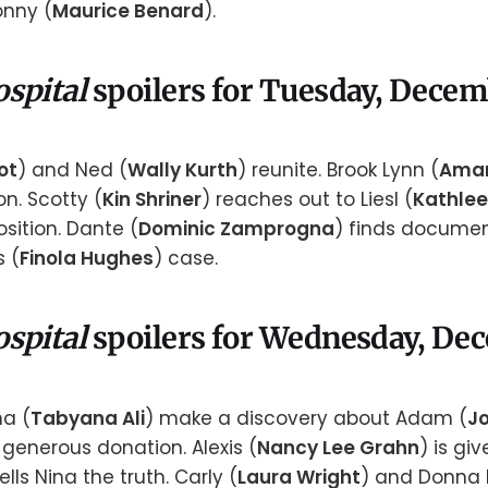
onny (
Maurice Benard
).
ospital
spoilers for Tuesday, Decem
ot
) and Ned (
Wally Kurth
) reunite. Brook Lynn (
Aman
n. Scotty (
Kin Shriner
) reaches out to Liesl (
Kathlee
sition. Dante (
Dominic Zamprogna
) finds documen
s (
Finola Hughes
) case.
ospital
spoilers for Wednesday, De
na (
Tabyana Ali
) make a discovery about Adam (
J
generous donation. Alexis (
Nancy Lee Grahn
) is gi
tells Nina the truth. Carly (
Laura Wright
) and Donna