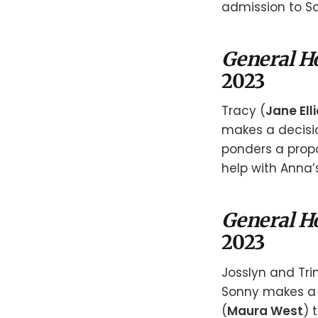
admission to S
General H
2023
Tracy (
Jane Elli
makes a decisio
ponders a propo
help with Anna’
General H
2023
Josslyn and Tri
Sonny makes a 
(
Maura West
) 