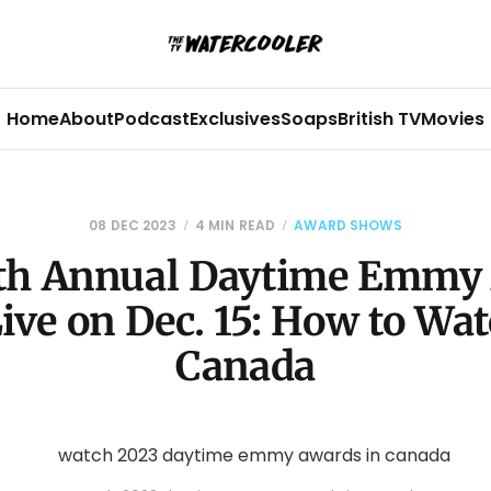
Home
About
Podcast
Exclusives
Soaps
British TV
Movies
08 DEC 2023
4 MIN READ
AWARD SHOWS
th Annual Daytime Emmy
Live on Dec. 15: How to Wat
Canada