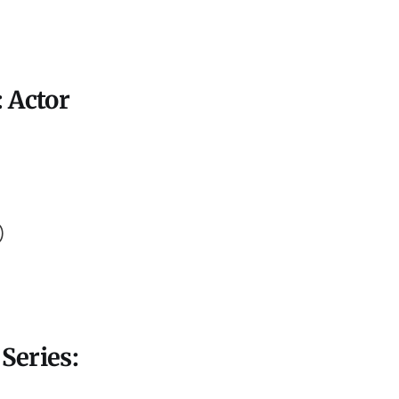
 Actor
)
)
Series: