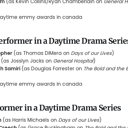
rom
(as Kevin Collins/Ryan Chamberlain on
General H
erformer in a Daytime Drama Serie
opher
(as Thomas DiMera on
Days of our Lives
)
y
(as Josslyn Jacks on
General Hospital
)
h Samiri
(as Douglas Forrester on
The Bold and the B
former in a Daytime Drama Series
n
(as Harris Michaels on
Days of our Lives
)
Creech
(as Grace Buckingham on
The Bold and the 