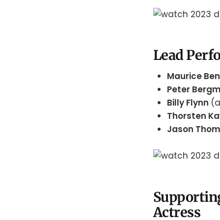
Lead Perfo
Maurice Be
Peter Berg
Billy Flynn
(
Thorsten K
Jason Tho
Supportin
Actress