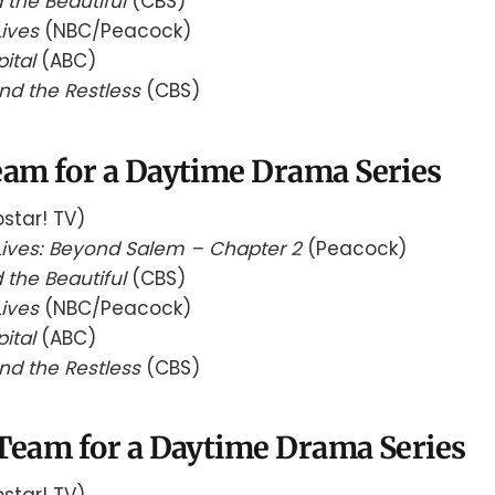
 the Beautiful
(CBS)
Lives
(NBC/Peacock)
pital
(ABC)
nd the Restless
(CBS)
eam for a Daytime Drama Series
star! TV)
Lives: Beyond Salem – Chapter 2
(Peacock)
 the Beautiful
(CBS)
Lives
(NBC/Peacock)
pital
(ABC)
nd the Restless
(CBS)
 Team for a Daytime Drama Series
star! TV)