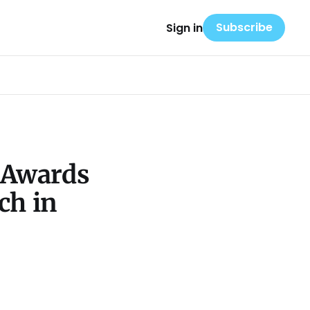
Subscribe
Sign in
 Awards
ch in