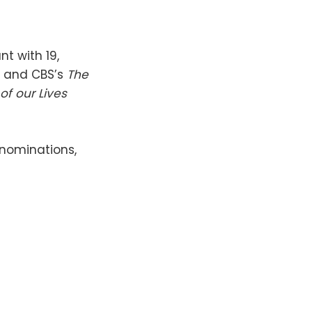
t with 19,
l and CBS’s
The
of our Lives
 nominations,