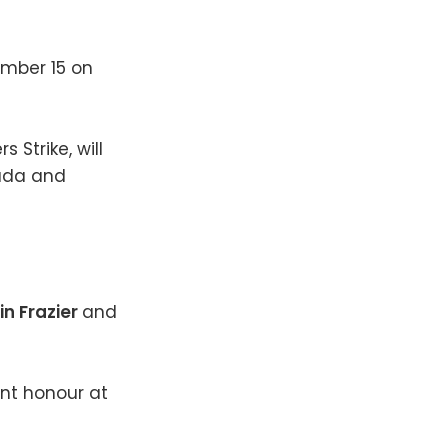
cember 15 on
 Strike, will
nada and
in Frazier
and
ent honour at