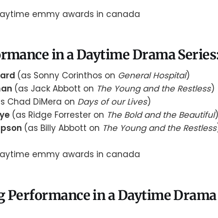
rmance in a Daytime Drama Series:
nard
(as Sonny Corinthos on
General Hospital
)
man
(as Jack Abbott on
The Young and the Restless
)
as Chad DiMera on
Days of our Lives
)
aye
(as Ridge Forrester on
The Bold and the Beautiful
mpson
(as Billy Abbott on
The Young and the Restless
g Performance in a Daytime Drama 