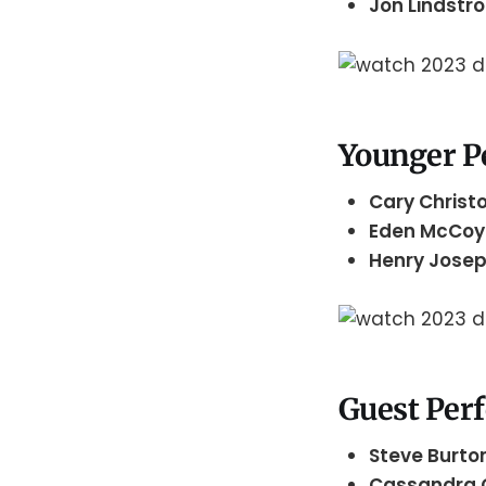
Jon Lindst
Younger P
Cary Christ
Eden McCo
Henry Josep
Guest Per
Steve Burto
Cassandra 