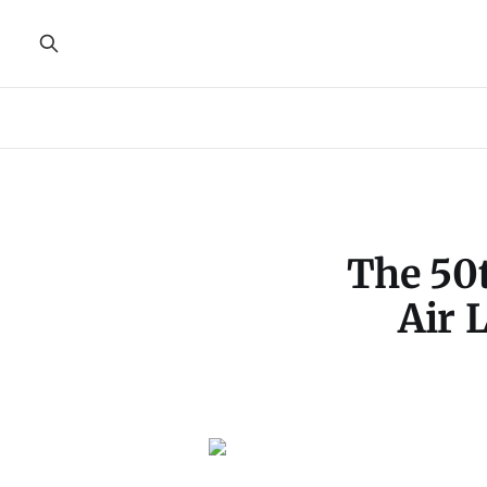
The 50
Air 