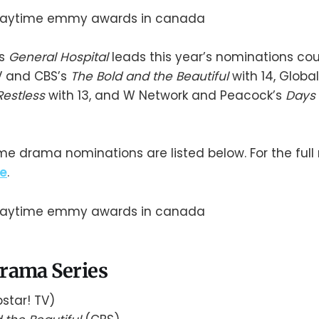
’s
General Hospital
leads this year’s nominations coun
V and CBS’s
The Bold and the Beautiful
with 14, Globa
Restless
with 13, and W Network and Peacock’s
Days 
e drama nominations are listed below. For the full
e
.
rama Series
star! TV)