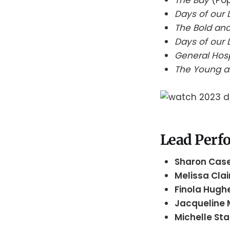
Days of our 
The Bold and
Days of our 
General Hos
The Young a
Lead Perfo
Sharon Cas
Melissa Cla
Finola Hugh
Jacqueline
Michelle St