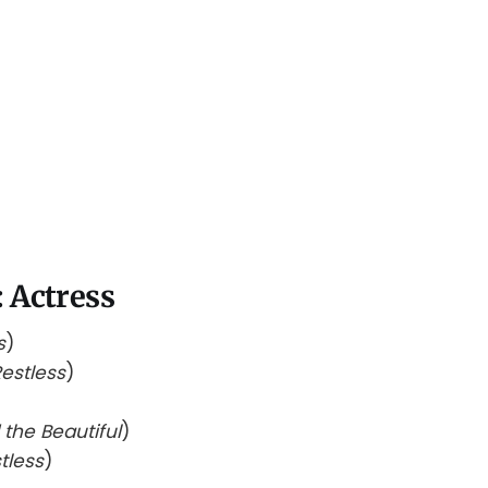
 Actress
s
)
estless
)
the Beautiful
)
tless
)