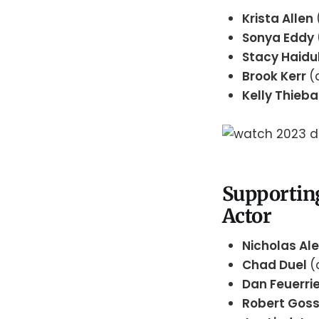
Krista Allen
Sonya Eddy
Stacy Haid
Brook Kerr
(
Kelly Thieb
Supportin
Actor
Nicholas Al
Chad Duel
(
Dan Feuerri
Robert Gos