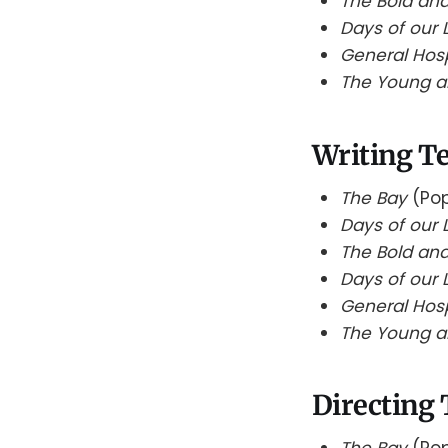
The Bold and
Days of our 
General Hos
The Young a
Writing T
The Bay
(Pop
Days of our 
The Bold and
Days of our 
General Hos
The Young a
Directing
The Bay
(Pop