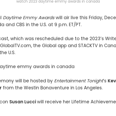
watch 2023 daytime emmy awards in canada
al
Daytime Emmy Awards
will air live this Friday, De
a and CBS in the U.S. at 9 p.m. ET/PT.
cast, which was rescheduled due to the 2023’s Writers
 GlobalTV.com, the Global app and STACKTV in Ca
he U.S.
emony will be hosted by
Entertainment Tonight
’s
Kev
r
from the Westin Bonaventure in Los Angeles.
icon
Susan Lucci
will receive her Lifetime Achievem