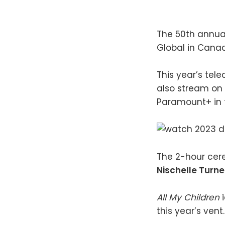
The 50th annu
Global in Canad
This year’s tele
also stream on
Paramount+ in t
The 2-hour cer
Nischelle Turne
All My Children
this year’s vent.