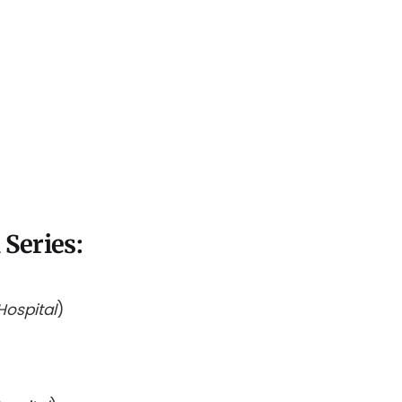
Series:
Hospital
)