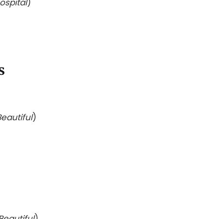
ospital
)
s
eautiful
)
Beautiful
)