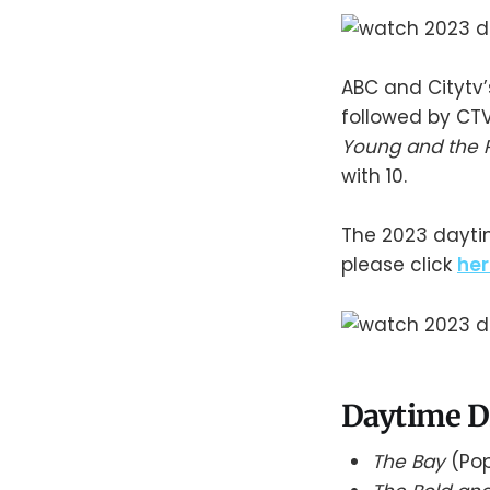
ABC and Citytv
followed by CT
Young and the 
with 10.
The 2023 daytim
please click
her
Daytime D
The Bay
(Pop