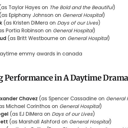
(as Taylor Hayes on
The Bold and the Beautiful
)
(as Epiphany Johnson on
General Hospital
)
uk
(as Kristen DiMera on
Days of our Lives
)
as Portia Robinson on
General Hospital
)
aud
(as Britt Westbourne on
General Hospital
)
g Performance in A Daytime Drama 
exander Chavez
(as Spencer Cassadine on
General 
as Michael Corinthos on
General Hospital
)
egel
(as EJ DiMera on
Days of our Lives
)
sett
(as Marshall Ashford on
General Hospital
)