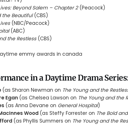
Lives: Beyond Salem – Chapter 2
(Peacock)
 the Beautiful
(CBS)
Lives
(NBC/Peacock)
pital
(ABC)
nd the Restless
(CBS)
rmance in a Daytime Drama Series:
e
(as Sharon Newman on
The Young and the Restles
ire Egan
(as Chelsea Lawson on
The Young and the R
es
(as Anna Devane on
General Hospital
)
 MacInnes Wood
(as Steffy Forrester on
The Bold and 
afford
(as Phyllis Summers on
The Young and the Res