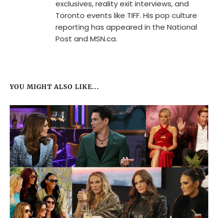
exclusives, reality exit interviews, and
Toronto events like TIFF. His pop culture
reporting has appeared in the National
Post and MSN.ca.
YOU MIGHT ALSO LIKE...