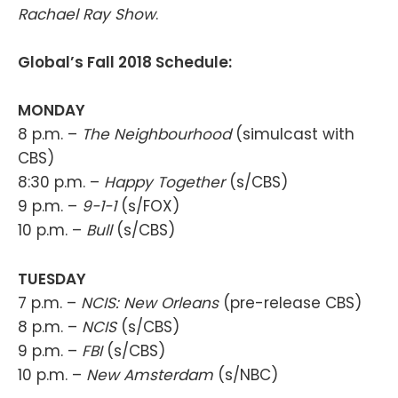
Rachael Ray Show
.
Global’s Fall 2018 Schedule:
MONDAY
8 p.m. –
The Neighbourhood
(simulcast with
CBS)
8:30 p.m. –
Happy Together
(s/CBS)
9 p.m. –
9-1-1
(s/FOX)
10 p.m. –
Bull
(s/CBS)
TUESDAY
7 p.m. –
NCIS: New Orleans
(pre-release CBS)
8 p.m. –
NCIS
(s/CBS)
9 p.m. –
FBI
(s/CBS)
10 p.m. –
New Amsterdam
(s/NBC)