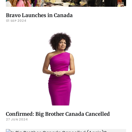
Bravo Launches in Canada
01 SEP 2024
Confirmed: Big Brother Canada Cancelled
27 JUN 2024