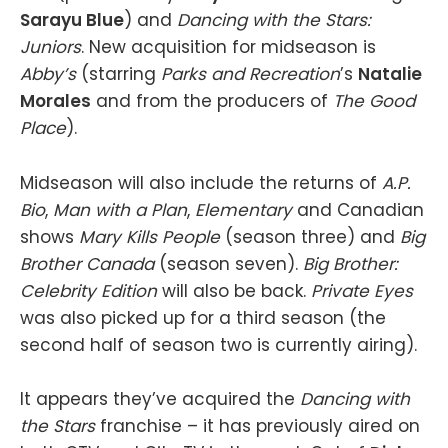
Sarayu Blue
) and
Dancing with the Stars:
Juniors
. New acquisition for midseason is
Abby’s
(starring
Parks and Recreation
’s
Natalie
Morales
and from the producers of
The Good
Place
).
Midseason will also include the returns of
A.P.
Bio
,
Man with a Plan
,
Elementary
and Canadian
shows
Mary Kills People
(season three) and
Big
Brother Canada
(season seven).
Big Brother:
Celebrity Edition
will also be back.
Private Eyes
was also picked up for a third season (the
second half of season two is currently airing).
It appears they’ve acquired the
Dancing with
the Stars
franchise – it has previously aired on