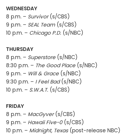
WEDNESDAY
8 p.m. –
Survivor
(s/CBS)
9 p.m. –
SEAL Team
(s/CBS)
10 p.m. –
Chicago P.D.
(s/NBC)
THURSDAY
8 p.m. –
Superstore
(s/NBC)
8:30 p.m. –
The Good Place
(s/NBC)
9 p.m. –
Will & Grace
(s/NBC)
9:30 p.m. –
I Feel Bad
(s/NBC)
10 p.m. –
S.W.A.T.
(s/CBS)
FRIDAY
8 p.m. –
MacGyver
(s/CBS)
9 p.m. –
Hawaii Five-0
(s/CBS)
10 p.m. –
Midnight, Texas
(post-release NBC)