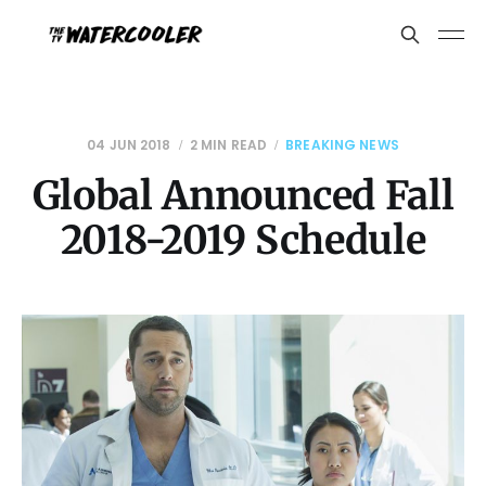
04 JUN 2018
2 MIN READ
BREAKING NEWS
Global Announced Fall
2018-2019 Schedule