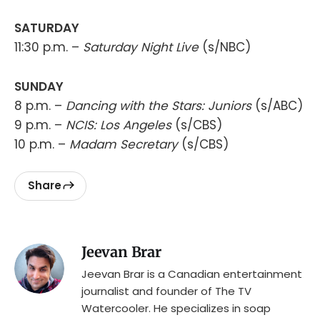
SATURDAY
11:30 p.m. –
Saturday Night Live
(s/NBC)
SUNDAY
8 p.m. –
Dancing with the Stars: Juniors
(s/ABC)
9 p.m. –
NCIS: Los Angeles
(s/CBS)
10 p.m. –
Madam Secretary
(s/CBS)
Share
Jeevan Brar
Jeevan Brar is a Canadian entertainment
journalist and founder of The TV
Watercooler. He specializes in soap