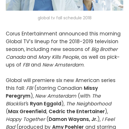
global tv fall schedule 2018
Corus Entertainment announced this morning
Global TV’s lineup for the 2018-2019 television
season, including new seasons of
Big Brother
Canada
and
Mary Kills People
, as well as pick-
ups of
FBI
and
New Amsterdam
.
Global will premiere six new American series
this fall:
FBI
(starring Canadian
Missy
Peregrym
),
New Amsterdam
(with
The
Blacklist'
s
Ryan Eggold
),
The Neighborhood
(
Max Greenfield
,
Cedric the Entertainer
),
Happy Together
(
Damon Wayans, Jr.
),
I Feel
Bad
(produced by
Amy Poehler
and starring