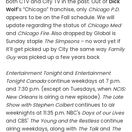
both CTV and City TV in the past. Out of
Dick
Wolf
’s “Chicago” franchise, only
Chicago P.D.
appears to be on the Fall schedule. We will
update regarding the status of
Chicago Med
and
Chicago Fire
. Also dropped by Global is
Sunday staple
The Simpsons
– no word yet if
it’ll get picked up by City the same way
Family
Guy
was picked up a few years back.
Entertainment Tonight
and
Entertainment
Tonight Canada
continue weekdays at 7 p.m.
and 7:30 p.m. (except on Tuesdays, when
NCIS:
New Orleans
is airing a new episode).
The Late
Show with Stephen Colbert
continues to air
weeknights at 11:35 p.m. NBC's
Days of our Lives
and CBS'
The Young and the Restless
continue
airing weekdays, along with
The Talk
and
The