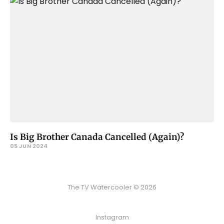
Is Big Brother Canada Cancelled (Again)?
05 JUN 2024
The TV Watercooler © 2026
Instagram