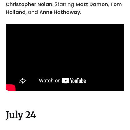
Christopher Nolan
. Starring
Matt Damon
,
Tom
Holland
, and
Anne Hathaway
.
July 24