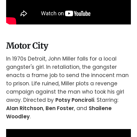
Motor City
In 1970s Detroit, John Miller falls for a local
gangster's girl. In retaliation, the gangster
enacts a frame job to send the innocent man
to prison. Life ruined, Miller plots a revenge
campaign against the man who took his girl
away. Directed by
Potsy Ponciroli
. Starring:
Alan Ritchson
,
Ben Foster
, and
Shailene
Woodley
.