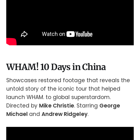
WHAM! 10 Days in China
Showcases restored footage that reveals the
untold story of the iconic tour that helped
launch WHAM. to global superstardom.
Directed by
Mike Christie
. Starring
George
Michael
and
Andrew Ridgeley
.