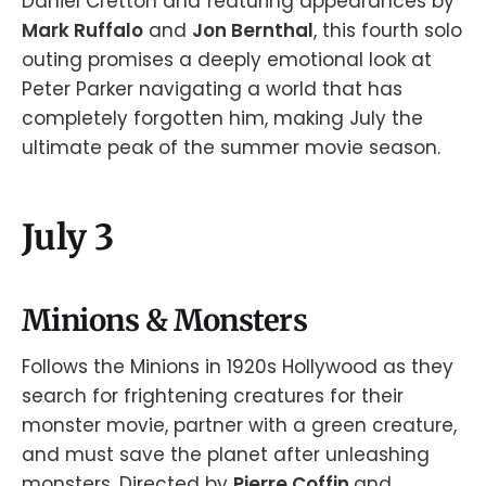
Daniel Cretton and featuring appearances by
Mark Ruffalo
and
Jon Bernthal
, this fourth solo
outing promises a deeply emotional look at
Peter Parker navigating a world that has
completely forgotten him, making July the
ultimate peak of the summer movie season.
July 3
Minions & Monsters
Follows the Minions in 1920s Hollywood as they
search for frightening creatures for their
monster movie, partner with a green creature,
and must save the planet after unleashing
monsters. Directed by
Pierre Coffin
and