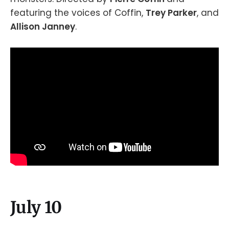
featuring the voices of Coffin,
Trey Parker
, and
Allison Janney
.
July 10