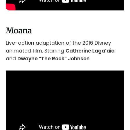
Moana
Live-action adaptation of the 2016 Disney
animated film. Starring
Catherine Laga’aia
and
Dwayne “The Rock” Johnson
.