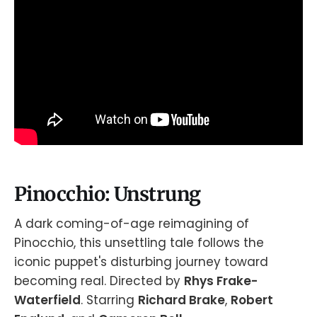
Pinocchio: Unstrung
A dark coming-of-age reimagining of
Pinocchio, this unsettling tale follows the
iconic puppet's disturbing journey toward
becoming real. Directed by
Rhys Frake-
Waterfield
. Starring
Richard Brake
,
Robert