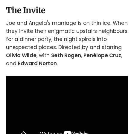
The Invite
Joe and Angela's marriage is on thin ice. When
they invite their enigmatic upstairs neighbours
for a dinner party, the night spirals into
unexpected places. Directed by and starring
Olivia Wilde
, with
Seth Rogen
,
Penélope Cruz
,
and
Edward Norton
.