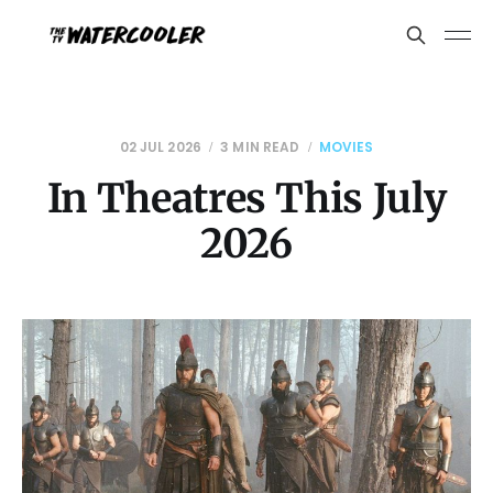
02 JUL 2026
3 MIN READ
MOVIES
In Theatres This July
2026