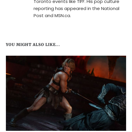
Toronto events like TIFF. His pop culture
reporting has appeared in the National
Post and MSN.ca.
YOU MIGHT ALSO LIKE...