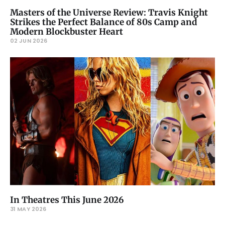
Masters of the Universe Review: Travis Knight
Strikes the Perfect Balance of 80s Camp and
Modern Blockbuster Heart
02 JUN 2026
In Theatres This June 2026
31 MAY 2026