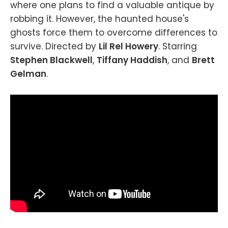
where one plans to find a valuable antique by
robbing it. However, the haunted house's
ghosts force them to overcome differences to
survive. Directed by
Lil Rel Howery
. Starring
Stephen Blackwell
,
Tiffany Haddish
, and
Brett
Gelman
.