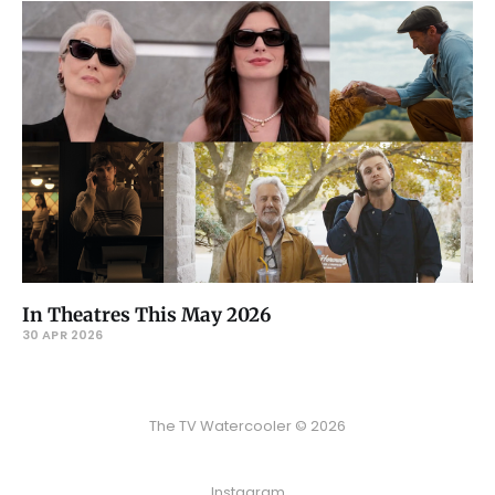
In Theatres This May 2026
30 APR 2026
The TV Watercooler © 2026
Instagram