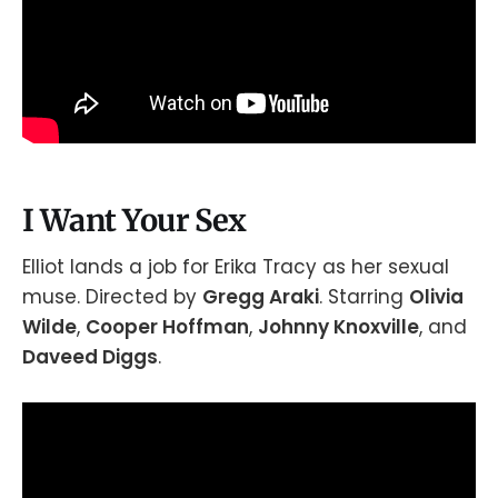
I Want Your Sex
Elliot lands a job for Erika Tracy as her sexual
muse. Directed by
Gregg Araki
. Starring
Olivia
Wilde
,
Cooper Hoffman
,
Johnny Knoxville
, and
Daveed Diggs
.