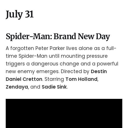
July 31
Spider-Man: Brand New Day
A forgotten Peter Parker lives alone as a full-
time Spider-Man until mounting pressure
triggers a dangerous change and a powerful
new enemy emerges. Directed by
Destin
Daniel Cretton
. Starring
Tom Holland
,
Zendaya
, and
Sadie Sink
.