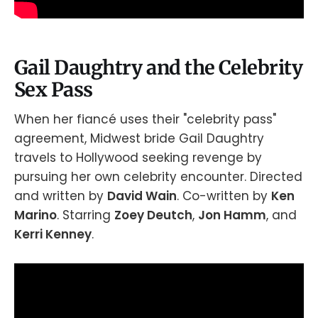
Gail Daughtry and the Celebrity
Sex Pass
When her fiancé uses their "celebrity pass"
agreement, Midwest bride Gail Daughtry
travels to Hollywood seeking revenge by
pursuing her own celebrity encounter. Directed
and written by
David Wain
. Co-written by
Ken
Marino
. Starring
Zoey Deutch
,
Jon Hamm
, and
Kerri Kenney
.