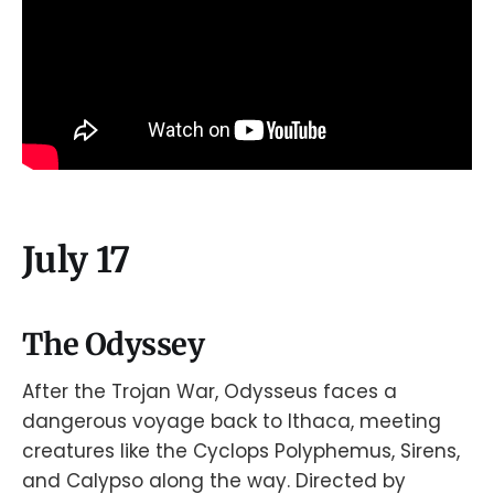
July 17
The Odyssey
After the Trojan War, Odysseus faces a
dangerous voyage back to Ithaca, meeting
creatures like the Cyclops Polyphemus, Sirens,
and Calypso along the way. Directed by