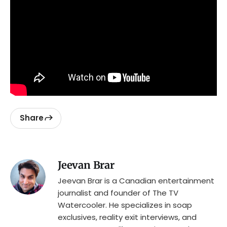
Share
Jeevan Brar
Jeevan Brar is a Canadian entertainment
journalist and founder of The TV
Watercooler. He specializes in soap
exclusives, reality exit interviews, and