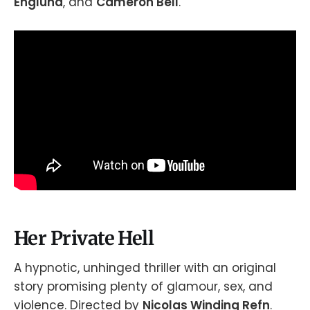
Englund
, and
Cameron Bell
.
Her Private Hell
A hypnotic, unhinged thriller with an original
story promising plenty of glamour, sex, and
violence. Directed by
Nicolas Winding Refn
.