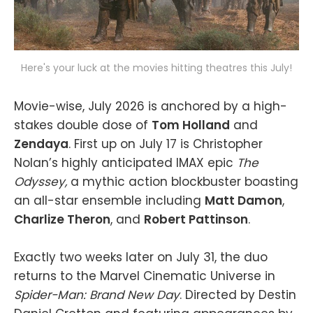
Here's your luck at the movies hitting theatres this July!
Movie-wise, July 2026 is anchored by a high-
stakes double dose of
Tom Holland
and
Zendaya
. First up on July 17 is Christopher
Nolan’s highly anticipated IMAX epic
The
Odyssey,
a mythic action blockbuster boasting
an all-star ensemble including
Matt Damon
,
Charlize Theron
, and
Robert Pattinson
.
Exactly two weeks later on July 31, the duo
returns to the Marvel Cinematic Universe in
Spider-Man: Brand New Day
. Directed by Destin