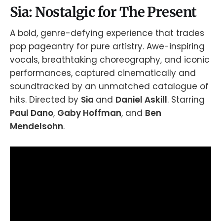
Sia: Nostalgic for The Present
A bold, genre-defying experience that trades
pop pageantry for pure artistry. Awe-inspiring
vocals, breathtaking choreography, and iconic
performances, captured cinematically and
soundtracked by an unmatched catalogue of
hits. Directed by
Sia
and
Daniel Askill
. Starring
Paul Dano
,
Gaby Hoffman
, and
Ben
Mendelsohn
.