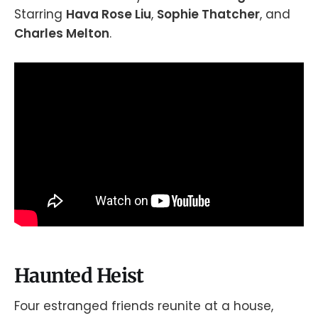
Starring
Hava Rose Liu
,
Sophie Thatcher
, and
Charles Melton
.
Haunted Heist
Four estranged friends reunite at a house,